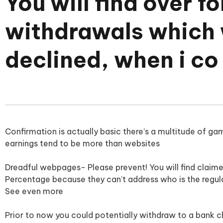
You will find over fo
withdrawals which
declined, when i co
Confirmation is actually basic there’s a multitude of ga
earnings tend to be more than websites
Dreadful webpages- Please prevent! You will find claimed
Percentage because they can’t address who is the regulat
See even more
Prior to now you could potentially withdraw to a bank