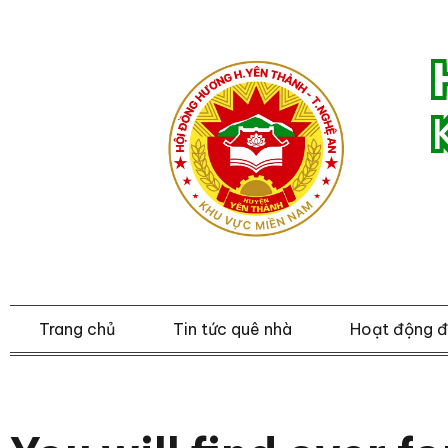
Trang chủ
Tin tức quê nhà
Hoạt động 