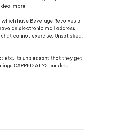
t deal more
 which have Beverage Revolves a
have an electronic mail address
 chat cannot exercise. Unsatisfied.
t etc. Its unpleasant that they get
nnings CAPPED At ?3 hundred.