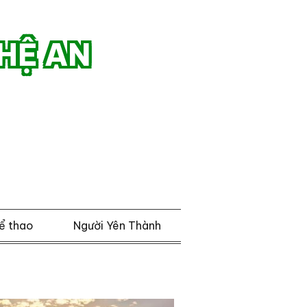
HỆ AN
ể thao
Người Yên Thành