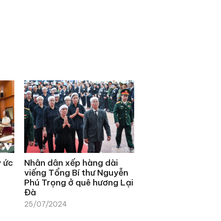
ý ức
Nhân dân xếp hàng dài
viếng Tổng Bí thư Nguyễn
Phú Trọng ở quê hương Lại
Đà
25/07/2024