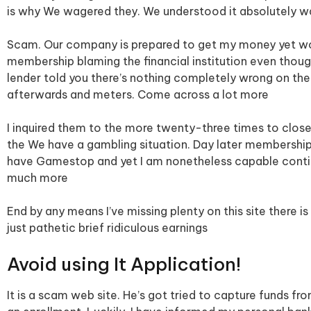
is why We wagered they. We understood it absolutely wa
Scam. Our company is prepared to get my money yet wo
membership blaming the financial institution even thoug
lender told you there’s nothing completely wrong on the
afterwards and meters. Come across a lot more
I inquired them to the more twenty-three times to clo
the We have a gambling situation. Day later membershi
have Gamestop and yet I am nonetheless capable conti
much more
End by any means I’ve missing plenty on this site there is
just pathetic brief ridiculous earnings
Avoid using It Application!
It is a scam web site. He’s got tried to capture funds fr