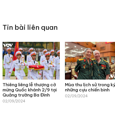
Tin bài liên quan
Thiêng liêng lễ thượng cờ
Mùa thu lịch sử trong k
mừng Quốc khánh 2/9 tại
những cựu chiến binh
Quảng trường Ba Đình
02/09/2024
02/09/2024