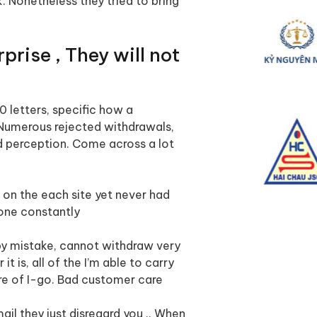
. Nonetheless they tried to bring
prise , They will not
0 letters, specific how a
 Numerous rejected withdrawals,
d perception. Come across a lot
s on the each site yet never had
one constantly
 by mistake, cannot withdraw very
 is, all of the I’m able to carry
fore of I-go. Bad customer care
ail they just disregard you .. When