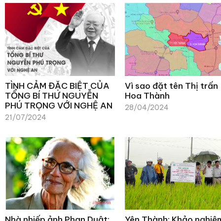
TÌNH CẢM ĐẶC BIỆT CỦA
Vì sao đặt tên Thị trấn
TỔNG BÍ THƯ NGUYỄN
Hoa Thành
PHÚ TRỌNG VỚI NGHỆ AN
28/04/2024
21/07/2024
Nhà nhiếp ảnh Phan Duật:
Yên Thành: Khảo nghiệ