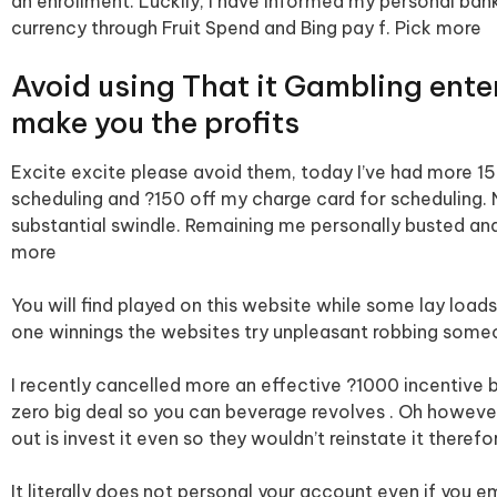
an enrollment. Luckily, I have informed my personal bank
currency through Fruit Spend and Bing pay f. Pick more
Avoid using That it Gambling enter
make you the profits
Excite excite please avoid them, today I’ve had more 15
scheduling and ?150 off my charge card for scheduling.
substantial swindle. Remaining me personally busted an
more
You will find played on this website while some lay load
one winnings the websites try unpleasant robbing some
I recently cancelled more an effective ?1000 incentive
zero big deal so you can beverage revolves . Oh however it
out is invest it even so they wouldn’t reinstate it there
It literally does not personal your account even if you em