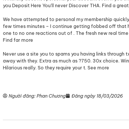
you Deposit Here You’ll never Discover THA. Find a grea
We have attempted to personal my membership quickly
few times minutes – I continue getting fobbed off that 
one to no one reactions out of . The fresh new real time
Find far more
Never use a site you to spams you having links through tx
away with they. Extra as much as ?750. 30x choice. Wi
Hilarious really. So they require your t. See more
Người đăng:
Phan Chương
Đăng ngày
18/03/2026