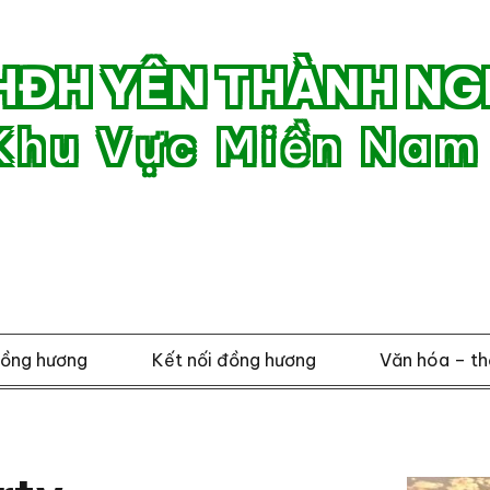
HĐH YÊN THÀNH NG
Khu Vực Miền Nam
đồng hương
Kết nối đồng hương
Văn hóa – th