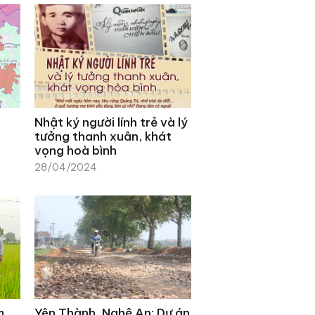
Nhật ký người lính trẻ và lý
tưởng thanh xuân, khát
vọng hoà bình
28/04/2024
m
Yên Thành, Nghệ An: Dự án