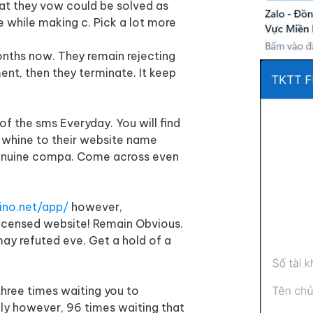
hat they vow could be solved as
e while making c. Pick a lot more
nths now. They remain rejecting
nt, then they terminate. It keep
f the sms Everyday. You will find
 whine to their website name
enuine compa. Come across even
ino.net/app/
however,
nlicensed website! Remain Obvious.
ay refuted eve. Get a hold of a
hree times waiting you to
ly however, 96 times waiting that