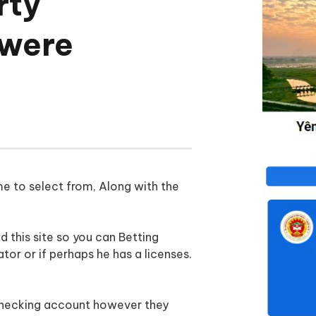
rty
 were
me to select from, Along with the
 this site so you can Betting
or or if perhaps he has a licenses.
 checking account however they