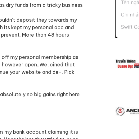
s dry funds from a tricky business
uldn’t deposit they towards my
h its kept my personal acc and
 prevent. More than 48 hours
se off my personal membership as
p however open..We joined that
nue your website and de-. Pick
 absolutely no big gains right here
om my bank account claiming it is