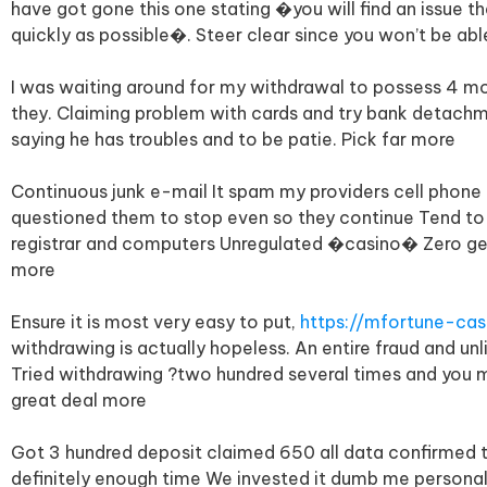
have got gone this one stating �you will find an issue t
quickly as possible�. Steer clear since you won’t be abl
I was waiting around for my withdrawal to possess 4 mo
they. Claiming problem with cards and try bank detachme
saying he has troubles and to be patie. Pick far more
Continuous junk e-mail It spam my providers cell phone o
questioned them to stop even so they continue Tend to
registrar and computers Unregulated �casino� Zero g
more
Ensure it is most very easy to put,
https://mfortune-cas
withdrawing is actually hopeless. An entire fraud and u
Tried withdrawing ?two hundred several times and you m
great deal more
Got 3 hundred deposit claimed 650 all data confirmed t
definitely enough time We invested it dumb me personal