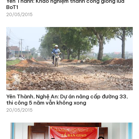
Yên Thành: Khảo nghiệm thành công giống lúa
BoT1
20/05/2015
Yên Thành, Nghệ An: Dự án nâng cấp đường 33,
thi công 5 năm vẫn không xong
20/05/2015