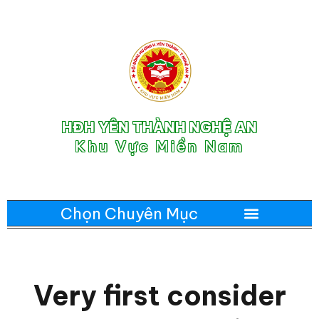
HĐH YÊN THÀNH NGHỆ AN
Khu Vực Miền Nam
Very first consider