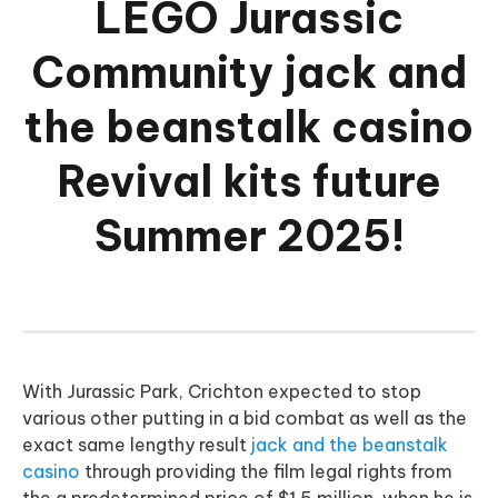
LEGO Jurassic
Community jack and
the beanstalk casino
Revival kits future
Summer 2025!
With Jurassic Park, Crichton expected to stop
various other putting in a bid combat as well as the
exact same lengthy result
jack and the beanstalk
casino
through providing the film legal rights from