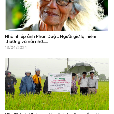
Nhà nhiếp ảnh Phan Duật: Người giữ lại niềm
thương và nỗi nhớ…..
18/04/2024