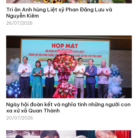
Tri ân Anh hùng Liệt sỹ Phan Đăng Lưu và
Nguyễn Kiêm
26/07/2026
Ngày hội đoàn kết và nghĩa tình những người con
xa xứ xã Quan Thành
20/07/2026