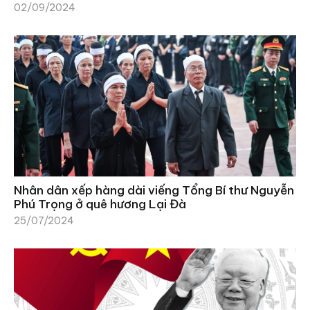
02/09/2024
Nhân dân xếp hàng dài viếng Tổng Bí thư Nguyễn
Phú Trọng ở quê hương Lại Đà
25/07/2024