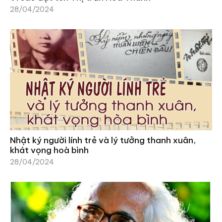
28/04/2024
Nhật ký người lính trẻ và lý tưởng thanh xuân,
khát vọng hoà bình
28/04/2024