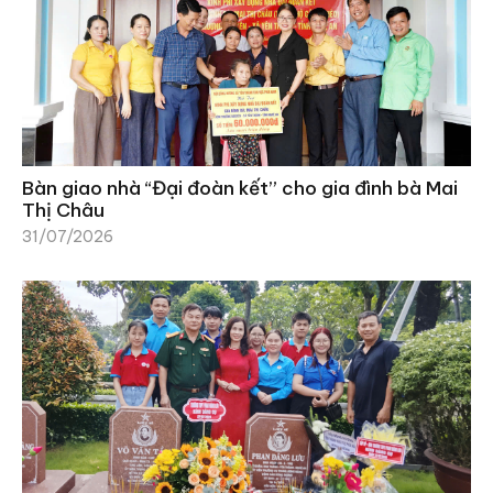
Bàn giao nhà “Đại đoàn kết” cho gia đình bà Mai
Thị Châu
31/07/2026