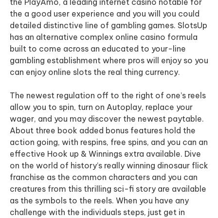
the PlayAmo, a leading internet casino notable for
the a good user experience and you will you could
detailed distinctive line of gambling games. SlotsUp
has an alternative complex online casino formula
built to come across an educated to your-line
gambling establishment where pros will enjoy so you
can enjoy online slots the real thing currency.
The newest regulation off to the right of one’s reels
allow you to spin, turn on Autoplay, replace your
wager, and you may discover the newest paytable.
About three book added bonus features hold the
action going, with respins, free spins, and you can an
effective Hook up & Winnings extra available. Dive
on the world of history’s really winning dinosaur flick
franchise as the common characters and you can
creatures from this thrilling sci-fi story are available
as the symbols to the reels. When you have any
challenge with the individuals steps, just get in