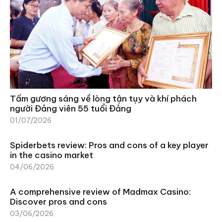
Tấm gương sáng về lòng tận tụy và khí phách
người Đảng viên 55 tuổi Đảng
01/07/2026
Spiderbets review: Pros and cons of a key player
in the casino market
04/06/2026
A comprehensive review of Madmax Casino:
Discover pros and cons
03/06/2026