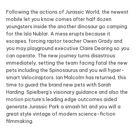
Following the actions of Jurassic World, the newest
mobile let you know comes after half dozen
youngsters inside the another dinosaur go camping
for the Isla Nublar. A mess erupts because it
escapes, forcing raptor teacher Owen Grady and
you may playground executive Claire Dearing so you
can operate. The new journey turns disastrous
immediately, setting the team facing fatal the new
pets including the Spinosaurus and you will hyper-
smart Velociraptors. Ian Malcolm has returned, this
time to guard the brand new pets with Sarah
Harding. Spielberg’s visionary guidance and also the
motion picture’s leading edge outcomes aided
generate Jurassic Park a smash hit and you will a
great style vintage of modern science-fiction
filmmaking.