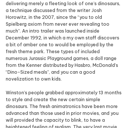
delivering merely a fleeting look of one’s dinosaurs,
a technique discussed from the writer Josh
Horowitz, in the 2007, since the “you to old
Spielberg axiom from never ever revealing too
much”. An intro trailer was launched inside
December 1992, in which a my own staff discovers
a bit of amber one to would be employed by the
fresh theme park. These types of included
numerous Jurassic Playground games, a doll range
from the Kenner distributed by Hasbro, McDonald’s
“Dino-Sized meals”, and you can a good
novelization to own kids.
Winston’s people grabbed approximately 13 months
to style and create the new certain simple
dinosaurs. The fresh animatronics have been more
advanced than those used in prior movies, and you
will provided the capacity to blink, to have a
heightened feeling of realism. The very last movie,