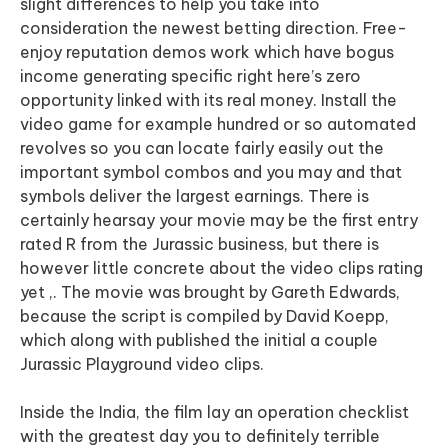
slight differences to help you take into
consideration the newest betting direction. Free-
enjoy reputation demos work which have bogus
income generating specific right here’s zero
opportunity linked with its real money. Install the
video game for example hundred or so automated
revolves so you can locate fairly easily out the
important symbol combos and you may and that
symbols deliver the largest earnings. There is
certainly hearsay your movie may be the first entry
rated R from the Jurassic business, but there is
however little concrete about the video clips rating
yet ,. The movie was brought by Gareth Edwards,
because the script is compiled by David Koepp,
which along with published the initial a couple
Jurassic Playground video clips.
Inside the India, the film lay an operation checklist
with the greatest day you to definitely terrible