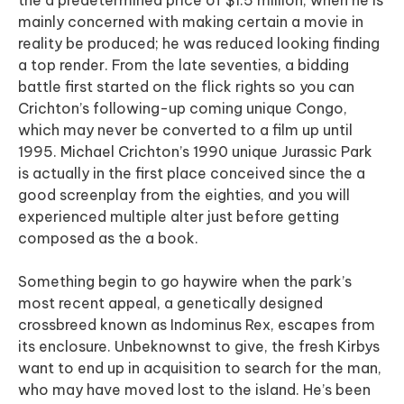
the a predetermined price of $1.5 million, when he is
mainly concerned with making certain a movie in
reality be produced; he was reduced looking finding
a top render.
From the late seventies, a bidding
battle first started on the flick rights so you can
Crichton’s following-up coming unique Congo,
which may never be converted to a film up until
1995. Michael Crichton’s 1990 unique Jurassic Park
is actually in the first place conceived since the a
good screenplay from the eighties, and you will
experienced multiple alter just before getting
composed as the a book.
Something begin to go haywire when the park’s
most recent appeal, a genetically designed
crossbreed known as Indominus Rex, escapes from
its enclosure. Unbeknownst to give, the fresh Kirbys
want to end up in acquisition to search for the man,
who may have moved lost to the island. He’s been