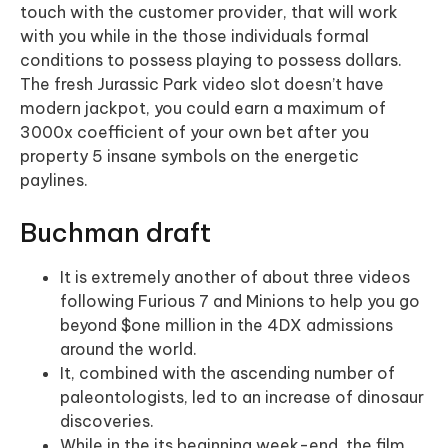
touch with the customer provider, that will work
with you while in the those individuals formal
conditions to possess playing to possess dollars.
The fresh Jurassic Park video slot doesn’t have
modern jackpot, you could earn a maximum of
3000x coefficient of your own bet after you
property 5 insane symbols on the energetic
paylines.
Buchman draft
It is extremely another of about three videos
following Furious 7 and Minions to help you go
beyond $one million in the 4DX admissions
around the world.
It, combined with the ascending number of
paleontologists, led to an increase of dinosaur
discoveries.
While in the its beginning week-end, the film