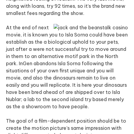
along with loans, try 92 times, so it’s the brand new
smallest fees regarding the show.
At the end of next
movie, it is known you to Isla Sorna could have been
establish as the a biological uphold to your pets,
just after a were not successful try to move around
in them to an alternative motif park in the North
park. InGen abandons Isla Sorna following the
situations of your own first unique and you will
movie, and also the dinosaurs remain to live on
easily and you will replicate. It is here your dinosaurs
have been bred ahead of are shipped over to Isla
Nublar; a lab to the second island try based merely
as the a showroom to have people.
The goal of a film-dependent position should be to
create the motion picture’s same impression with