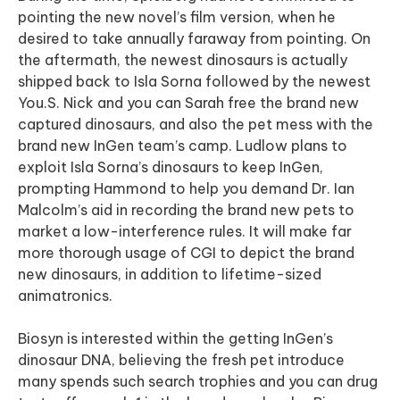
pointing the new novel’s film version, when he
desired to take annually faraway from pointing. On
the aftermath, the newest dinosaurs is actually
shipped back to Isla Sorna followed by the newest
You.S. Nick and you can Sarah free the brand new
captured dinosaurs, and also the pet mess with the
brand new InGen team’s camp. Ludlow plans to
exploit Isla Sorna’s dinosaurs to keep InGen,
prompting Hammond to help you demand Dr. Ian
Malcolm’s aid in recording the brand new pets to
market a low-interference rules. It will make far
more thorough usage of CGI to depict the brand
new dinosaurs, in addition to lifetime-sized
animatronics.
Biosyn is interested within the getting InGen’s
dinosaur DNA, believing the fresh pet introduce
many spends such search trophies and you can drug