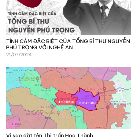
TÌNH CẢM ĐẶC BIỆT CỦA TỔNG BÍ THƯ NGUYỄN
PHÚ TRỌNG VỚI NGHỆ AN
21/07/2024
Vì sao đặt tên Thị trấn Hoa Thành