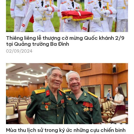
Thiêng liêng lễ thượng cờ mừng Quốc khánh 2/9
tại Quảng trường Ba Đình
02/09/2024
Mùa thu lịch sử trong ký ức những cựu chiến binh