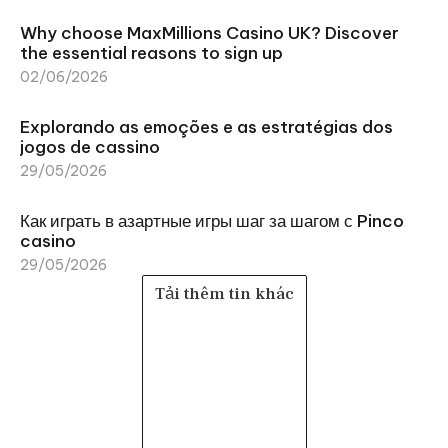
Why choose MaxMillions Casino UK? Discover
the essential reasons to sign up
02/06/2026
Explorando as emoções e as estratégias dos
jogos de cassino
29/05/2026
Как играть в азартные игры шаг за шагом с Pinco
casino
29/05/2026
Tải thêm tin khác