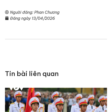
Người đăng:
Phan Chương
Đăng ngày
13/04/2026
Tin bài liên quan