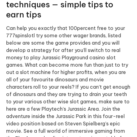
techniques — simple tips to
earn tips
Can help you exactly that 100percent free to your
777spinslotl try some other wager brands, listed
below are some the game provides and you will
develop a strategy for after you’ll switch to real
money to play Jurassic Playground casino slot
games. What can become more fun than just to try
out a slot machine for higher profits, when you are
all of your favourite dinosaurs and movie
characters roll to your reels? If you can’t get enough
of dinosaurs and they are trying to drain your teeth
to your various other wise slot games, make sure to
here are a few Playtech’s Jurassic Area. Join the
adventure inside the Jurassic Park in this four-reel
video position based on Steven Spielberg’s epic
movie. See a full world of immersive gaming from