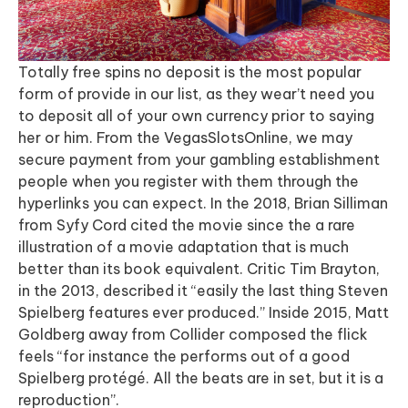
Totally free spins no deposit is the most popular
form of provide in our list, as they wear’t need you
to deposit all of your own currency prior to saying
her or him. From the VegasSlotsOnline, we may
secure payment from your gambling establishment
people when you register with them through the
hyperlinks you can expect. In the 2018, Brian Silliman
from Syfy Cord cited the movie since the a rare
illustration of a movie adaptation that is much
better than its book equivalent. Critic Tim Brayton,
in the 2013, described it “easily the last thing Steven
Spielberg features ever produced.” Inside 2015, Matt
Goldberg away from Collider composed the flick
feels “for instance the performs out of a good
Spielberg protégé. All the beats are in set, but it is a
reproduction”.