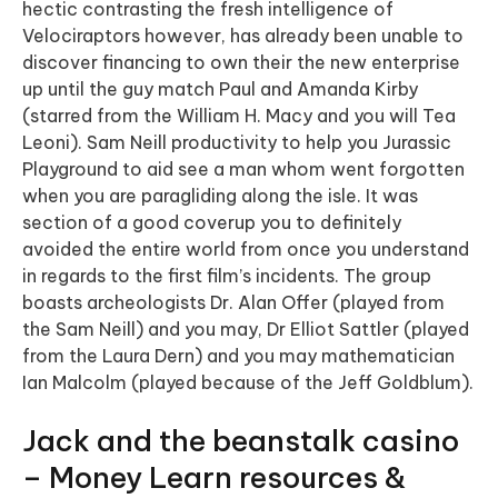
hectic contrasting the fresh intelligence of
Velociraptors however, has already been unable to
discover financing to own their the new enterprise
up until the guy match Paul and Amanda Kirby
(starred from the William H. Macy and you will Tea
Leoni). Sam Neill productivity to help you Jurassic
Playground to aid see a man whom went forgotten
when you are paragliding along the isle. It was
section of a good coverup you to definitely
avoided the entire world from once you understand
in regards to the first film’s incidents. The group
boasts archeologists Dr. Alan Offer (played from
the Sam Neill) and you may, Dr Elliot Sattler (played
from the Laura Dern) and you may mathematician
Ian Malcolm (played because of the Jeff Goldblum).
Jack and the beanstalk casino
– Money Learn resources &