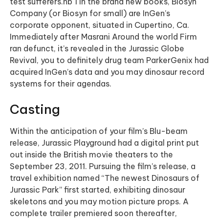
test sufferers.nb 1 in the brand new books, Biosyn
Company (or Biosyn for small) are InGen’s
corporate opponent, situated in Cupertino, Ca.
Immediately after Masrani Around the world Firm
ran defunct, it’s revealed in the Jurassic Globe
Revival, you to definitely drug team ParkerGenix had
acquired InGen’s data and you may dinosaur record
systems for their agendas.
Casting
Within the anticipation of your film’s Blu-beam
release, Jurassic Playground had a digital print put
out inside the British movie theaters to the
September 23, 2011. Pursuing the film’s release, a
travel exhibition named “The newest Dinosaurs of
Jurassic Park” first started, exhibiting dinosaur
skeletons and you may motion picture props. A
complete trailer premiered soon thereafter,