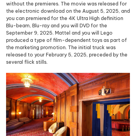
without the premieres. The movie was released for
the electronic download on the August 5, 2025, and
you can premiered for the 4K Ultra High definition
Blu-beam, Blu-ray and you will DVD for the
September 9, 2025. Mattel and you will Lego
produced a type of film-dependent toys as part of
the marketing promotion. The initial truck was
released to your February 5, 2025, preceded by the
several flick stills.