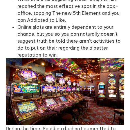
reached the most effective spot in the box-
office, topping The new 5th Element and you
can Addicted to Like.
Online slots are entirely dependent to your
chance, but you so you can naturally doesn’t
suggest truth be told there aren’t activities to
do to put on their regarding the a better
reputation to win.
During the time, Spielberg had not committed to