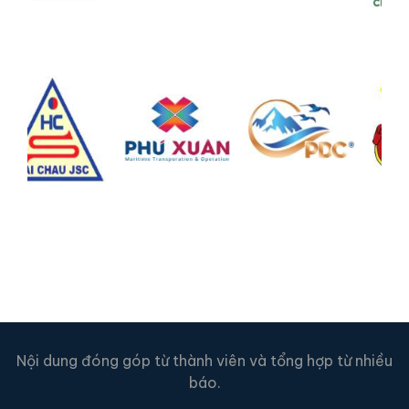
Nội dung đóng góp từ thành viên và tổng hợp từ nhiều
báo.