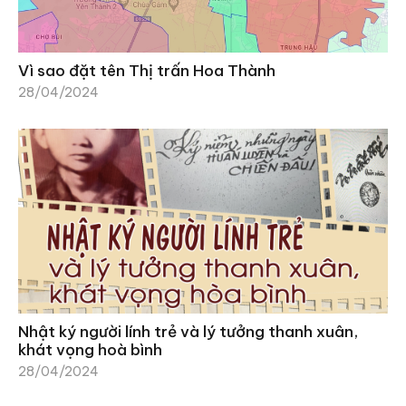
Vì sao đặt tên Thị trấn Hoa Thành
28/04/2024
Nhật ký người lính trẻ và lý tưởng thanh xuân,
khát vọng hoà bình
28/04/2024