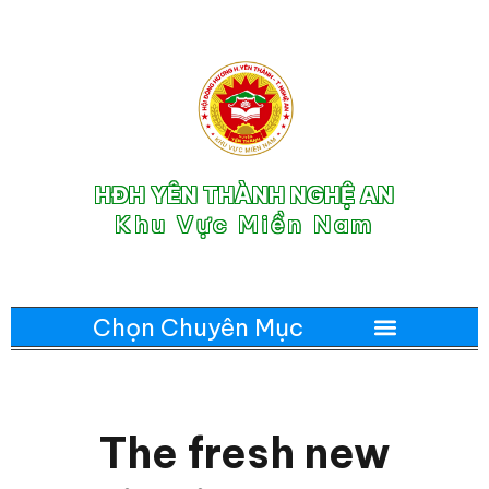
HĐH YÊN THÀNH NGHỆ AN
Khu Vực Miền Nam
The fresh new