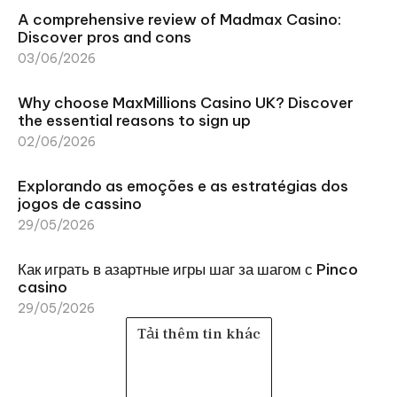
A comprehensive review of Madmax Casino:
Discover pros and cons
03/06/2026
Why choose MaxMillions Casino UK? Discover
the essential reasons to sign up
02/06/2026
Explorando as emoções e as estratégias dos
jogos de cassino
29/05/2026
Как играть в азартные игры шаг за шагом с Pinco
casino
29/05/2026
Tải thêm tin khác