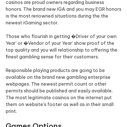
casinos are proud owners regarding business
honors. The brand new IGA and you may EGR honors
is the most renowned situations during the the
newest iGaming sector.
Those who flourish in getting �Driver of your own
Year’ or �Vendor of your Year’ show proof of the
top quality and you will relationship to offering the
finest gambling sense for their customers.
Responsible playing products are going to be
available on the brand new gambling enterprise
webpages. The newest permit count or other
permits should be published and easily available.
The most legitimate casinos on the internet put
them on website’s footer as well as in their small
print.
Games Options