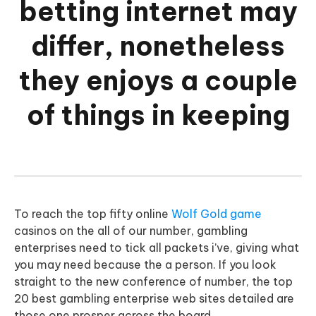
betting internet may
differ, nonetheless
they enjoys a couple
of things in keeping
To reach the top fifty online
Wolf Gold game
casinos on the all of our number, gambling
enterprises need to tick all packets i’ve, giving what
you may need because the a person. If you look
straight to the new conference of number, the top
20 best gambling enterprise web sites detailed are
those one prosper across the board.