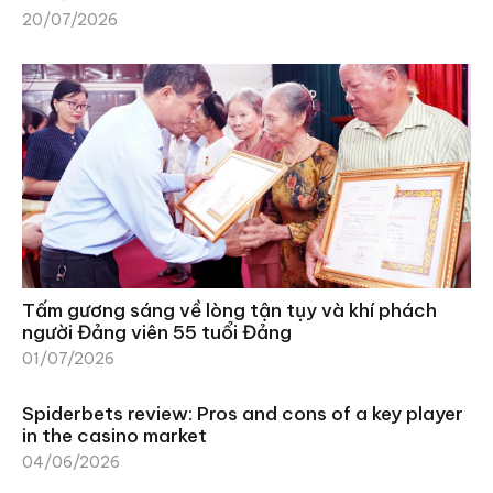
20/07/2026
Tấm gương sáng về lòng tận tụy và khí phách
người Đảng viên 55 tuổi Đảng
01/07/2026
Spiderbets review: Pros and cons of a key player
in the casino market
04/06/2026