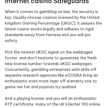
Internet casino Safeguards
When it comes to gambling on line, the security is
key. Usually choose casinos licensed by the United
kingdom Gaming Percentage (UKGC). It assures the
latest casino works legally and adheres to rigid
standards away from fairness and you will pro
safety.
Pick the newest UKGC signal on the webpages
footer, and don’t hesitate to guarantee the fresh
new license number towards UKGC webpages.
Concurrently, gambling enterprises with skills off
separate research agencies like eCOGRA bring an
enthusiastic even more layer off warranty one to
game are fair and payouts try audited.
And a playing license and you will an enthusiastic
RTP certificate, many of the UK’s better 100 online