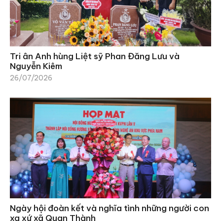
Tri ân Anh hùng Liệt sỹ Phan Đăng Lưu và
Nguyễn Kiêm
26/07/2026
Ngày hội đoàn kết và nghĩa tình những người con
xa xứ xã Quan Thành