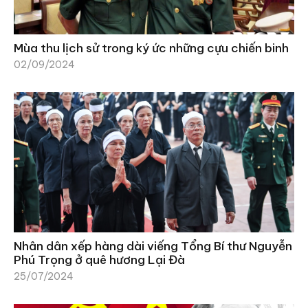
Mùa thu lịch sử trong ký ức những cựu chiến binh
02/09/2024
Nhân dân xếp hàng dài viếng Tổng Bí thư Nguyễn
Phú Trọng ở quê hương Lại Đà
25/07/2024