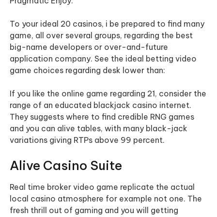
Pragmatic Enjoy.
To your ideal 20 casinos, i be prepared to find many
game, all over several groups, regarding the best
big-name developers or over-and-future
application company. See the ideal betting video
game choices regarding desk lower than:
If you like the online game regarding 21, consider the
range of an educated blackjack casino internet.
They suggests where to find credible RNG games
and you can alive tables, with many black-jack
variations giving RTPs above 99 percent.
Alive Casino Suite
Real time broker video game replicate the actual
local casino atmosphere for example not one. The
fresh thrill out of gaming and you will getting