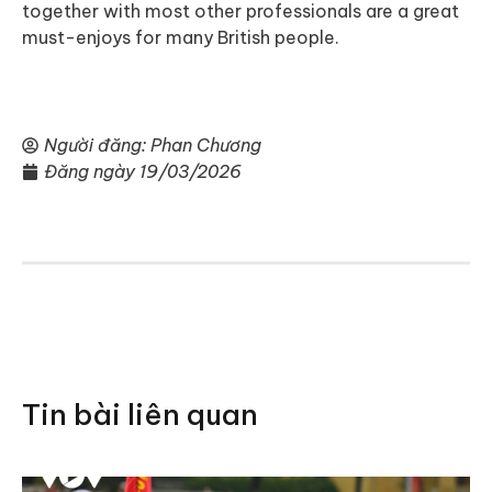
together with most other professionals are a great
must-enjoys for many British people.
Người đăng:
Phan Chương
Đăng ngày
19/03/2026
Tin bài liên quan