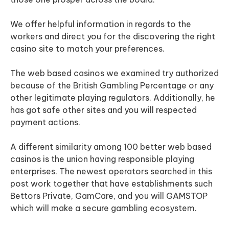
We offer helpful information in regards to the
workers and direct you for the discovering the right
casino site to match your preferences.
The web based casinos we examined try authorized
because of the British Gambling Percentage or any
other legitimate playing regulators. Additionally, he
has got safe other sites and you will respected
payment actions.
A different similarity among 100 better web based
casinos is the union having responsible playing
enterprises. The newest operators searched in this
post work together that have establishments such
Bettors Private, GamCare, and you will GAMSTOP
which will make a secure gambling ecosystem.