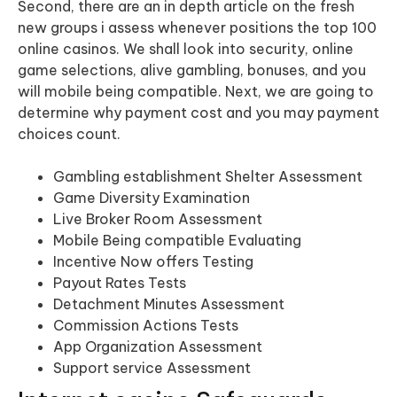
Second, there are an in depth article on the fresh
new groups i assess whenever positions the top 100
online casinos. We shall look into security, online
game selections, alive gambling, bonuses, and you
will mobile being compatible. Next, we are going to
determine why payment cost and you may payment
choices count.
Gambling establishment Shelter Assessment
Game Diversity Examination
Live Broker Room Assessment
Mobile Being compatible Evaluating
Incentive Now offers Testing
Payout Rates Tests
Detachment Minutes Assessment
Commission Actions Tests
App Organization Assessment
Support service Assessment