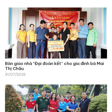
Bàn giao nhà “Đại đoàn kết” cho gia đình bà Mai
Thị Châu
31/07/2026