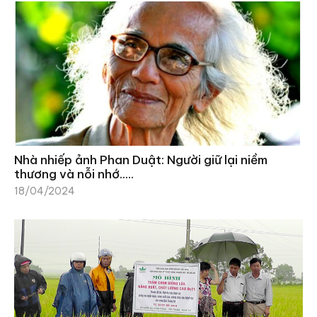
Nhà nhiếp ảnh Phan Duật: Người giữ lại niềm
thương và nỗi nhớ…..
18/04/2024