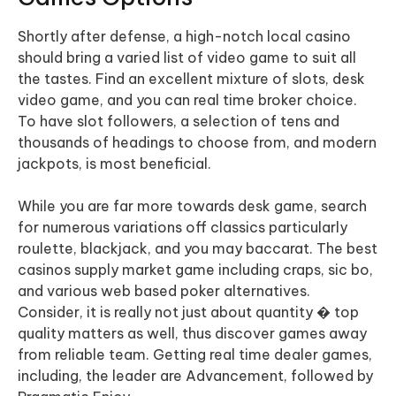
Shortly after defense, a high-notch local casino
should bring a varied list of video game to suit all
the tastes. Find an excellent mixture of slots, desk
video game, and you can real time broker choice.
To have slot followers, a selection of tens and
thousands of headings to choose from, and modern
jackpots, is most beneficial.
While you are far more towards desk game, search
for numerous variations off classics particularly
roulette, blackjack, and you may baccarat. The best
casinos supply market game including craps, sic bo,
and various web based poker alternatives.
Consider, it is really not just about quantity � top
quality matters as well, thus discover games away
from reliable team. Getting real time dealer games,
including, the leader are Advancement, followed by