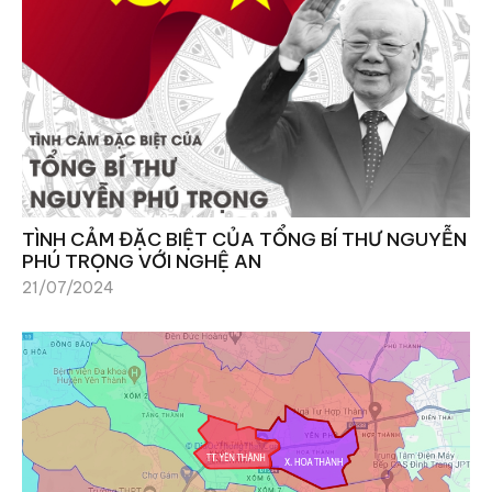
TÌNH CẢM ĐẶC BIỆT CỦA TỔNG BÍ THƯ NGUYỄN
PHÚ TRỌNG VỚI NGHỆ AN
21/07/2024