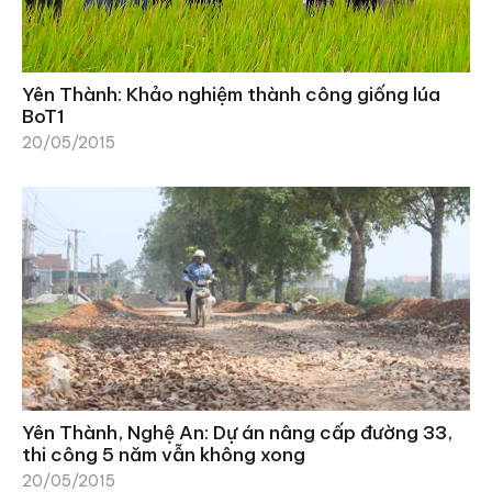
Yên Thành: Khảo nghiệm thành công giống lúa
BoT1
20/05/2015
Yên Thành, Nghệ An: Dự án nâng cấp đường 33,
thi công 5 năm vẫn không xong
20/05/2015