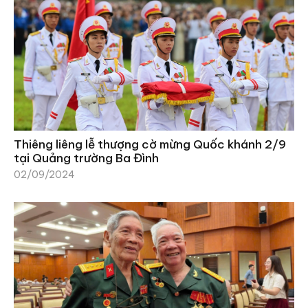
Thiêng liêng lễ thượng cờ mừng Quốc khánh 2/9
tại Quảng trường Ba Đình
02/09/2024