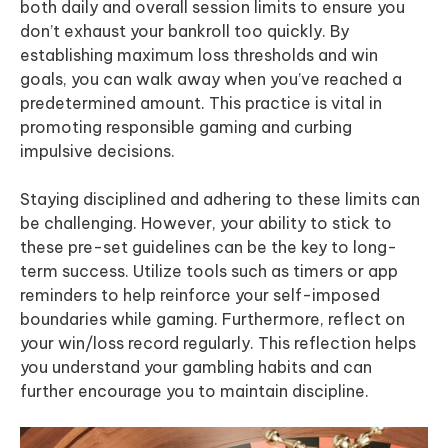
both daily and overall session limits to ensure you
don’t exhaust your bankroll too quickly. By
establishing maximum loss thresholds and win
goals, you can walk away when you’ve reached a
predetermined amount. This practice is vital in
promoting responsible gaming and curbing
impulsive decisions.
Staying disciplined and adhering to these limits can
be challenging. However, your ability to stick to
these pre-set guidelines can be the key to long-
term success. Utilize tools such as timers or app
reminders to help reinforce your self-imposed
boundaries while gaming. Furthermore, reflect on
your win/loss record regularly. This reflection helps
you understand your gambling habits and can
further encourage you to maintain discipline.