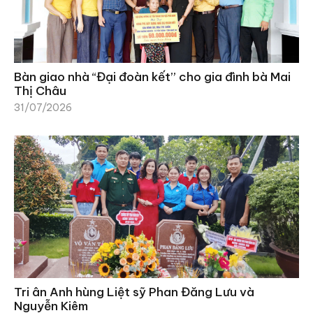
Bàn giao nhà “Đại đoàn kết” cho gia đình bà Mai
Thị Châu
31/07/2026
Tri ân Anh hùng Liệt sỹ Phan Đăng Lưu và
Nguyễn Kiêm