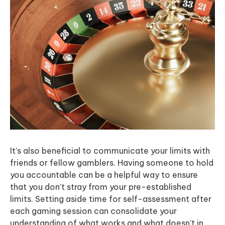
It’s also beneficial to communicate your limits with
friends or fellow gamblers. Having someone to hold
you accountable can be a helpful way to ensure
that you don’t stray from your pre-established
limits. Setting aside time for self-assessment after
each gaming session can consolidate your
understanding of what works and what doesn’t in