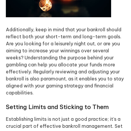
Additionally, keep in mind that your bankroll should
reflect both your short-term and long-term goals.
Are you looking for a leisurely night out, or are you
aiming to increase your winnings over several
weeks? Understanding the purpose behind your
gambling can help you allocate your funds more
effectively. Regularly reviewing and adjusting your
bankroll is also paramount, as it enables you to stay
aligned with your gaming strategy and financial
capabilities.
Setting Limits and Sticking to Them
Establishing limits is not just a good practice; it’s a
crucial part of effective bankroll management. Set