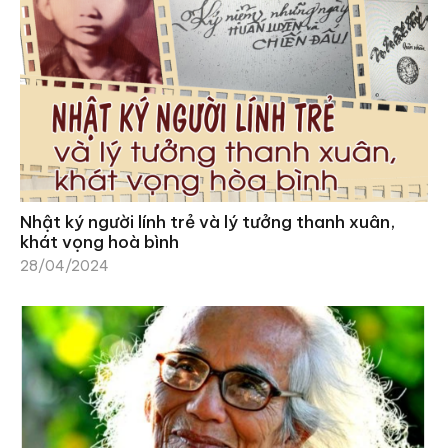
Nhật ký người lính trẻ và lý tưởng thanh xuân,
khát vọng hoà bình
28/04/2024