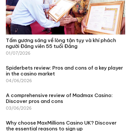
Tấm gương sáng về lòng tận tụy và khí phách
người Đảng viên 55 tuổi Đảng
01/07/2026
Spiderbets review: Pros and cons of a key player
in the casino market
04/06/2026
A comprehensive review of Madmax Casino:
Discover pros and cons
03/06/2026
Why choose MaxMillions Casino UK? Discover
the essential reasons to sign up