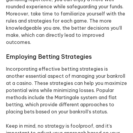
rounded experience while safeguarding your funds.
Moreover, take time to familiarize yourself with the
rules and strategies for each game. The more
knowledgeable you are, the better decisions you’ll
make, which can directly lead to improved
outcomes.
Employing Betting Strategies
Incorporating effective betting strategies is
another essential aspect of managing your bankroll
at a casino. These strategies can help you maximize
potential wins while minimizing losses. Popular
methods include the Martingale system and flat
betting, which provide different approaches to
placing bets based on your bankroll’s status.
Keep in mind, no strategy is foolproof, and it’s
important to adjust your approach based on your