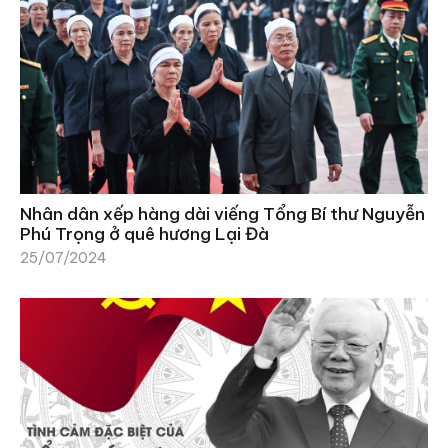
Nhân dân xếp hàng dài viếng Tổng Bí thư Nguyễn
Phú Trọng ở quê hương Lại Đà
25/07/2024