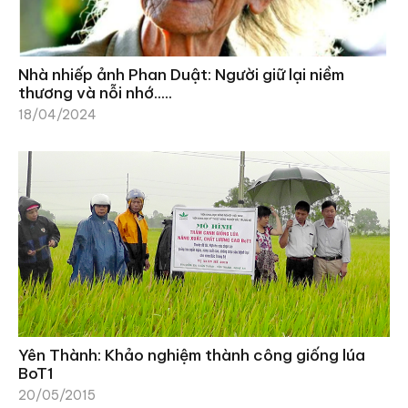
Nhà nhiếp ảnh Phan Duật: Người giữ lại niềm
thương và nỗi nhớ…..
18/04/2024
Yên Thành: Khảo nghiệm thành công giống lúa
BoT1
20/05/2015