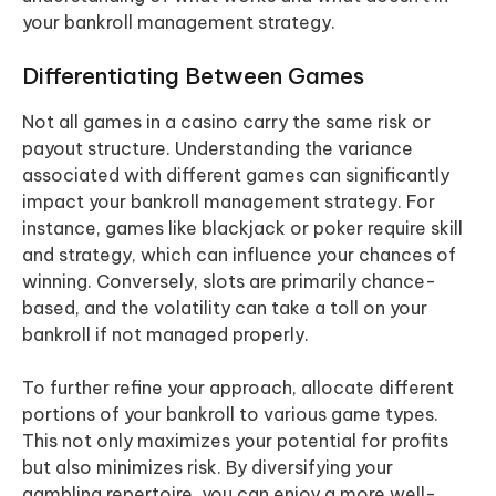
your bankroll management strategy.
Differentiating Between Games
Not all games in a casino carry the same risk or
payout structure. Understanding the variance
associated with different games can significantly
impact your bankroll management strategy. For
instance, games like blackjack or poker require skill
and strategy, which can influence your chances of
winning. Conversely, slots are primarily chance-
based, and the volatility can take a toll on your
bankroll if not managed properly.
To further refine your approach, allocate different
portions of your bankroll to various game types.
This not only maximizes your potential for profits
but also minimizes risk. By diversifying your
gambling repertoire, you can enjoy a more well-