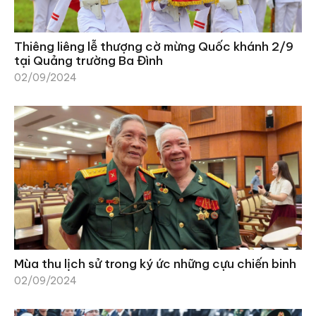
Thiêng liêng lễ thượng cờ mừng Quốc khánh 2/9
tại Quảng trường Ba Đình
02/09/2024
Mùa thu lịch sử trong ký ức những cựu chiến binh
02/09/2024