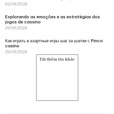
02/06/2026
Explorando as emoções e as estratégias dos
jogos de cassino
29/05/2026
Как играть в азартные игры шаг за шагом с Pinco
casino
29/05/2026
Tải thêm tin khác