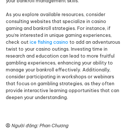
your bankroll management skills.
As you explore available resources, consider
consulting websites that specialize in casino
gaming and bankroll strategies. For instance, if
you’re interested in unique gaming experiences,
check out
ice fishing casino
to add an adventurous
twist to your casino outings. Investing time in
research and education can lead to more fruitful
gambling experiences, enhancing your ability to
manage your bankroll effectively. Additionally,
consider participating in workshops or webinars
that focus on gambling strategies, as they often
provide interactive learning opportunities that can
deepen your understanding.
Người đăng:
Phan Chương