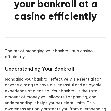
your bankroll at a
casino efficiently
The art of managing your bankroll at a casino
efficiently
Understanding Your Bankroll
Managing your bankroll effectively is essential for
anyone aiming to have a successful and enjoyable
experience at a casino. Your bankroll is the total
amount of money you allocate for gaming, and
understanding it helps you set clear limits. This
awareness not only protects you from overspending