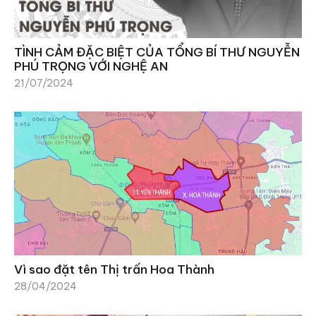
TÌNH CẢM ĐẶC BIỆT CỦA TỔNG BÍ THƯ NGUYỄN
PHÚ TRỌNG VỚI NGHỆ AN
21/07/2024
Vì sao đặt tên Thị trấn Hoa Thành
28/04/2024