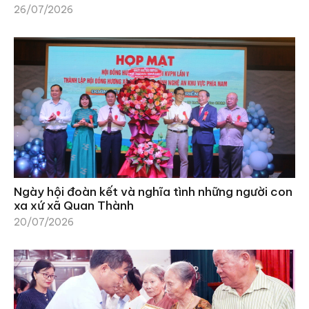
26/07/2026
Ngày hội đoàn kết và nghĩa tình những người con
xa xứ xã Quan Thành
20/07/2026