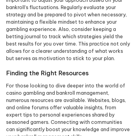
bankroll’s fluctuations. Regularly evaluate your
strategy and be prepared to pivot when necessary,
maintaining a flexible mindset to enhance your
gambling experience. Also, consider keeping a
betting journal to track which strategies yield the
best results for you over time. This practice not only
allows for a clearer understanding of what works
but serves as motivation to stick to your plan.
Finding the Right Resources
For those looking to dive deeper into the world of
casino gambling and bankroll management,
numerous resources are available. Websites, blogs,
and online forums offer valuable insights, from
expert tips to personal experiences shared by
seasoned gamers. Connecting with communities
can significantly boost your knowledge and improve