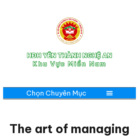
HĐH YÊN THÀNH NGHỆ AN
Khu Vực Miền Nam
The art of managing