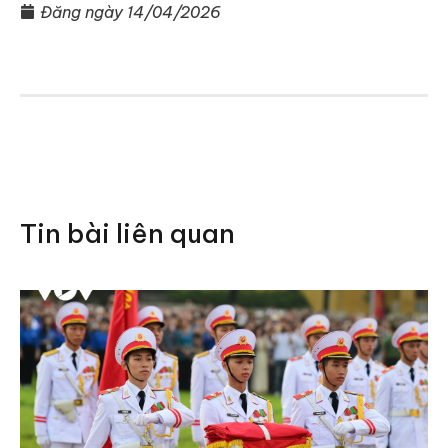
Đăng ngày
14/04/2026
Tin bài liên quan