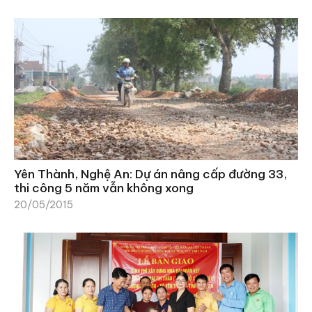
Yên Thành, Nghệ An: Dự án nâng cấp đường 33,
thi công 5 năm vẫn không xong
20/05/2015