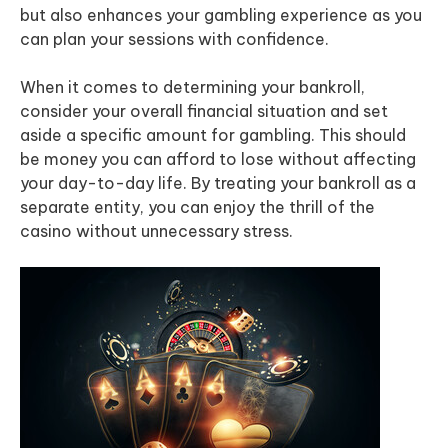
but also enhances your gambling experience as you
can plan your sessions with confidence.
When it comes to determining your bankroll,
consider your overall financial situation and set
aside a specific amount for gambling. This should
be money you can afford to lose without affecting
your day-to-day life. By treating your bankroll as a
separate entity, you can enjoy the thrill of the
casino without unnecessary stress.