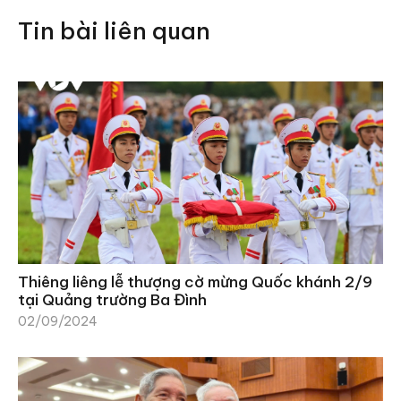
Tin bài liên quan
Thiêng liêng lễ thượng cờ mừng Quốc khánh 2/9
tại Quảng trường Ba Đình
02/09/2024