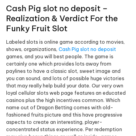
Cash Pig slot no deposit –
Realization & Verdict For the
Funky Fruit Slot
Labeled slots is online game according to movies,
shows, organizations,
Cash Pig slot no deposit
games, and you will best people. The game is
certainly one which provides lots away from
paylines to have a classic slot, sweet image and
you can sound, and lots of possible huge victories
that may really help build your date. Our very own
loyal cellular slots web page features an educated
casinos plus the high incentives common. Which
name out of Dragon Betting comes with old-
fashioned fruits picture and this have progressive
aspects to create an interesting, player-
concentrated status experience. Per redemption