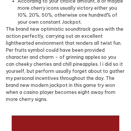
According to your choice amount, 8 or maybe
more cherry icons usually victory either you
10%, 20%, 50%, otherwise one hundred% of
your own constant Jackpot.
The brand new optimistic soundtrack goes with the
action perfectly, carrying out an excellent
lighthearted environment that renders all twist fun.
Per fruits symbol could have been provided
character and charm – of grinning apples so you
can cheeky cherries and chill pineapples. I i did so it
yourself, but perform usually forget about to gather
my personal incentives throughout the day. The
brand new modern jackpot in this game try won
when a casino player becomes eight away from
more cherry signs.