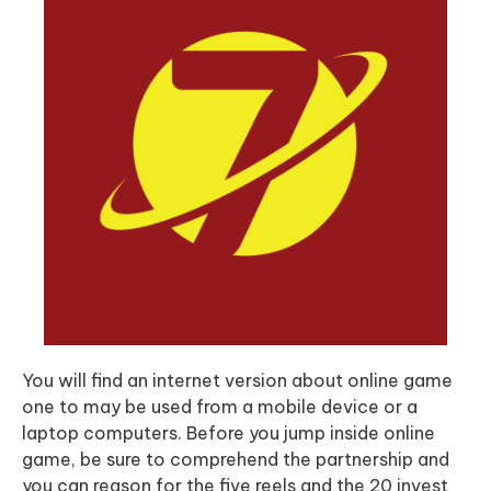
You will find an internet version about online game
one to may be used from a mobile device or a
laptop computers. Before you jump inside online
game, be sure to comprehend the partnership and
you can reason for the five reels and the 20 invest