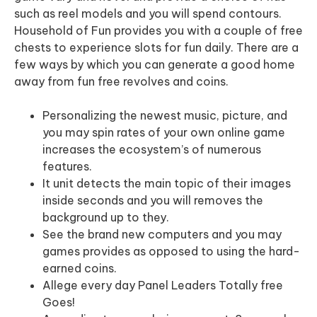
such as reel models and you will spend contours.
Household of Fun provides you with a couple of free
chests to experience slots for fun daily. There are a
few ways by which you can generate a good home
away from fun free revolves and coins.
Personalizing the newest music, picture, and
you may spin rates of your own online game
increases the ecosystem’s of numerous
features.
It unit detects the main topic of their images
inside seconds and you will removes the
background up to they.
See the brand new computers and you may
games provides as opposed to using the hard-
earned coins.
Allege every day Panel Leaders Totally free
Goes!