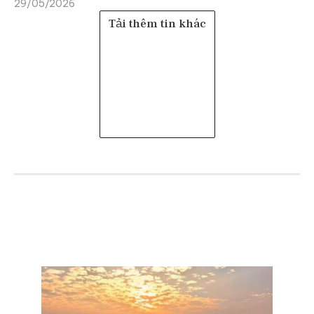
29/05/2026
Tải thêm tin khác