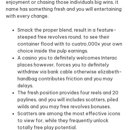
enjoyment or chasing those individuals big wins, it
name has something fresh and you will entertaining
with every change.
Smack the proper blend, result in a feature-
steeped free revolves round, to see their
container flood with to cuatro,000x your own
choice inside the pulp earnings.
A casino you to definitely welcomes Interac
places however, forces you to definitely
withdraw via bank cable otherwise elizabeth-
handbag contributes friction and you may
delays.
The fresh position provides four reels and 20
paylines, and you will includes scatters, piled
wilds and you may free revolves bonuses.
Scatters are among the most effective icons
to view for, while they frequently unlock
totally free play potential.