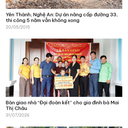
Yên Thành, Nghệ An: Dự án nâng cấp đường 33,
thi công 5 năm vẫn không xong
20/05/2015
Bàn giao nhà “Đại đoàn kết” cho gia đình bà Mai
Thị Châu
31/07/2026