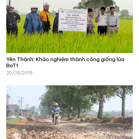
Yên Thành: Khảo nghiệm thành công giống lúa
BoT1
20/05/2015