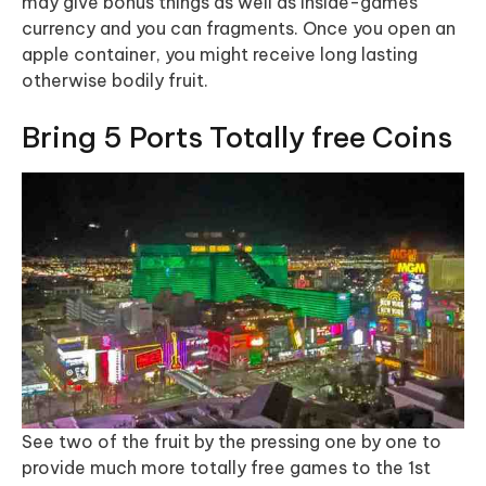
may give bonus things as well as inside-games
currency and you can fragments. Once you open an
apple container, you might receive long lasting
otherwise bodily fruit.
Bring 5 Ports Totally free Coins
See two of the fruit by the pressing one by one to
provide much more totally free games to the 1st