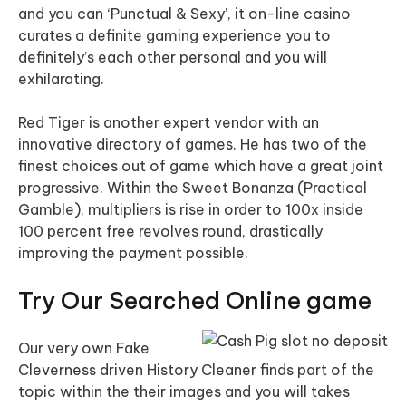
and you can ‘Punctual & Sexy’, it on-line casino
curates a definite gaming experience you to
definitely’s each other personal and you will
exhilarating.
Red Tiger is another expert vendor with an
innovative directory of games. He has two of the
finest choices out of game which have a great joint
progressive. Within the Sweet Bonanza (Practical
Gamble), multipliers is rise in order to 100x inside
100 percent free revolves round, drastically
improving the payment possible.
Try Our Searched Online game
Our very own Fake
Cleverness driven History Cleaner finds part of the
topic within the their images and you will takes