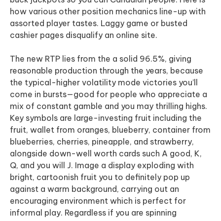
how various other position mechanics line-up with
assorted player tastes.
Laggy game or busted
cashier pages disqualify an online site.
The new RTP lies from the a solid 96.5%, giving
reasonable production through the years, because
the typical-higher volatility mode victories you’ll
come in bursts—good for people who appreciate a
mix of constant gamble and you may thrilling highs.
Key symbols are large-investing fruit including the
fruit, wallet from oranges, blueberry, container from
blueberries, cherries, pineapple, and strawberry,
alongside down-well worth cards such A good, K,
Q, and you will J. Image a display exploding with
bright, cartoonish fruit you to definitely pop up
against a warm background, carrying out an
encouraging environment which is perfect for
informal play. Regardless if you are spinning