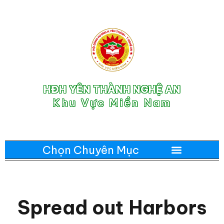
HĐH YÊN THÀNH NGHỆ AN
Khu Vực Miền Nam
Spread out Harbors