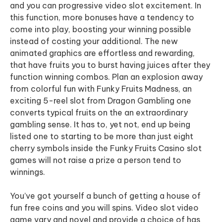
and you can progressive video slot excitement. In
this function, more bonuses have a tendency to
come into play, boosting your winning possible
instead of costing your additional. The new
animated graphics are effortless and rewarding,
that have fruits you to burst having juices after they
function winning combos. Plan an explosion away
from colorful fun with Funky Fruits Madness, an
exciting 5-reel slot from Dragon Gambling one
converts typical fruits on the an extraordinary
gambling sense. It has to, yet not, end up being
listed one to starting to be more than just eight
cherry symbols inside the Funky Fruits Casino slot
games will not raise a prize a person tend to
winnings.
You’ve got yourself a bunch of getting a house of
fun free coins and you will spins. Video slot video
game vary and novel and provide a choice of has