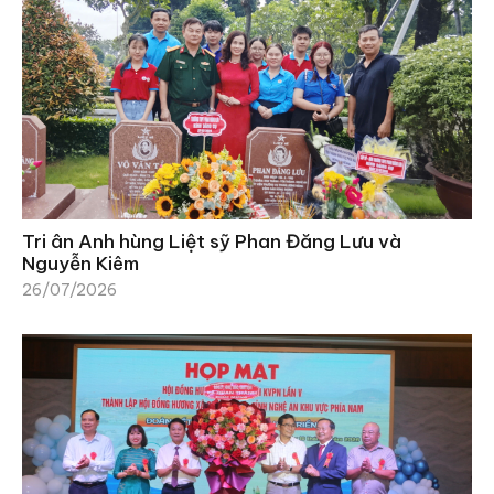
Tri ân Anh hùng Liệt sỹ Phan Đăng Lưu và
Nguyễn Kiêm
26/07/2026