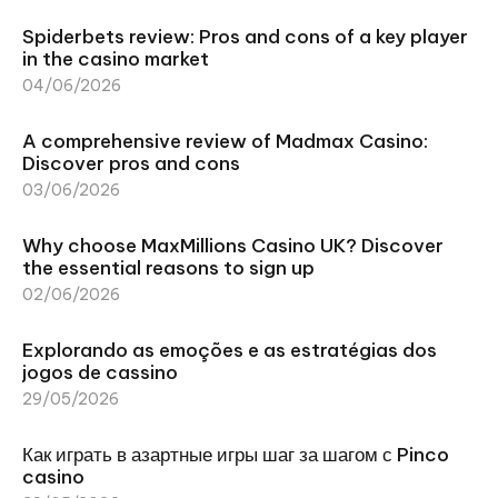
Spiderbets review: Pros and cons of a key player
in the casino market
04/06/2026
A comprehensive review of Madmax Casino:
Discover pros and cons
03/06/2026
Why choose MaxMillions Casino UK? Discover
the essential reasons to sign up
02/06/2026
Explorando as emoções e as estratégias dos
jogos de cassino
29/05/2026
Как играть в азартные игры шаг за шагом с Pinco
casino