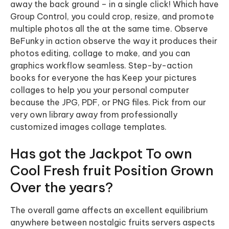
away the back ground – in a single click! Which have
Group Control, you could crop, resize, and promote
multiple photos all the at the same time. Observe
BeFunky in action observe the way it produces their
photos editing, collage to make, and you can
graphics workflow seamless. Step-by-action
books for everyone the has Keep your pictures
collages to help you your personal computer
because the JPG, PDF, or PNG files. Pick from our
very own library away from professionally
customized images collage templates.
Has got the Jackpot To own
Cool Fresh fruit Position Grown
Over the years?
The overall game affects an excellent equilibrium
anywhere between nostalgic fruits servers aspects