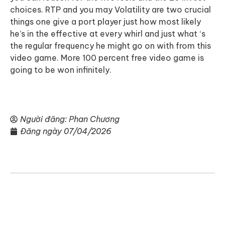
choices. RTP and you may Volatility are two crucial
things one give a port player just how most likely
he’s in the effective at every whirl and just what ‘s
the regular frequency he might go on with from this
video game. More 100 percent free video game is
going to be won infinitely.
Người đăng:
Phan Chương
Đăng ngày
07/04/2026