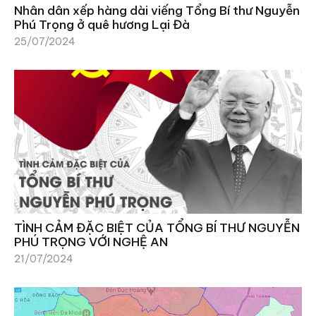
Nhân dân xếp hàng dài viếng Tổng Bí thư Nguyễn
Phú Trọng ở quê hương Lại Đà
25/07/2024
TÌNH CẢM ĐẶC BIỆT CỦA TỔNG BÍ THƯ NGUYỄN
PHÚ TRỌNG VỚI NGHỆ AN
21/07/2024