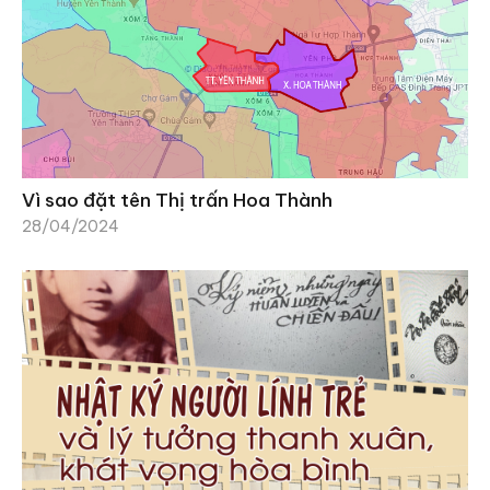
Vì sao đặt tên Thị trấn Hoa Thành
28/04/2024