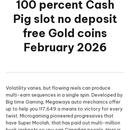
100 percent Cash
Pig slot no deposit
free Gold coins
February 2026
Volatility varies, but flowing reels can produce
multi-earn sequences in a single spin. Developed by
Big time Gaming, Megaways auto mechanics offer
up to help you 117,649 a means to victory for every
twist. Microgaming pioneered progressives that
have Super Moolah, that has paid out multi-million
buck jackpots so you can Canadian people. Here is