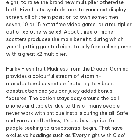
eight, to raise the brand new multiplier otherwise
both. Five fruits symbols look to your next display
screen, all of them position to own sometimes
seven, 10 or 15 extra free video game, or a multiplier
out of x5 otherwise x8. About three or higher
scatters produces the main benefit, during which
your’ll getting granted eight totally free online game
with a great x2 multiplier.
Funky Fresh fruit Madness from the Dragon Gaming
provides a colourful stream of vitamin-
manufactured adventure featuring its vibrant
construction and you can juicy added bonus
features. The action stays easy around the cell
phones and tablets, due to this of many people
never work with antique installs during the all. Safe
and you can effortless, it’s a robust option for
people seeking to a substantial begin. That have
exclusive headings such as ‘Every night with Cleo’