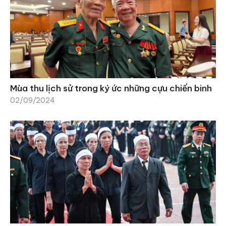
Mùa thu lịch sử trong ký ức những cựu chiến binh
02/09/2024