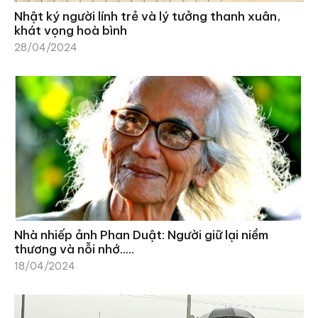
Nhật ký người lính trẻ và lý tưởng thanh xuân,
khát vọng hoà bình
28/04/2024
Nhà nhiếp ảnh Phan Duật: Người giữ lại niềm
thương và nỗi nhớ…..
18/04/2024