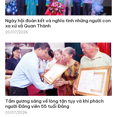
Ngày hội đoàn kết và nghĩa tình những người con
xa xứ xã Quan Thành
20/07/2026
Tấm gương sáng về lòng tận tụy và khí phách
người Đảng viên 55 tuổi Đảng
01/07/2026