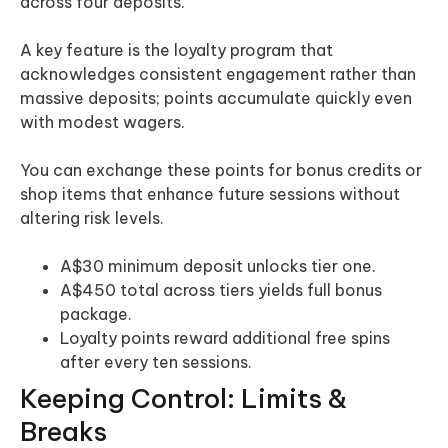
across four deposits.
A key feature is the loyalty program that
acknowledges consistent engagement rather than
massive deposits; points accumulate quickly even
with modest wagers.
You can exchange these points for bonus credits or
shop items that enhance future sessions without
altering risk levels.
A$30 minimum deposit unlocks tier one.
A$450 total across tiers yields full bonus
package.
Loyalty points reward additional free spins
after every ten sessions.
Keeping Control: Limits &
Breaks