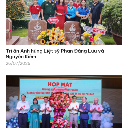
Tri ân Anh hùng Liệt sỹ Phan Đăng Lưu và
Nguyễn Kiêm
26/07/2026