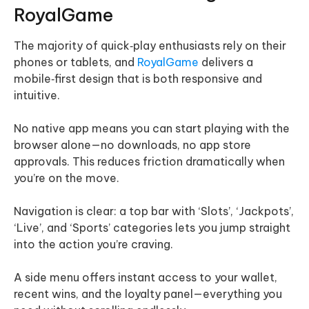
RoyalGame
The majority of quick‑play enthusiasts rely on their
phones or tablets, and
RoyalGame
delivers a
mobile‑first design that is both responsive and
intuitive.
No native app means you can start playing with the
browser alone—no downloads, no app store
approvals. This reduces friction dramatically when
you’re on the move.
Navigation is clear: a top bar with ‘Slots’, ‘Jackpots’,
‘Live’, and ‘Sports’ categories lets you jump straight
into the action you’re craving.
A side menu offers instant access to your wallet,
recent wins, and the loyalty panel—everything you