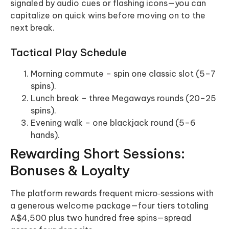
signaled by audio cues or flashing icons—you can
capitalize on quick wins before moving on to the
next break.
Tactical Play Schedule
Morning commute – spin one classic slot (5–7
spins).
Lunch break – three Megaways rounds (20–25
spins).
Evening walk – one blackjack round (5–6
hands).
Rewarding Short Sessions:
Bonuses & Loyalty
The platform rewards frequent micro‑sessions with
a generous welcome package—four tiers totaling
A$4,500 plus two hundred free spins—spread