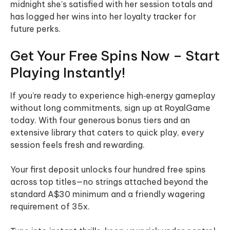
midnight she’s satisfied with her session totals and
has logged her wins into her loyalty tracker for
future perks.
Get Your Free Spins Now – Start
Playing Instantly!
If you’re ready to experience high‑energy gameplay
without long commitments, sign up at RoyalGame
today. With four generous bonus tiers and an
extensive library that caters to quick play, every
session feels fresh and rewarding.
Your first deposit unlocks four hundred free spins
across top titles—no strings attached beyond the
standard A$30 minimum and a friendly wagering
requirement of 35x.