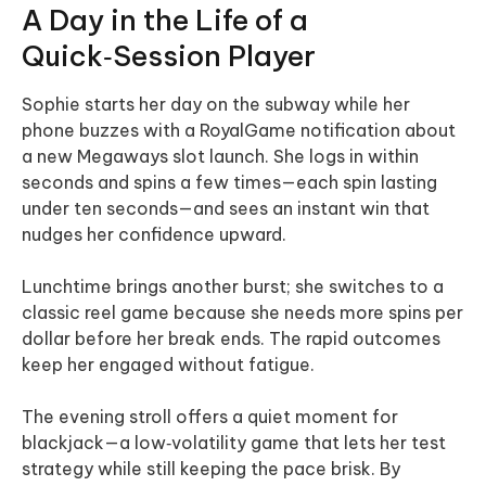
A Day in the Life of a
Quick‑Session Player
Sophie starts her day on the subway while her
phone buzzes with a RoyalGame notification about
a new Megaways slot launch. She logs in within
seconds and spins a few times—each spin lasting
under ten seconds—and sees an instant win that
nudges her confidence upward.
Lunchtime brings another burst; she switches to a
classic reel game because she needs more spins per
dollar before her break ends. The rapid outcomes
keep her engaged without fatigue.
The evening stroll offers a quiet moment for
blackjack—a low‑volatility game that lets her test
strategy while still keeping the pace brisk. By