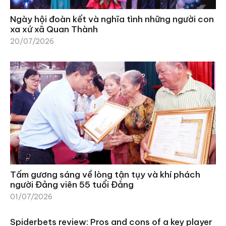
Ngày hội đoàn kết và nghĩa tình những người con
xa xứ xã Quan Thành
20/07/2026
Tấm gương sáng về lòng tận tụy và khí phách
người Đảng viên 55 tuổi Đảng
01/07/2026
Spiderbets review: Pros and cons of a key player