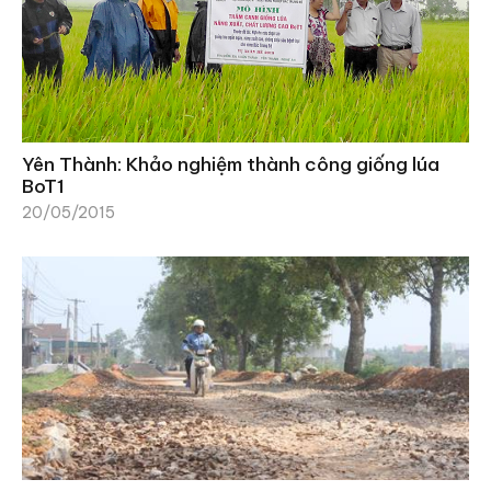
Yên Thành: Khảo nghiệm thành công giống lúa
BoT1
20/05/2015