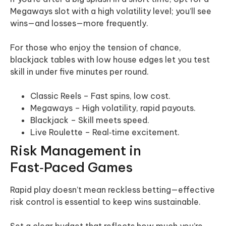
Megaways slot with a high volatility level; you’ll see
wins—and losses—more frequently.
For those who enjoy the tension of chance,
blackjack tables with low house edges let you test
skill in under five minutes per round.
Classic Reels – Fast spins, low cost.
Megaways – High volatility, rapid payouts.
Blackjack – Skill meets speed.
Live Roulette – Real‑time excitement.
Risk Management in
Fast‑Paced Games
Rapid play doesn’t mean reckless betting—effective
risk control is essential to keep wins sustainable.