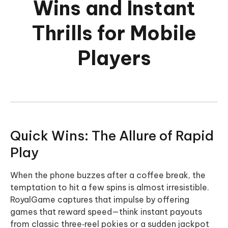
Wins and Instant
Thrills for Mobile
Players
Quick Wins: The Allure of Rapid
Play
When the phone buzzes after a coffee break, the
temptation to hit a few spins is almost irresistible.
RoyalGame captures that impulse by offering
games that reward speed—think instant payouts
from classic three‑reel pokies or a sudden jackpot