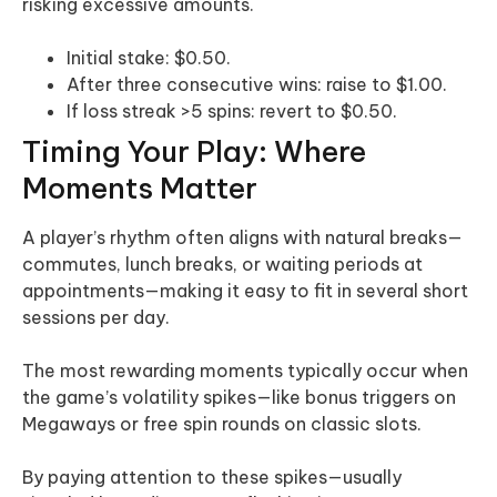
risking excessive amounts.
Initial stake: $0.50.
After three consecutive wins: raise to $1.00.
If loss streak >5 spins: revert to $0.50.
Timing Your Play: Where
Moments Matter
A player’s rhythm often aligns with natural breaks—
commutes, lunch breaks, or waiting periods at
appointments—making it easy to fit in several short
sessions per day.
The most rewarding moments typically occur when
the game’s volatility spikes—like bonus triggers on
Megaways or free spin rounds on classic slots.
By paying attention to these spikes—usually