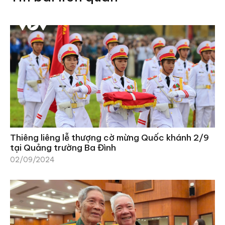
Thiêng liêng lễ thượng cờ mừng Quốc khánh 2/9
tại Quảng trường Ba Đình
02/09/2024