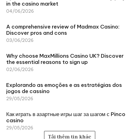
in the casino market
04/06/2026
A comprehensive review of Madmax Casino:
Discover pros and cons
03/06/2026
Why choose MaxMillions Casino UK? Discover
the essential reasons to sign up
02/06/2026
Explorando as emoções e as estratégias dos
jogos de cassino
29/05/2026
Как играть в азартные игры шаг за шагом с Pinco
casino
29/05/2026
Tải thêm tin khác