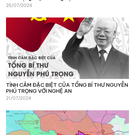
25/07/2024
TÌNH CẢM ĐẶC BIỆT CỦA TỔNG BÍ THƯ NGUYỄN
PHÚ TRỌNG VỚI NGHỆ AN
21/07/2024