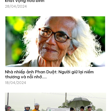
khát vọng hoà bình
28/04/2024
Nhà nhiếp ảnh Phan Duật: Người giữ lại niềm
thương và nỗi nhớ…..
18/04/2024