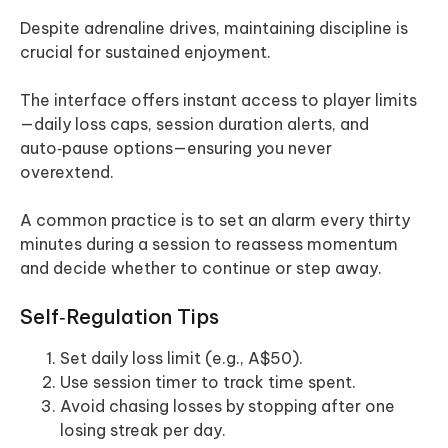
Despite adrenaline drives, maintaining discipline is
crucial for sustained enjoyment.
The interface offers instant access to player limits
—daily loss caps, session duration alerts, and
auto‑pause options—ensuring you never
overextend.
A common practice is to set an alarm every thirty
minutes during a session to reassess momentum
and decide whether to continue or step away.
Self‑Regulation Tips
Set daily loss limit (e.g., A$50).
Use session timer to track time spent.
Avoid chasing losses by stopping after one
losing streak per day.