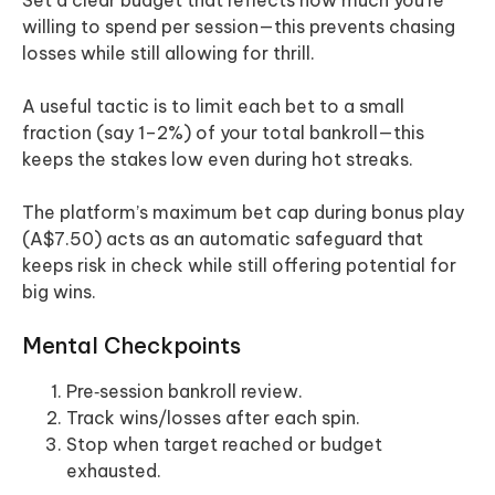
Set a clear budget that reflects how much you’re
willing to spend per session—this prevents chasing
losses while still allowing for thrill.
A useful tactic is to limit each bet to a small
fraction (say 1–2%) of your total bankroll—this
keeps the stakes low even during hot streaks.
The platform’s maximum bet cap during bonus play
(A$7.50) acts as an automatic safeguard that
keeps risk in check while still offering potential for
big wins.
Mental Checkpoints
Pre‑session bankroll review.
Track wins/losses after each spin.
Stop when target reached or budget
exhausted.