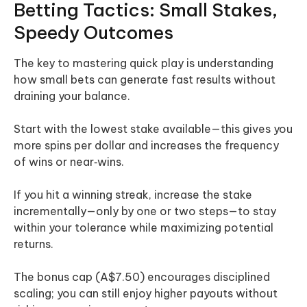
Betting Tactics: Small Stakes,
Speedy Outcomes
The key to mastering quick play is understanding
how small bets can generate fast results without
draining your balance.
Start with the lowest stake available—this gives you
more spins per dollar and increases the frequency
of wins or near‑wins.
If you hit a winning streak, increase the stake
incrementally—only by one or two steps—to stay
within your tolerance while maximizing potential
returns.
The bonus cap (A$7.50) encourages disciplined
scaling; you can still enjoy higher payouts without