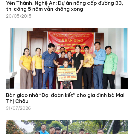
Yên Thành, Nghệ An: Dự án nâng cấp đường 33,
thi công 5 năm vẫn không xong
20/05/2015
Bàn giao nhà “Đại đoàn kết” cho gia đình bà Mai
Thị Châu
31/07/2026