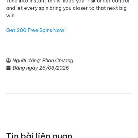
Tune into instant thrills, keep your risk under control,
and let every spin bring you closer to that next big
win.
Get 200 Free Spins Now!
Người đăng:
Phan Chương
Đăng ngày
25/03/2026
Tin bài liên quan