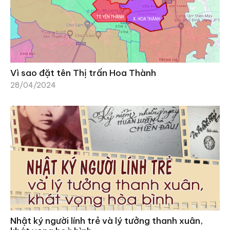
Vì sao đặt tên Thị trấn Hoa Thành
28/04/2024
Nhật ký người lính trẻ và lý tưởng thanh xuân,