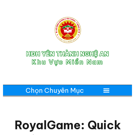
HĐH YÊN THÀNH NGHỆ AN
Khu Vực Miền Nam
RoyalGame: Quick