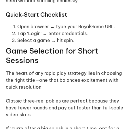
need without scrolling endlessly.
Quick‑Start Checklist
Open browser → type your RoyalGame URL.
Tap ‘Login’ → enter credentials.
Select a game → hit spin.
Game Selection for Short
Sessions
The heart of any rapid play strategy lies in choosing
the right title—one that balances excitement with
quick resolution.
Classic three‑reel pokies are perfect because they
have fewer rounds and pay out faster than full‑scale
video slots.
If you’re after a big splash in a short time, opt for a