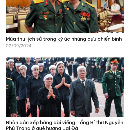
Mùa thu lịch sử trong ký ức những cựu chiến binh
02/09/2024
Nhân dân xếp hàng dài viếng Tổng Bí thư Nguyễn
Phú Trọng ở quê hương Lại Đà