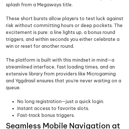
splash from a Megaways title.
These short bursts allow players to test luck against
risk without committing hours or deep pockets. The
excitement is pure: a line lights up, a bonus round
triggers, and within seconds you either celebrate a
win or reset for another round.
The platform is built with this mindset in mind—a
streamlined interface, fast loading times, and an
extensive library from providers like Microgaming
and Yggdrasil ensures that you’re never waiting on a
queue.
No long registration—just a quick login.
Instant access to favorite slots.
Fast‑track bonus triggers.
Seamless Mobile Navigation at