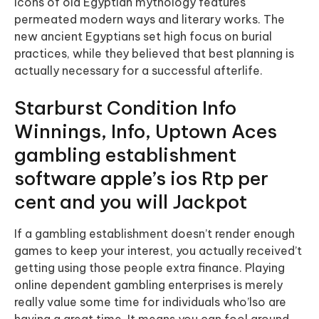
icons of old Egyptian mythology features
permeated modern ways and literary works. The
new ancient Egyptians set high focus on burial
practices, while they believed that best planning is
actually necessary for a successful afterlife.
Starburst Condition Info
Winnings, Info, Uptown Aces
gambling establishment
software apple’s ios Rtp per
cent and you will Jackpot
If a gambling establishment doesn’t render enough
games to keep your interest, you actually received’t
getting using those people extra finance. Playing
online dependent gambling enterprises is merely
really value some time for individuals who’lso are