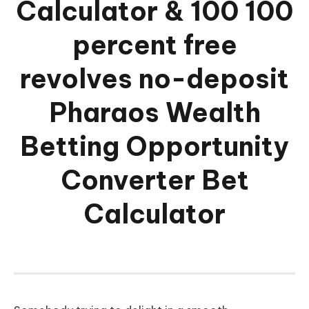
Calculator & 100 100
percent free
revolves no-deposit
Pharaos Wealth
Betting Opportunity
Converter Bet
Calculator