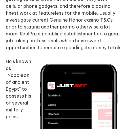
cellular phone gadgets, and therefore a casino
finest work at featureless for the mobile. Usually
investigate current Genuine Honor casino T&Cs
prior to stating another promo otherwise a lot
more. RealPrize gambling establishment do a great
job taking professionals which have sweet
opportunities to remain expanding its money totals.
He’s known
as
“Napoleon
of ancient
Egypt” to
possess his
of several
military
gains.