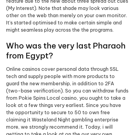
feature due to the new about three spread out cues
(My Interest). Note that shade may look various
other on the web than merely on your own monitor.
It’s started optimised to make certain simple and
might seamless play across the the programs.
Who was the very last Pharaoh
from Egypt?
Online casinos cover personal data through SSL
tech and supply people with more products to
guard the new membership, in addition to 2FA
(two-base verification). So you can withdraw funds
from Pokie Spins Local casino, you ought to take a
look at a few things very earliest. Since you have
the opportunity to secure to 50 to own free
claiming it Wasteland Night gambling enterprise
more, we strongly recommend it. Today, i will
getting to take a look at on the our very own