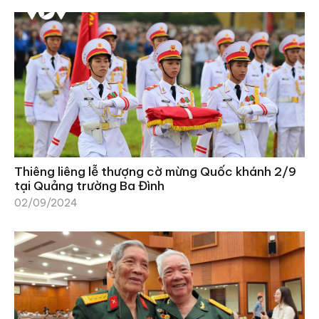
Thiêng liêng lễ thượng cờ mừng Quốc khánh 2/9
tại Quảng trường Ba Đình
02/09/2024