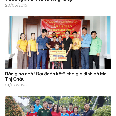
20/05/2015
Bàn giao nhà “Đại đoàn kết” cho gia đình bà Mai
Thị Châu
31/07/2026