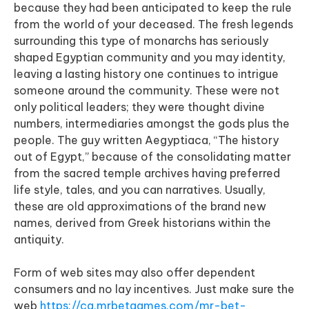
because they had been anticipated to keep the rule
from the world of your deceased. The fresh legends
surrounding this type of monarchs has seriously
shaped Egyptian community and you may identity,
leaving a lasting history one continues to intrigue
someone around the community. These were not
only political leaders; they were thought divine
numbers, intermediaries amongst the gods plus the
people. The guy written Aegyptiaca, “The history
out of Egypt,” because of the consolidating matter
from the sacred temple archives having preferred
life style, tales, and you can narratives. Usually,
these are old approximations of the brand new
names, derived from Greek historians within the
antiquity.
Form of web sites may also offer dependent
consumers and no lay incentives. Just make sure the
web
https://ca.mrbetgames.com/mr-bet-