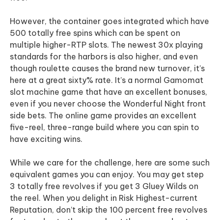
However, the container goes integrated which have
500 totally free spins which can be spent on
multiple higher-RTP slots. The newest 30x playing
standards for the harbors is also higher, and even
though roulette causes the brand new turnover, it’s
here at a great sixty% rate. It’s a normal Gamomat
slot machine game that have an excellent bonuses,
even if you never choose the Wonderful Night front
side bets. The online game provides an excellent
five-reel, three-range build where you can spin to
have exciting wins.
While we care for the challenge, here are some such
equivalent games you can enjoy. You may get step
3 totally free revolves if you get 3 Gluey Wilds on
the reel. When you delight in Risk Highest-current
Reputation, don’t skip the 100 percent free revolves