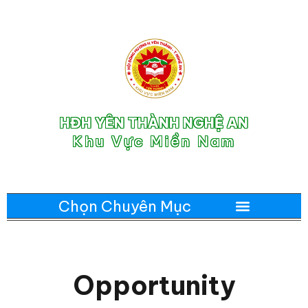
HĐH YÊN THÀNH NGHỆ AN
Khu Vực Miền Nam
Opportunity