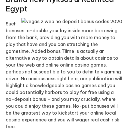
Egypt
Such
bonuses re-double your lay inside more borrowing
from the bank, providing you with more money to
play that have and you can stretching the
gametime. Added bonus Tiime is actually an
alternative way to obtain details about casinos to
your the web and online online casino games,
perhaps not susceptible to you to definitely gaming
driver. No anxiousness right here, our publication will
highlight a knowledgeable casino games and you
could potentially harbors to play for free using a
no-deposit bonus – and you may crucially, where
you could enjoy these games. No-put bonuses will
be the greatest way to kickstart your online local
casino experience and you will wager real cash risk
free.