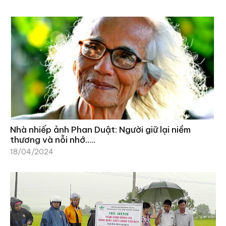
Nhà nhiếp ảnh Phan Duật: Người giữ lại niềm
thương và nỗi nhớ…..
18/04/2024