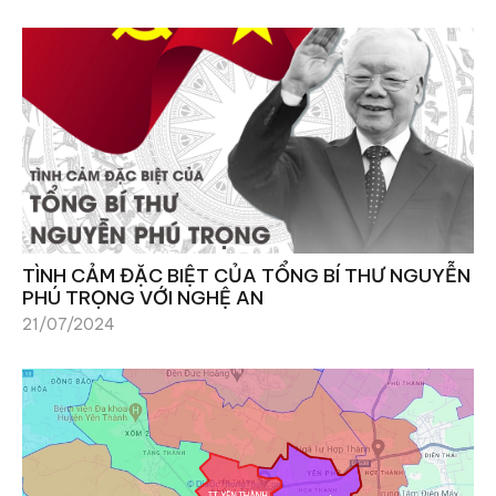
TÌNH CẢM ĐẶC BIỆT CỦA TỔNG BÍ THƯ NGUYỄN
PHÚ TRỌNG VỚI NGHỆ AN
21/07/2024