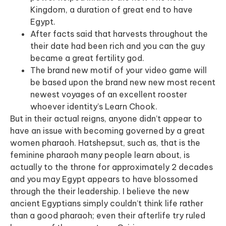
Kingdom, a duration of great end to have
Egypt.
After facts said that harvests throughout the
their date had been rich and you can the guy
became a great fertility god.
The brand new motif of your video game will
be based upon the brand new new most recent
newest voyages of an excellent rooster
whoever identity’s Learn Chook.
But in their actual reigns, anyone didn’t appear to
have an issue with becoming governed by a great
women pharaoh. Hatshepsut, such as, that is the
feminine pharaoh many people learn about, is
actually to the throne for approximately 2 decades
and you may Egypt appears to have blossomed
through the their leadership. I believe the new
ancient Egyptians simply couldn’t think life rather
than a good pharaoh; even their afterlife try ruled