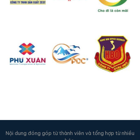
Nội dung đóng góp từ thành viên và tổng hợp từ nhiều