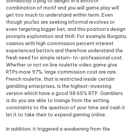
Somebody trying to delight in a smooth
combination of motif and you will game play will
get too much to understand within term. Even
though you’lso are seeking informal revolves or
even targeting bigger bet, and this position’s design
prompts exploration and thrill. For example Borgata,
casinos with high commission percent interest
experienced bettors and therefore understand the
fresh need for simple return-to-professional cost.
Whether or not on line roulette video game give
RTPs more 97%, large commission cost are rare.
French roulette, that is restricted inside certain
gambling enterprises, is the highest-investing
version which have a good 98.65% RTP. Gamblers
is do you are able to losings from the setting
constraints to the question of your time and cash it
let it to take their to expend gaming online.
In addition, it triggered a weakening from the