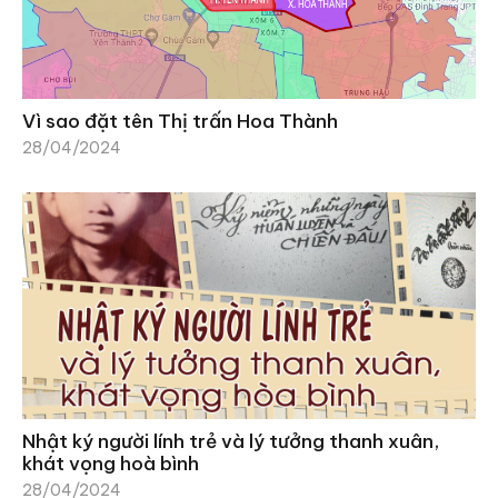
Vì sao đặt tên Thị trấn Hoa Thành
28/04/2024
Nhật ký người lính trẻ và lý tưởng thanh xuân,
khát vọng hoà bình
28/04/2024