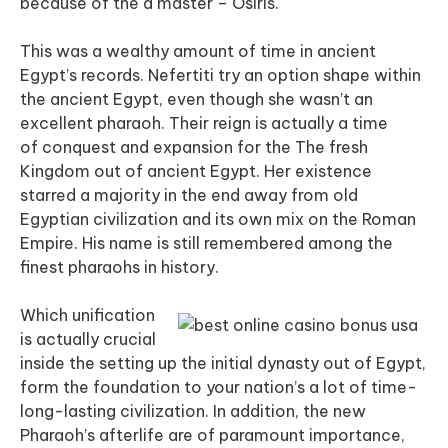
because of the a master – Osiris.
This was a wealthy amount of time in ancient
Egypt’s records. Nefertiti try an option shape within
the ancient Egypt, even though she wasn’t an
excellent pharaoh. Their reign is actually a time
of conquest and expansion for the The fresh
Kingdom out of ancient Egypt. Her existence
starred a majority in the end away from old
Egyptian civilization and its own mix on the Roman
Empire. His name is still remembered among the
finest pharaohs in history.
Which unification
is actually crucial
inside the setting up the initial dynasty out of Egypt,
form the foundation to your nation’s a lot of time-
long-lasting civilization. In addition, the new
Pharaoh’s afterlife are of paramount importance,