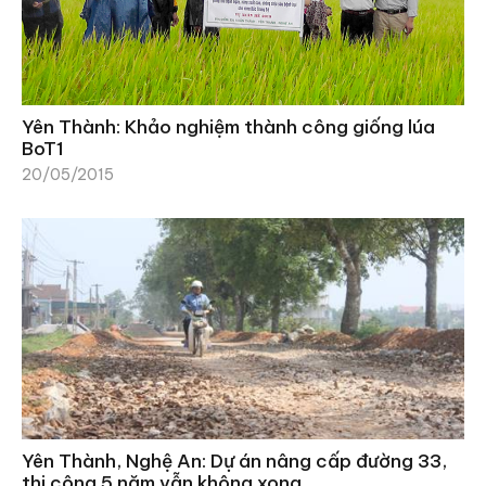
Yên Thành: Khảo nghiệm thành công giống lúa
BoT1
20/05/2015
Yên Thành, Nghệ An: Dự án nâng cấp đường 33,
thi công 5 năm vẫn không xong