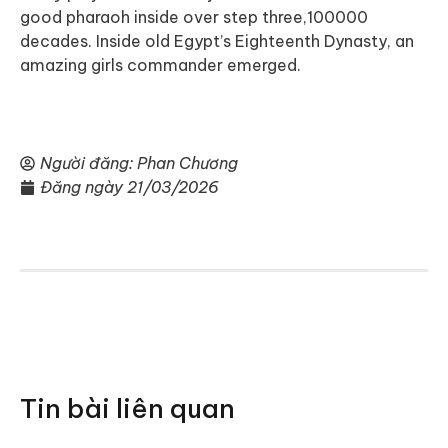
good pharaoh inside over step three,100000
decades. Inside old Egypt’s Eighteenth Dynasty, an
amazing girls commander emerged.
Người đăng:
Phan Chương
Đăng ngày
21/03/2026
Tin bài liên quan