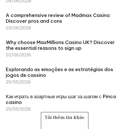
04/06/2026
A comprehensive review of Madmax Casino:
Discover pros and cons
03/06/2026
Why choose MaxMillions Casino UK? Discover
the essential reasons to sign up
02/06/2026
Explorando as emoções e as estratégias dos
jogos de cassino
29/05/2026
Как играть в азартные игры шаг за шагом с Pinco
casino
29/05/2026
Tải thêm tin khác