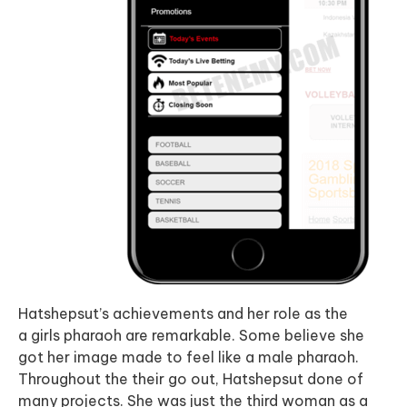
Hatshepsut’s achievements and her role as the
a girls pharaoh are remarkable. Some believe she
got her image made to feel like a male pharaoh.
Throughout the their go out, Hatshepsut done of
many projects. She was just the third woman as a