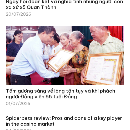
Ngày hội đoàn kết và nghĩa tình những người con
xa xứ xã Quan Thành
20/07/2026
Tấm gương sáng về lòng tận tụy và khí phách
người Đảng viên 55 tuổi Đảng
01/07/2026
Spiderbets review: Pros and cons of a key player
in the casino market