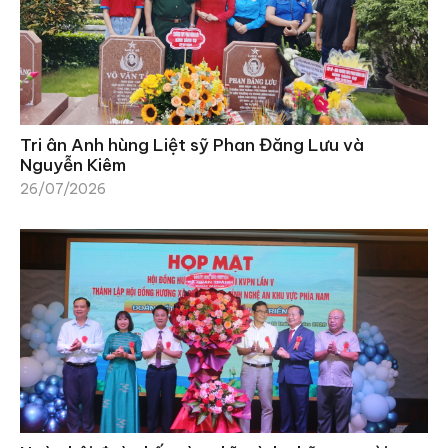
Tri ân Anh hùng Liệt sỹ Phan Đăng Lưu và
Nguyễn Kiêm
26/07/2026