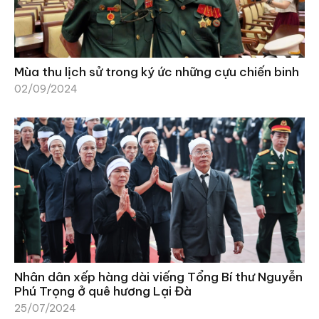
Mùa thu lịch sử trong ký ức những cựu chiến binh
02/09/2024
Nhân dân xếp hàng dài viếng Tổng Bí thư Nguyễn
Phú Trọng ở quê hương Lại Đà
25/07/2024