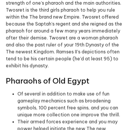
strength of one’s pharaoh and the main authorities.
Twosret is the third girls pharaoh to help you rule
within the The brand new Empire. Twosret offered
because the Saptah’s regent and she reigned as the
pharaoh for around a few many years immediately
after their demise. Twosret are a woman pharaoh
and also the past ruler of your 19th Dynasty of the
The newest Kingdom. Ramses II’s depictions often
tend to be his certain people (he’d at least 95) to
exhibit his dynasty.
Pharaohs of Old Egypt
Of several in addition to make use of fun
gameplay mechanics such as broadening
symbols, 100 percent free spins, and you can
unique more collection one improve the thrill.
Their armed forces experience and you may
power helped initiate the new The new