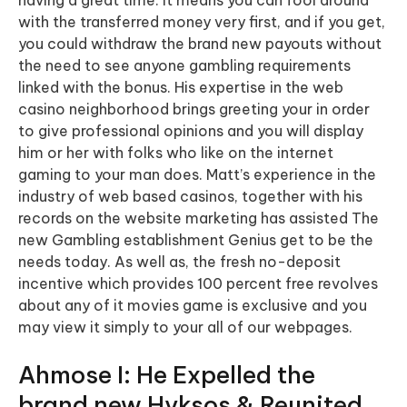
having a great time. It means you can fool around
with the transferred money very first, and if you get,
you could withdraw the brand new payouts without
the need to see anyone gambling requirements
linked with the bonus. His expertise in the web
casino neighborhood brings greeting your in order
to give professional opinions and you will display
him or her with folks who like on the internet
gaming to your man does. Matt’s experience in the
industry of web based casinos, together with his
records on the website marketing has assisted The
new Gambling establishment Genius get to be the
needs today. As well as, the fresh no-deposit
incentive which provides 100 percent free revolves
about any of it movies game is exclusive and you
may view it simply to your all of our webpages.
Ahmose I: He Expelled the
brand new Hyksos & Reunited