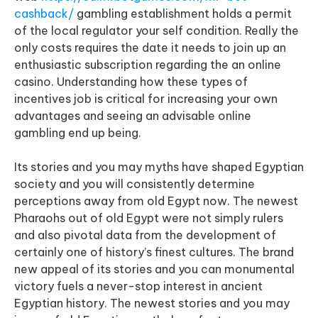
cashback/
gambling establishment holds a permit
of the local regulator your self condition. Really the
only costs requires the date it needs to join up an
enthusiastic subscription regarding the an online
casino. Understanding how these types of
incentives job is critical for increasing your own
advantages and seeing an advisable online
gambling end up being.
Its stories and you may myths have shaped Egyptian
society and you will consistently determine
perceptions away from old Egypt now. The newest
Pharaohs out of old Egypt were not simply rulers
and also pivotal data from the development of
certainly one of history’s finest cultures. The brand
new appeal of its stories and you can monumental
victory fuels a never-stop interest in ancient
Egyptian history. The newest stories and you may