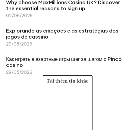
Why choose MaxMillions Casino UK? Discover
the essential reasons to sign up
02/06/2026
Explorando as emoções e as estratégias dos
jogos de cassino
29/05/2026
Как играть в азартные игры шаг за шагом с Pinco
casino
29/05/2026
Tải thêm tin khác