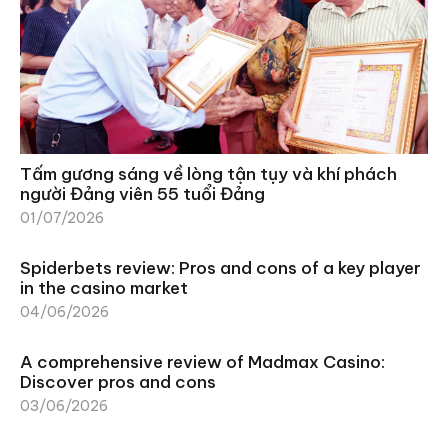
Tấm gương sáng về lòng tận tụy và khí phách
người Đảng viên 55 tuổi Đảng
01/07/2026
Spiderbets review: Pros and cons of a key player
in the casino market
04/06/2026
A comprehensive review of Madmax Casino:
Discover pros and cons
03/06/2026