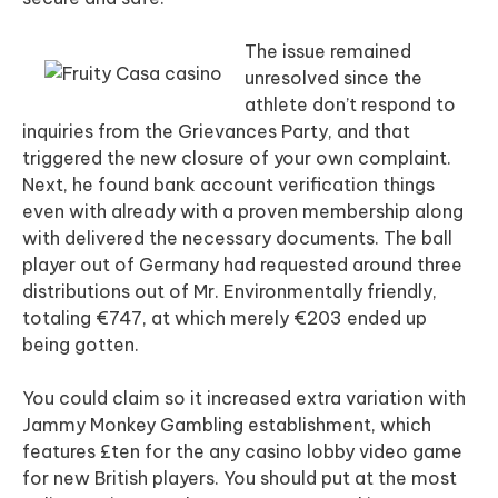
The issue remained
unresolved since the
athlete don’t respond to
inquiries from the Grievances Party, and that
triggered the new closure of your own complaint.
Next, he found bank account verification things
even with already with a proven membership along
with delivered the necessary documents. The ball
player out of Germany had requested around three
distributions out of Mr. Environmentally friendly,
totaling €747, at which merely €203 ended up
being gotten.
You could claim so it increased extra variation with
Jammy Monkey Gambling establishment, which
features £ten for the any casino lobby video game
for new British players. You should put at the most