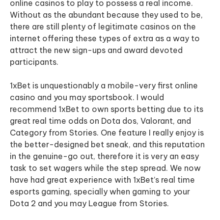
online casinos to play to possess a real income.
Without as the abundant because they used to be,
there are still plenty of legitimate casinos on the
internet offering these types of extra as a way to
attract the new sign-ups and award devoted
participants.
1xBet is unquestionably a mobile-very first online
casino and you may sportsbook. I would
recommend 1xBet to own sports betting due to its
great real time odds on Dota dos, Valorant, and
Category from Stories. One feature I really enjoy is
the better-designed bet sneak, and this reputation
in the genuine-go out, therefore it is very an easy
task to set wagers while the step spread. We now
have had great experience with 1xBet’s real time
esports gaming, specially when gaming to your
Dota 2 and you may League from Stories.