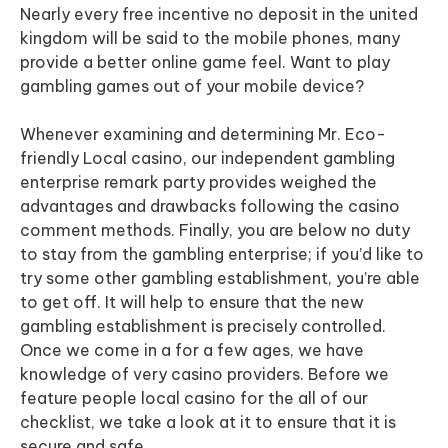
Nearly every free incentive no deposit in the united
kingdom will be said to the mobile phones, many
provide a better online game feel. Want to play
gambling games out of your mobile device?
Whenever examining and determining Mr. Eco-
friendly Local casino, our independent gambling
enterprise remark party provides weighed the
advantages and drawbacks following the casino
comment methods. Finally, you are below no duty
to stay from the gambling enterprise; if you’d like to
try some other gambling establishment, you’re able
to get off. It will help to ensure that the new
gambling establishment is precisely controlled.
Once we come in a for a few ages, we have
knowledge of very casino providers. Before we
feature people local casino for the all of our
checklist, we take a look at it to ensure that it is
secure and safe.