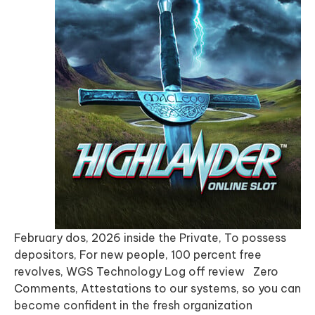
February dos, 2026 inside the Private, To possess
depositors, For new people, 100 percent free
revolves, WGS Technology Log off review Zero
Comments, Attestations to our systems, so you can
become confident in the fresh organization