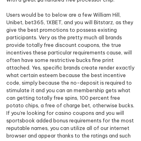
Users would be to below are a few William Hill,
Unibet, bet365, 1XBET, and you will Bitstarz, as they
give the best promotions to possess existing
participants. Very as the pretty much all brands
provide totally free discount coupons, the true
incentives these particular requirements cause, will
often have some restrictive bucks fine print
attached. Yes, specific brands create render exactly
what certain esteem because the best incentive
code, simply because the no-deposit is required to
stimulate it and you can an membership gets what
can getting totally free spins, 100 percent free
potato chips, a free of charge bet, otherwise bucks.
If you’re looking for casino coupons and you will
sportsbook added bonus requirements for the most
reputable names, you can utilize all of our internet
browser and appear thanks to the ratings and such