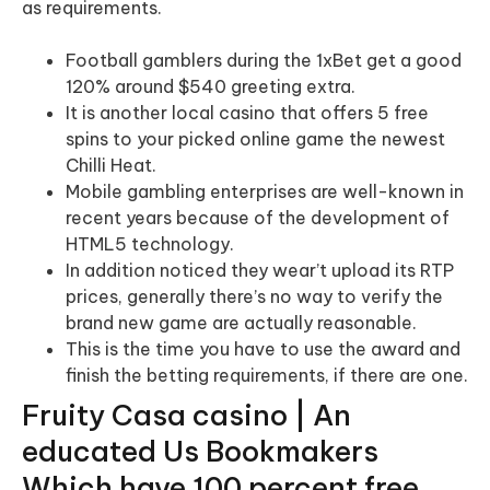
as requirements.
Football gamblers during the 1xBet get a good
120% around $540 greeting extra.
It is another local casino that offers 5 free
spins to your picked online game the newest
Chilli Heat.
Mobile gambling enterprises are well-known in
recent years because of the development of
HTML5 technology.
In addition noticed they wear’t upload its RTP
prices, generally there’s no way to verify the
brand new game are actually reasonable.
This is the time you have to use the award and
finish the betting requirements, if there are one.
Fruity Casa casino | An
educated Us Bookmakers
Which have 100 percent free