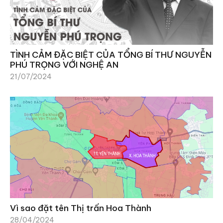
TÌNH CẢM ĐẶC BIỆT CỦA TỔNG BÍ THƯ NGUYỄN
PHÚ TRỌNG VỚI NGHỆ AN
21/07/2024
Vì sao đặt tên Thị trấn Hoa Thành
28/04/2024