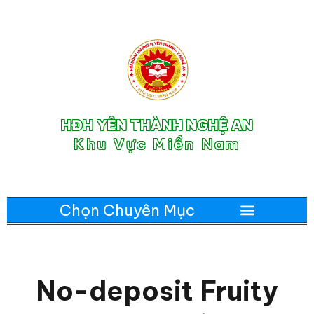
HĐH YÊN THÀNH NGHỆ AN
Khu Vực Miền Nam
No-deposit Fruity