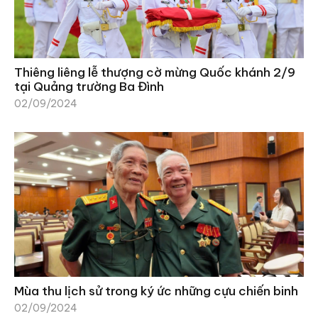
Thiêng liêng lễ thượng cờ mừng Quốc khánh 2/9
tại Quảng trường Ba Đình
02/09/2024
Mùa thu lịch sử trong ký ức những cựu chiến binh
02/09/2024