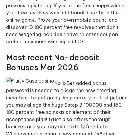
possess registering. If you’re the fresh happy winner,
your free revolves was additional directly to the
online game. Prove your own mobile count, and
discover 10 100 percent free revolves that don’t
need wagering. You don’t have to enter coupon
codes; maximum winning is £100.
Most recent No-deposit
Bonuses Mar 2026
No 1xBet added bonus
password is needed to allege the new greeting
incentive. To get going, help make your first put and
you may allege the huge $step 3,100000 and 150
100 percent free spins as an element of their
acceptance plan! 1xBet also offers thorough
bonuses and you may risk-totally free bets.
Whenever registering a new account, 1xBet will