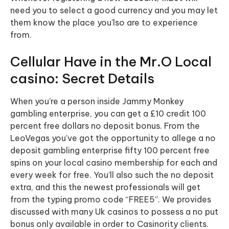
need you to select a good currency and you may let
them know the place you’lso are to experience
from.
Cellular Have in the Mr.O Local
casino: Secret Details
When you’re a person inside Jammy Monkey
gambling enterprise, you can get a £10 credit 100
percent free dollars no deposit bonus. From the
LeoVegas you’ve got the opportunity to allege a no
deposit gambling enterprise fifty 100 percent free
spins on your local casino membership for each and
every week for free. You’ll also such the no deposit
extra, and this the newest professionals will get
from the typing promo code “FREE5”. We provides
discussed with many Uk casinos to possess a no put
bonus only available in order to Casinority clients.