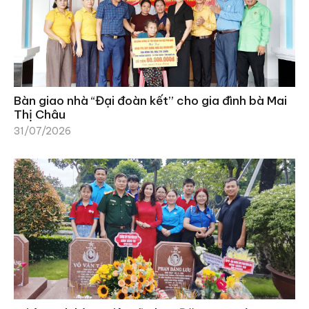
Bàn giao nhà “Đại đoàn kết” cho gia đình bà Mai
Thị Châu
31/07/2026