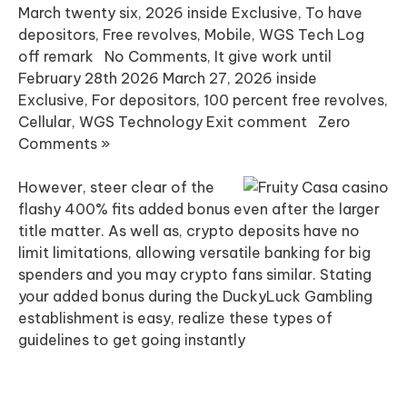
March twenty six, 2026 inside Exclusive, To have
depositors, Free revolves, Mobile, WGS Tech Log
off remark No Comments, It give work until
February 28th 2026 March 27, 2026 inside
Exclusive, For depositors, 100 percent free revolves,
Cellular, WGS Technology Exit comment Zero
Comments »
However, steer clear of the
flashy 400% fits added bonus even after the larger
title matter. As well as, crypto deposits have no
limit limitations, allowing versatile banking for big
spenders and you may crypto fans similar. Stating
your added bonus during the DuckyLuck Gambling
establishment is easy, realize these types of
guidelines to get going instantly