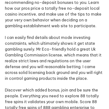
recommending no-deposit bonuses to you. Learn
how our pros price a totally free no-deposit local
casino incentive, and make use of the tips to make
your very own behavior when deciding on a
gambling establishment web site to participate.
I can easily find details about mode investing
constraints, which ultimately shows it get state
gambling surely. Mr Eco-friendly hold a great Uk
Gambling Commission license, which means that it
realize strict laws and regulations on the user
defense and you will reasonable betting. I came
across solid licensing back ground and you will right
in control gaming products inside the place.
Discover which added bonus, join and be sure the
people. Everything you need to explore 88 totally
free spins it validates your own mobile. Score 88
totally free spins of 888 gambling enterprise to