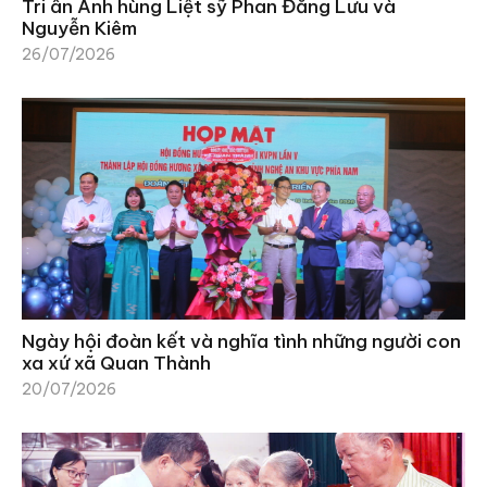
Tri ân Anh hùng Liệt sỹ Phan Đăng Lưu và
Nguyễn Kiêm
26/07/2026
Ngày hội đoàn kết và nghĩa tình những người con
xa xứ xã Quan Thành
20/07/2026