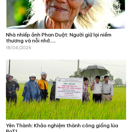
Nhà nhiếp ảnh Phan Duật: Người giữ lại niềm
thương và nỗi nhớ…..
18/04/2024
Yên Thành: Khảo nghiệm thành công giống lúa
BoT1