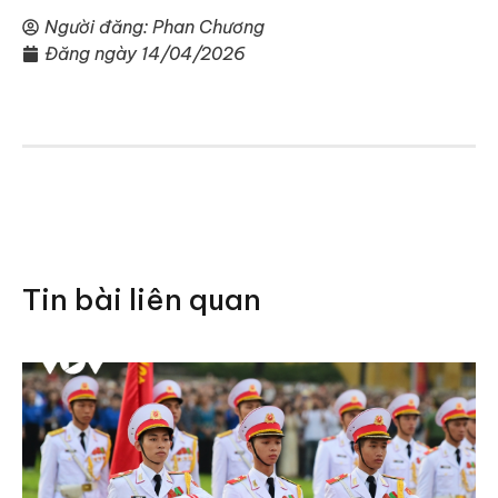
Người đăng:
Phan Chương
Đăng ngày
14/04/2026
Tin bài liên quan