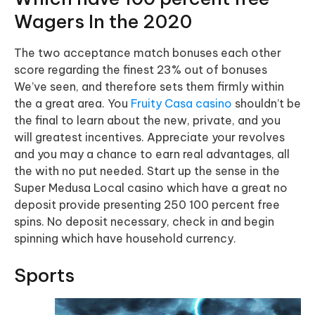
Wagers In the 2020
The two acceptance match bonuses each other
score regarding the finest 23% out of bonuses
We’ve seen, and therefore sets them firmly within
the a great area. You
Fruity Casa casino
shouldn’t be
the final to learn about the new, private, and you
will greatest incentives. Appreciate your revolves
and you may a chance to earn real advantages, all
the with no put needed. Start up the sense in the
Super Medusa Local casino which have a great no
deposit provide presenting 250 100 percent free
spins. No deposit necessary, check in and begin
spinning which have household currency.
Sports