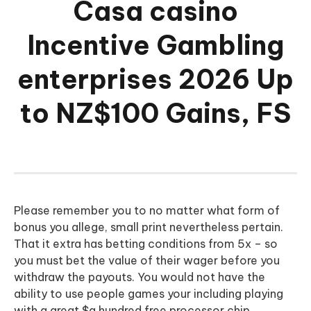
Casa casino
Incentive Gambling
enterprises 2026 Up
to NZ$100 Gains, FS
Please remember you to no matter what form of
bonus you allege, small print nevertheless pertain.
That it extra has betting conditions from 5x – so
you must bet the value of their wager before you
withdraw the payouts.
You would not have the
ability to use people games your including playing
with a great $a hundred free processor chip.