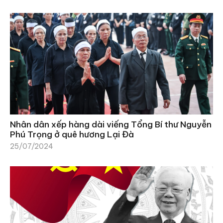
Nhân dân xếp hàng dài viếng Tổng Bí thư Nguyễn
Phú Trọng ở quê hương Lại Đà
25/07/2024