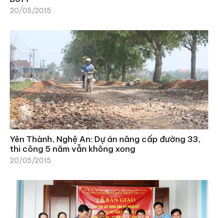
20/05/2015
Yên Thành, Nghệ An: Dự án nâng cấp đường 33,
thi công 5 năm vẫn không xong
20/05/2015