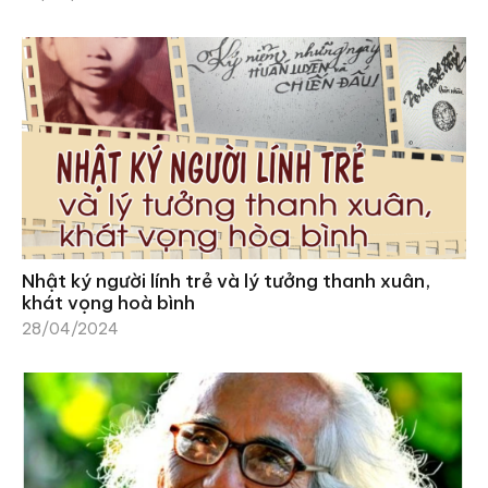
Nhật ký người lính trẻ và lý tưởng thanh xuân,
khát vọng hoà bình
28/04/2024