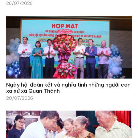
26/07/2026
Ngày hội đoàn kết và nghĩa tình những người con
xa xứ xã Quan Thành
20/07/2026