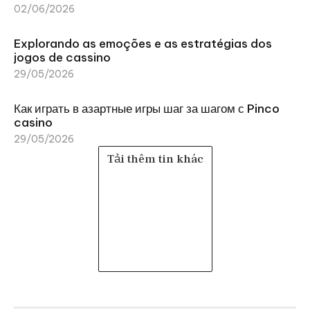
02/06/2026
Explorando as emoções e as estratégias dos
jogos de cassino
29/05/2026
Как играть в азартные игры шаг за шагом с Pinco
casino
29/05/2026
Tải thêm tin khác