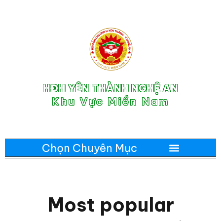
HĐH YÊN THÀNH NGHỆ AN
Khu Vực Miền Nam
Most popular