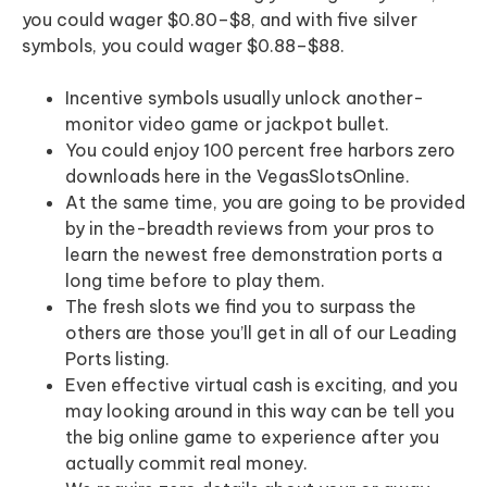
you could wager $0.80–$8, and with five silver
symbols, you could wager $0.88–$88.
Incentive symbols usually unlock another-
monitor video game or jackpot bullet.
You could enjoy 100 percent free harbors zero
downloads here in the VegasSlotsOnline.
At the same time, you are going to be provided
by in the-breadth reviews from your pros to
learn the newest free demonstration ports a
long time before to play them.
The fresh slots we find you to surpass the
others are those you’ll get in all of our Leading
Ports listing.
Even effective virtual cash is exciting, and you
may looking around in this way can be tell you
the big online game to experience after you
actually commit real money.