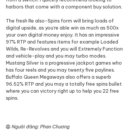
harbors that come with a component buy solution.
The fresh Re also-Spins form will bring loads of
digital upside, as you’re able win as much as 500x
your own digital money enjoy. It has an impressive
97% RTP and features items for example Loaded
Wilds, Re-Revolves and you will Extremely Function
and vehicle-play and you may turbo modes.
Mustang Silver is a progressive jackpot games who
has four reels and you may twenty five paylines.
Buffalo Queen Megaways also offers a superb
96.52% RTP and you may a totally free spins bullet
where you can victory right up to help you 22 free
spins.
Người đăng:
Phan Chương