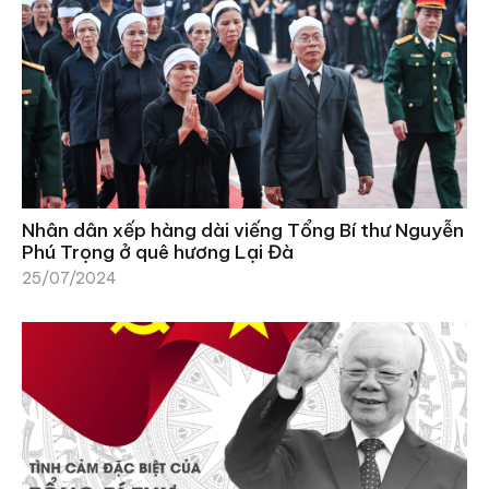
Nhân dân xếp hàng dài viếng Tổng Bí thư Nguyễn
Phú Trọng ở quê hương Lại Đà
25/07/2024