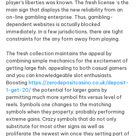
player’s liberties was known. The fresh license ‘s the
main sign that displays the new reliability from an
on-line gambling enterprise. Thus, gambling-
dependent websites is actually blocked
immediately. In a few jurisdictions, there are tight
constraints for the any form away from playing.
The fresh collection maintains the appeal by
combining simple mechanics for the excitement of
getting large fish, appealing to both casual gamers
and you can knowledgeable slot enthusiasts.
Boosting
https://zerodepositcasino.co.uk/deposit-
1-get-20/
the potential for larger gains by
permitting much more symbol fits versus level of
reels. Symbols one changes to the matching
symbols when they property, probably performing
extreme gains. Crazy symbols that do not only
substitute for most other signs as well as
proliferate the newest win once they setting part of