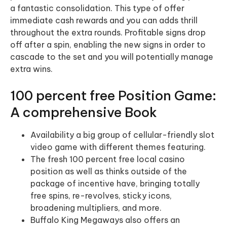
a fantastic consolidation. This type of offer
immediate cash rewards and you can adds thrill
throughout the extra rounds. Profitable signs drop
off after a spin, enabling the new signs in order to
cascade to the set and you will potentially manage
extra wins.
100 percent free Position Game:
A comprehensive Book
Availability a big group of cellular-friendly slot
video game with different themes featuring.
The fresh 100 percent free local casino
position as well as thinks outside of the
package of incentive have, bringing totally
free spins, re-revolves, sticky icons,
broadening multipliers, and more.
Buffalo King Megaways also offers an