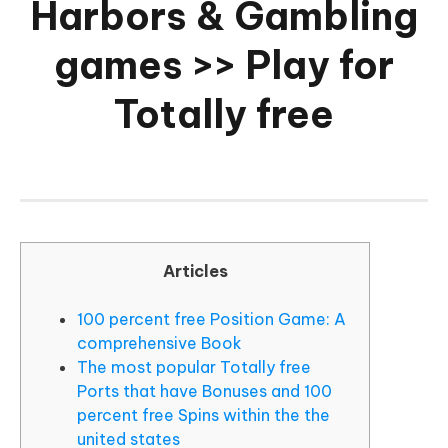
Harbors & Gambling
games >> Play for
Totally free
Articles
100 percent free Position Game: A
comprehensive Book
The most popular Totally free
Ports that have Bonuses and 100
percent free Spins within the the
united states