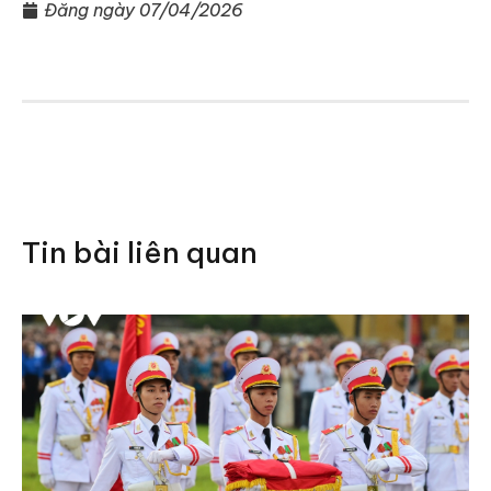
Đăng ngày
07/04/2026
Tin bài liên quan