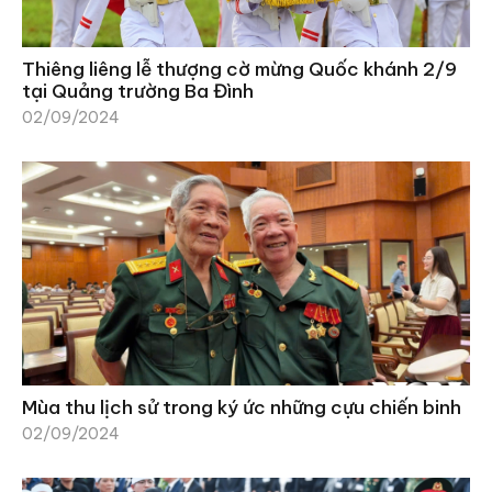
Thiêng liêng lễ thượng cờ mừng Quốc khánh 2/9
tại Quảng trường Ba Đình
02/09/2024
Mùa thu lịch sử trong ký ức những cựu chiến binh
02/09/2024