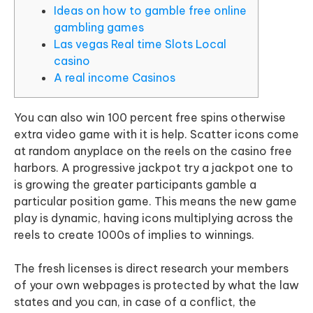
Ideas on how to gamble free online
gambling games
Las vegas Real time Slots Local
casino
A real income Casinos
You can also win 100 percent free spins otherwise
extra video game with it is help. Scatter icons come
at random anyplace on the reels on the casino free
harbors. A progressive jackpot try a jackpot one to
is growing the greater participants gamble a
particular position game.
This means the new game
play is dynamic, having icons multiplying across the
reels to create 1000s of implies to winnings.
The fresh licenses is direct research your members
of your own webpages is protected by what the law
states and you can, in case of a conflict, the