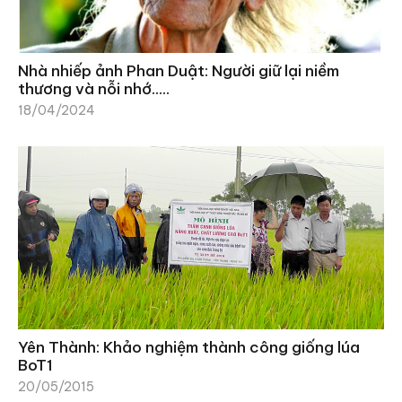
Nhà nhiếp ảnh Phan Duật: Người giữ lại niềm
thương và nỗi nhớ…..
18/04/2024
Yên Thành: Khảo nghiệm thành công giống lúa
BoT1
20/05/2015