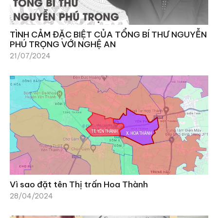
TÌNH CẢM ĐẶC BIỆT CỦA TỔNG BÍ THƯ NGUYỄN
PHÚ TRỌNG VỚI NGHỆ AN
21/07/2024
Vì sao đặt tên Thị trấn Hoa Thành
28/04/2024