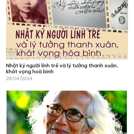
Nhật ký người lính trẻ và lý tưởng thanh xuân,
khát vọng hoà bình
28/04/2024