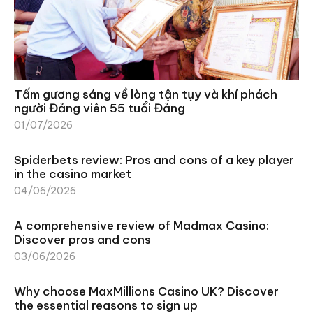
Tấm gương sáng về lòng tận tụy và khí phách
người Đảng viên 55 tuổi Đảng
01/07/2026
Spiderbets review: Pros and cons of a key player
in the casino market
04/06/2026
A comprehensive review of Madmax Casino:
Discover pros and cons
03/06/2026
Why choose MaxMillions Casino UK? Discover
the essential reasons to sign up