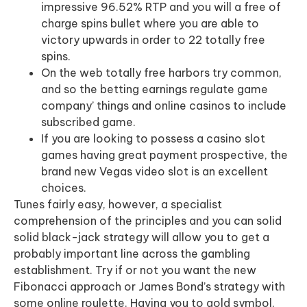
impressive 96.52% RTP and you will a free of
charge spins bullet where you are able to
victory upwards in order to 22 totally free
spins.
On the web totally free harbors try common,
and so the betting earnings regulate game
company’ things and online casinos to include
subscribed game.
If you are looking to possess a casino slot
games having great payment prospective, the
brand new Vegas video slot is an excellent
choices.
Tunes fairly easy, however, a specialist
comprehension of the principles and you can solid
solid black-jack strategy will allow you to get a
probably important line across the gambling
establishment. Try if or not you want the new
Fibonacci approach or James Bond’s strategy with
some online roulette. Having you to gold symbol,