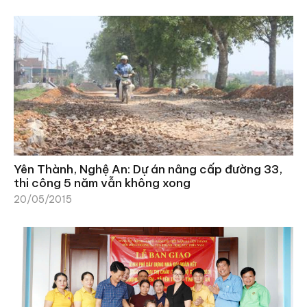
Yên Thành, Nghệ An: Dự án nâng cấp đường 33,
thi công 5 năm vẫn không xong
20/05/2015