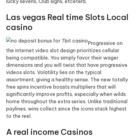
lucky sevens, Club signs, etcetera.
Las vegas Real time Slots Local
casino
Progressive on
the internet video slot design prioritizes cellular
being compatible. You simply favor their wager
dimensions and you will twist that have progressive
videos slots. Volatility lies on the typical
assortment, giving a healthy sense. The new totally
free spins incentive boasts multipliers that will
significantly improve profits, especially when wilds
home throughout the extra series. Unlike traditional
paylines, wins collect since the icons stack highest
to the reel.
A real income Casinos