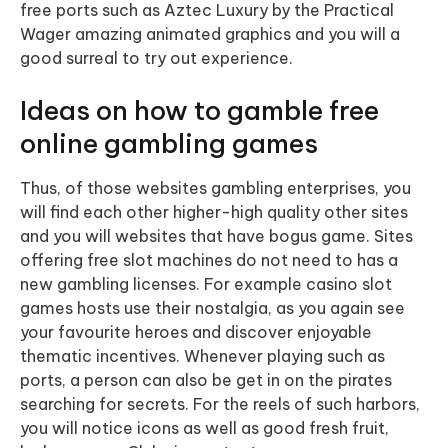
free ports such as Aztec Luxury by the Practical
Wager amazing animated graphics and you will a
good surreal to try out experience.
Ideas on how to gamble free
online gambling games
Thus, of those websites gambling enterprises, you
will find each other higher-high quality other sites
and you will websites that have bogus game. Sites
offering free slot machines do not need to has a
new gambling licenses. For example casino slot
games hosts use their nostalgia, as you again see
your favourite heroes and discover enjoyable
thematic incentives. Whenever playing such as
ports, a person can also be get in on the pirates
searching for secrets. For the reels of such harbors,
you will notice icons as well as good fresh fruit,