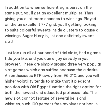
In addition to when sufficient signs burst on the
same put, you’ll get an excellent multiplier. Thus
giving you a lot more chances to winnings. Played
on the an excellent 7×7 grid, you’ll getting looking
to suits colourful sweets inside clusters to cause a
winnings. Sugar Hurry is just one definitely sweet
slot!
Just lookup all of our band of trial slots, find a game
title you like, and you can enjoy directly in your
browser. These are simply around three very popular
slot games which can suffice because the a desire.
An enthusiastic RTP away from 96.21% and you will
higher volatility tends to make that it pleasant
position with Old Egypt function the right option for
both the newest and educated professionals. The
new slot cannot feature of several bells and
whistles, such 100 percent free revolves nor bonus