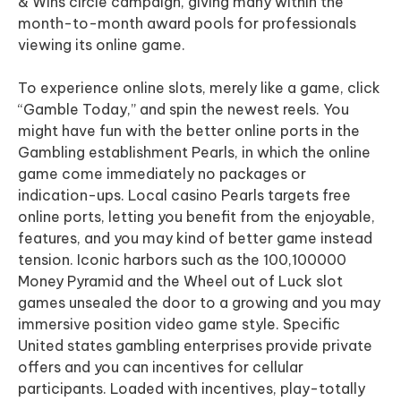
& Wins circle campaign, giving many within the
month-to-month award pools for professionals
viewing its online game.
To experience online slots, merely like a game, click
“Gamble Today,” and spin the newest reels. You
might have fun with the better online ports in the
Gambling establishment Pearls, in which the online
game come immediately no packages or
indication-ups. Local casino Pearls targets free
online ports, letting you benefit from the enjoyable,
features, and you may kind of better game instead
tension. Iconic harbors such as the 100,100000
Money Pyramid and the Wheel out of Luck slot
games unsealed the door to a growing and you may
immersive position video game style. Specific
United states gambling enterprises provide private
offers and you can incentives for cellular
participants. Loaded with incentives, play-totally