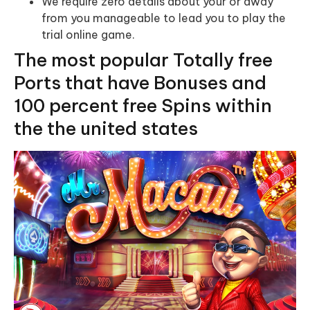
We require zero details about your or away
from you manageable to lead you to play the
trial online game.
The most popular Totally free
Ports that have Bonuses and
100 percent free Spins within
the the united states