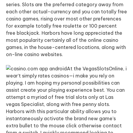
series. Slots are the preferred category away from
each other actual-currency and you can totally free
casino games, rising over most other preferences
for example totally free roulette or 100 percent
free blackjack. Harbors have long appreciated the
most popularity certainly all of the online casino
games, in the house-centered locations, along with
on-line casino websites.
At the VegasSlotsOnline, i
wear’t simply rates casinos—i make you rely on
playing. I am hoping my personal possibilities can
assist create your playing experience best. You can
attempt a myriad of free trial slots only at Las
vegas Specialist, along with free penny slots.
Harbors with this particular ability allows you to
instantaneously activate the brand new game’s
extra bullet to the mouse click otherwise contact
from a switch. I quickly recommend looking to