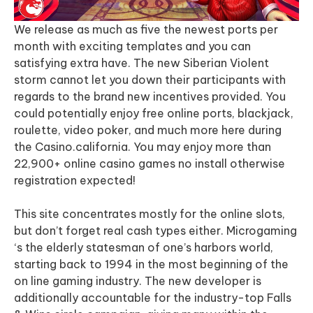
We release as much as five the newest ports per
month with exciting templates and you can
satisfying extra have. The new Siberian Violent
storm cannot let you down their participants with
regards to the brand new incentives provided. You
could potentially enjoy free online ports, blackjack,
roulette, video poker, and much more here during
the Casino.california. You may enjoy more than
22,900+ online casino games no install otherwise
registration expected!
This site concentrates mostly for the online slots,
but don’t forget real cash types either. Microgaming
‘s the elderly statesman of one’s harbors world,
starting back to 1994 in the most beginning of the
on line gaming industry. The new developer is
additionally accountable for the industry-top Falls