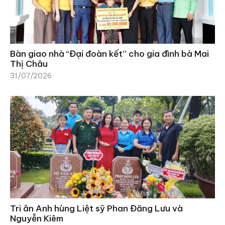
Bàn giao nhà “Đại đoàn kết” cho gia đình bà Mai
Thị Châu
31/07/2026
Tri ân Anh hùng Liệt sỹ Phan Đăng Lưu và
Nguyễn Kiêm