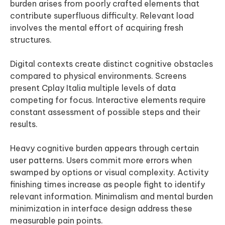
burden arises from poorly crafted elements that
contribute superfluous difficulty. Relevant load
involves the mental effort of acquiring fresh
structures.
Digital contexts create distinct cognitive obstacles
compared to physical environments. Screens
present Cplay Italia multiple levels of data
competing for focus. Interactive elements require
constant assessment of possible steps and their
results.
Heavy cognitive burden appears through certain
user patterns. Users commit more errors when
swamped by options or visual complexity. Activity
finishing times increase as people fight to identify
relevant information. Minimalism and mental burden
minimization in interface design address these
measurable pain points.