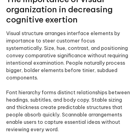
organization in decreasing
cognitive exertion
Visual structure arranges interface elements by
importance to steer customer focus
systematically. Size, hue, contrast, and positioning
convey comparative significance without requiring
intentional examination. People naturally process
bigger, bolder elements before tinier, subdued
components.
Font hierarchy forms distinct relationships between
headings, subtitles, and body copy. Stable sizing
and thickness create predictable structures that
people absorb quickly. Scannable arrangements
enable users to capture essential ideas without
reviewing every word.