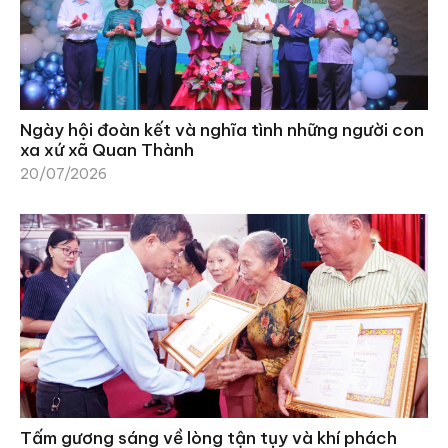
Ngày hội đoàn kết và nghĩa tình những người con
xa xứ xã Quan Thành
20/07/2026
Tấm gương sáng về lòng tận tụy và khí phách