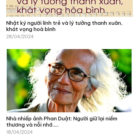
Nhật ký người lính trẻ và lý tưởng thanh xuân,
khát vọng hoà bình
28/04/2024
Nhà nhiếp ảnh Phan Duật: Người giữ lại niềm
thương và nỗi nhớ…..
18/04/2024