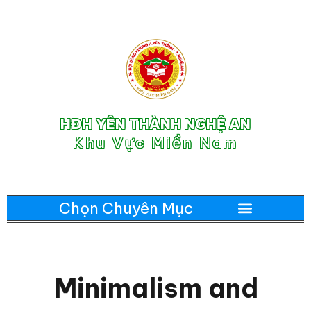
HĐH YÊN THÀNH NGHỆ AN
Khu Vực Miền Nam
Minimalism and