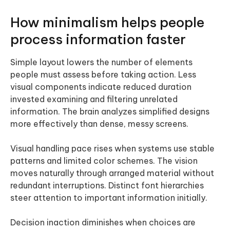
How minimalism helps people
process information faster
Simple layout lowers the number of elements
people must assess before taking action. Less
visual components indicate reduced duration
invested examining and filtering unrelated
information. The brain analyzes simplified designs
more effectively than dense, messy screens.
Visual handling pace rises when systems use stable
patterns and limited color schemes. The vision
moves naturally through arranged material without
redundant interruptions. Distinct font hierarchies
steer attention to important information initially.
Decision inaction diminishes when choices are