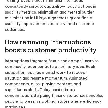
Testing reveals that minimalist interfaces
consistently surpass capability-heavy options in
usability metrics. Minimalism and mental burden
minimization in UI layout generate quantifiable
usability improvements across varied customer
audiences.
How removing interruptions
boosts customer productivity
Interruptions fragment focus and compel users to
continually reconcentrate on primary jobs. Each
distraction requires mental work to recover
situation and resume momentum. Animated
components, auto-playing content, and
superfluous alerts Cplay casino break
concentration. Stripping these disturbances enables
people to preserve optimal states where efficiency
maximizes.