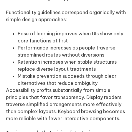
Functionality guidelines correspond organically with
simple design approaches:
Ease of learning improves when UIs show only
core functions at first
Performance increases as people traverse
streamlined routes without diversions
Retention increases when stable structures
replace diverse layout treatments
Mistake prevention succeeds through clear
alternatives that reduce ambiguity
Accessibility profits substantially from simple
principles that favor transparency. Display readers
traverse simplified arrangements more effectively
than complex layouts. Keyboard browsing becomes
more reliable with fewer interactive components.