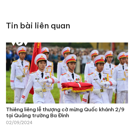
Tin bài liên quan
Thiêng liêng lễ thượng cờ mừng Quốc khánh 2/9
tại Quảng trường Ba Đình
02/09/2024