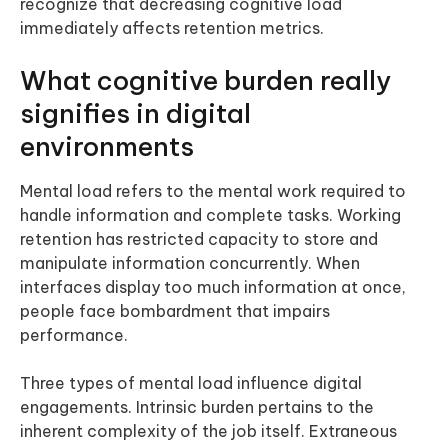
recognize that decreasing cognitive load
immediately affects retention metrics.
What cognitive burden really
signifies in digital
environments
Mental load refers to the mental work required to
handle information and complete tasks. Working
retention has restricted capacity to store and
manipulate information concurrently. When
interfaces display too much information at once,
people face bombardment that impairs
performance.
Three types of mental load influence digital
engagements. Intrinsic burden pertains to the
inherent complexity of the job itself. Extraneous