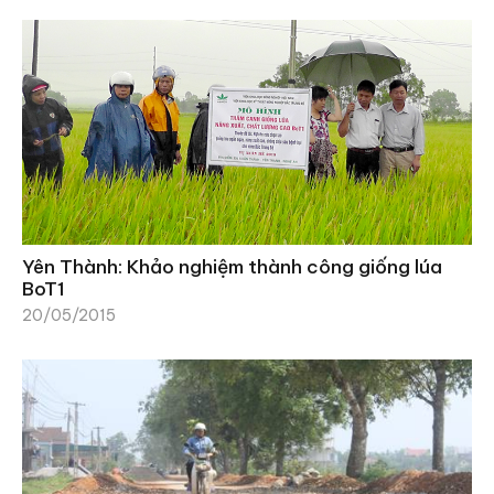
Yên Thành: Khảo nghiệm thành công giống lúa
BoT1
20/05/2015