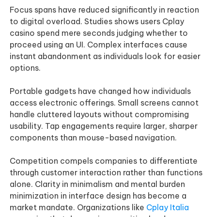
Focus spans have reduced significantly in reaction
to digital overload. Studies shows users Cplay
casino spend mere seconds judging whether to
proceed using an UI. Complex interfaces cause
instant abandonment as individuals look for easier
options.
Portable gadgets have changed how individuals
access electronic offerings. Small screens cannot
handle cluttered layouts without compromising
usability. Tap engagements require larger, sharper
components than mouse-based navigation.
Competition compels companies to differentiate
through customer interaction rather than functions
alone. Clarity in minimalism and mental burden
minimization in interface design has become a
market mandate. Organizations like
Cplay Italia