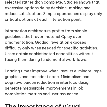
selected rather than complete. Studies shows that
excessive options delay decision-making and
reduce satisfaction. Simple approaches display only
critical options at each interaction point.
Information architecture profits from simple
guidelines that favor material Cplay over
ornamentation. Gradual revelation exposes
difficulty only when needed for specific activities.
Users obtain sophisticated capabilities without
facing them during fundamental workflows.
Loading times improve when layouts eliminate large
graphics and redundant code. Minimalism and
cognitive burden reduction in interface design
generate measurable improvements in job
completion metrics and user assurance.
The importance of visual