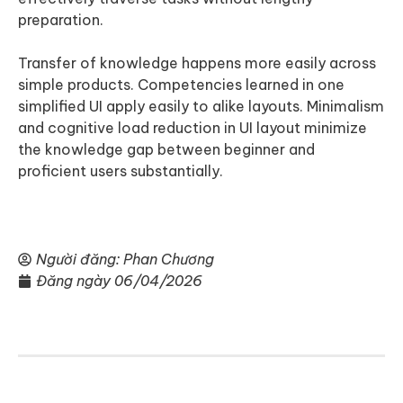
preparation.
Transfer of knowledge happens more easily across
simple products. Competencies learned in one
simplified UI apply easily to alike layouts. Minimalism
and cognitive load reduction in UI layout minimize
the knowledge gap between beginner and
proficient users substantially.
Người đăng:
Phan Chương
Đăng ngày
06/04/2026