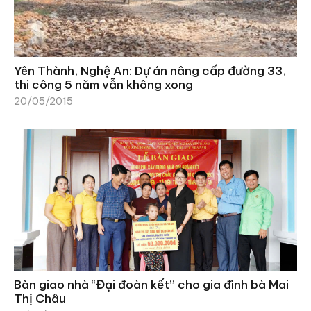
Yên Thành, Nghệ An: Dự án nâng cấp đường 33,
thi công 5 năm vẫn không xong
20/05/2015
Bàn giao nhà “Đại đoàn kết” cho gia đình bà Mai
Thị Châu