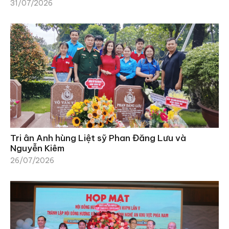
31/07/2026
Tri ân Anh hùng Liệt sỹ Phan Đăng Lưu và
Nguyễn Kiêm
26/07/2026