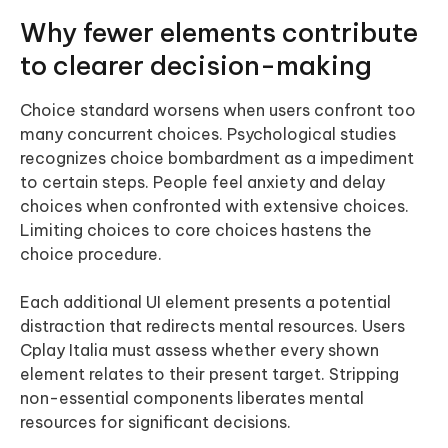
Why fewer elements contribute
to clearer decision-making
Choice standard worsens when users confront too
many concurrent choices. Psychological studies
recognizes choice bombardment as a impediment
to certain steps. People feel anxiety and delay
choices when confronted with extensive choices.
Limiting choices to core choices hastens the
choice procedure.
Each additional UI element presents a potential
distraction that redirects mental resources. Users
Cplay Italia must assess whether every shown
element relates to their present target. Stripping
non-essential components liberates mental
resources for significant decisions.