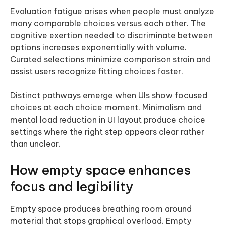
Evaluation fatigue arises when people must analyze
many comparable choices versus each other. The
cognitive exertion needed to discriminate between
options increases exponentially with volume.
Curated selections minimize comparison strain and
assist users recognize fitting choices faster.
Distinct pathways emerge when UIs show focused
choices at each choice moment. Minimalism and
mental load reduction in UI layout produce choice
settings where the right step appears clear rather
than unclear.
How empty space enhances
focus and legibility
Empty space produces breathing room around
material that stops graphical overload. Empty