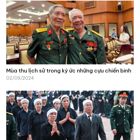
Mùa thu lịch sử trong ký ức những cựu chiến binh
02/09/2024