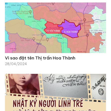
Vì sao đặt tên Thị trấn Hoa Thành
28/04/2024