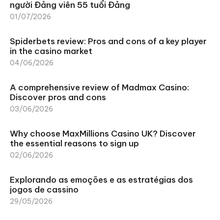
người Đảng viên 55 tuổi Đảng
01/07/2026
Spiderbets review: Pros and cons of a key player
in the casino market
04/06/2026
A comprehensive review of Madmax Casino:
Discover pros and cons
03/06/2026
Why choose MaxMillions Casino UK? Discover
the essential reasons to sign up
02/06/2026
Explorando as emoções e as estratégias dos
jogos de cassino
29/05/2026