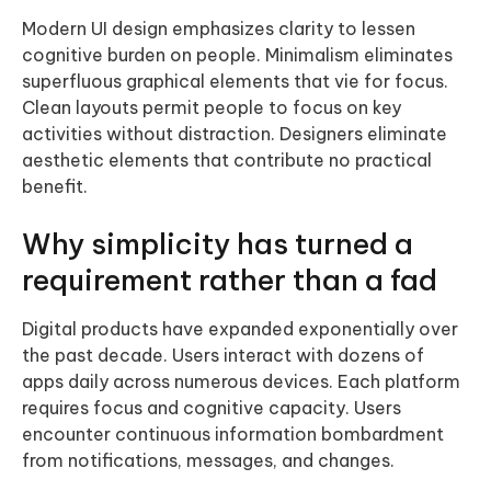
Modern UI design emphasizes clarity to lessen
cognitive burden on people. Minimalism eliminates
superfluous graphical elements that vie for focus.
Clean layouts permit people to focus on key
activities without distraction. Designers eliminate
aesthetic elements that contribute no practical
benefit.
Why simplicity has turned a
requirement rather than a fad
Digital products have expanded exponentially over
the past decade. Users interact with dozens of
apps daily across numerous devices. Each platform
requires focus and cognitive capacity. Users
encounter continuous information bombardment
from notifications, messages, and changes.