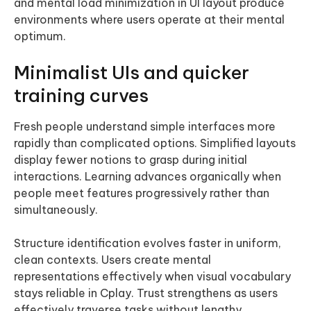
and mental load minimization in UI layout produce
environments where users operate at their mental
optimum.
Minimalist UIs and quicker
training curves
Fresh people understand simple interfaces more
rapidly than complicated options. Simplified layouts
display fewer notions to grasp during initial
interactions. Learning advances organically when
people meet features progressively rather than
simultaneously.
Structure identification evolves faster in uniform,
clean contexts. Users create mental
representations effectively when visual vocabulary
stays reliable in Cplay. Trust strengthens as users
effectively traverse tasks without lengthy