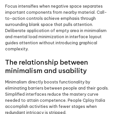
Focus intensifies when negative space separates
important components from nearby material. Call-
to-action controls achieve emphasis through
surrounding blank space that pulls attention.
Deliberate application of empty area in minimalism
and mental load minimization in interface layout
guides attention without introducing graphical
complexity.
The relationship between
minimalism and usability
Minimalism directly boosts functionality by
eliminating barriers between people and their goals.
Simplified interfaces reduce the mastery curve
needed to attain competence. People Cplay Italia
accomplish activities with fewer stages when
redundant intricacy is stripped.