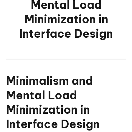
Mental Load
Minimization in
Interface Design
Minimalism and
Mental Load
Minimization in
Interface Design