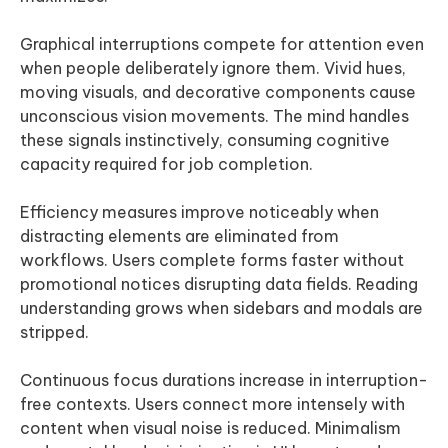
Graphical interruptions compete for attention even
when people deliberately ignore them. Vivid hues,
moving visuals, and decorative components cause
unconscious vision movements. The mind handles
these signals instinctively, consuming cognitive
capacity required for job completion.
Efficiency measures improve noticeably when
distracting elements are eliminated from
workflows. Users complete forms faster without
promotional notices disrupting data fields. Reading
understanding grows when sidebars and modals are
stripped.
Continuous focus durations increase in interruption-
free contexts. Users connect more intensely with
content when visual noise is reduced. Minimalism