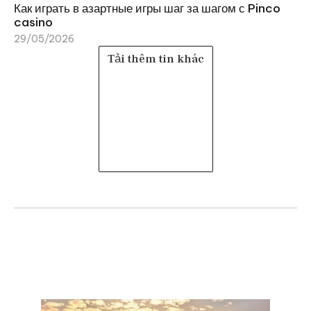
Как играть в азартные игры шаг за шагом с Pinco
casino
29/05/2026
Tải thêm tin khác