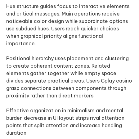
Hue structure guides focus to interactive elements
and critical messages. Main operations receive
noticeable color design while subordinate options
use subdued hues. Users reach quicker choices
when graphical priority aligns functional
importance.
Positional hierarchy uses placement and clustering
to create coherent content zones. Related
elements gather together while empty space
divides separate practical areas. Users Cplay casino
grasp connections between components through
proximity rather than direct markers.
Effective organization in minimalism and mental
burden decrease in UI layout strips rival attention
points that split attention and increase handling
duration.