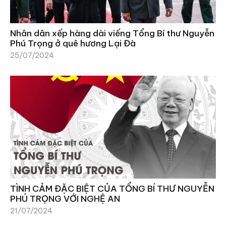
Nhân dân xếp hàng dài viếng Tổng Bí thư Nguyễn
Phú Trọng ở quê hương Lại Đà
25/07/2024
TÌNH CẢM ĐẶC BIỆT CỦA TỔNG BÍ THƯ NGUYỄN
PHÚ TRỌNG VỚI NGHỆ AN
21/07/2024