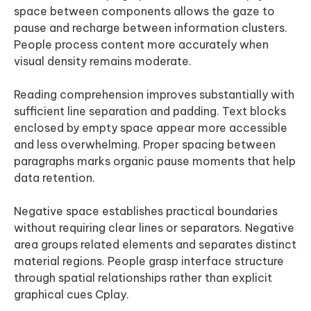
space between components allows the gaze to
pause and recharge between information clusters.
People process content more accurately when
visual density remains moderate.
Reading comprehension improves substantially with
sufficient line separation and padding. Text blocks
enclosed by empty space appear more accessible
and less overwhelming. Proper spacing between
paragraphs marks organic pause moments that help
data retention.
Negative space establishes practical boundaries
without requiring clear lines or separators. Negative
area groups related elements and separates distinct
material regions. People grasp interface structure
through spatial relationships rather than explicit
graphical cues Cplay.