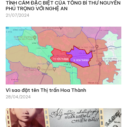
TÌNH CẢM ĐẶC BIỆT CỦA TỔNG BÍ THƯ NGUYỄN
PHÚ TRỌNG VỚI NGHỆ AN
21/07/2024
Vì sao đặt tên Thị trấn Hoa Thành
28/04/2024