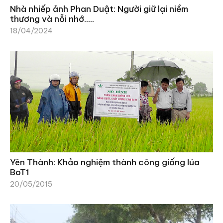
Nhà nhiếp ảnh Phan Duật: Người giữ lại niềm
thương và nỗi nhớ…..
18/04/2024
Yên Thành: Khảo nghiệm thành công giống lúa
BoT1
20/05/2015