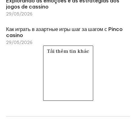
Explorando as emoções e as estratégias dos
jogos de cassino
29/05/2026
Как играть в азартные игры шаг за шагом с Pinco
casino
29/05/2026
Tải thêm tin khác