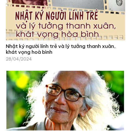
Nhật ký người lính trẻ và lý tưởng thanh xuân,
khát vọng hoà bình
28/04/2024