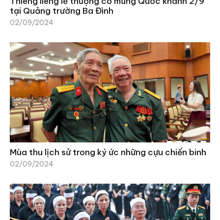
Thiêng liêng lễ thượng cờ mừng Quốc khánh 2/9
tại Quảng trường Ba Đình
02/09/2024
Mùa thu lịch sử trong ký ức những cựu chiến binh
02/09/2024