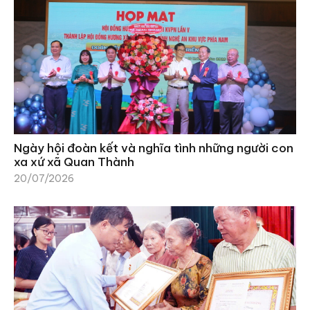
Ngày hội đoàn kết và nghĩa tình những người con
xa xứ xã Quan Thành
20/07/2026