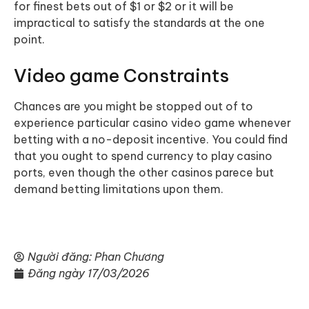
for finest bets out of $1 or $2 or it will be
impractical to satisfy the standards at the one
point.
Video game Constraints
Chances are you might be stopped out of to
experience particular casino video game whenever
betting with a no-deposit incentive. You could find
that you ought to spend currency to play casino
ports, even though the other casinos parece but
demand betting limitations upon them.
Người đăng:
Phan Chương
Đăng ngày
17/03/2026