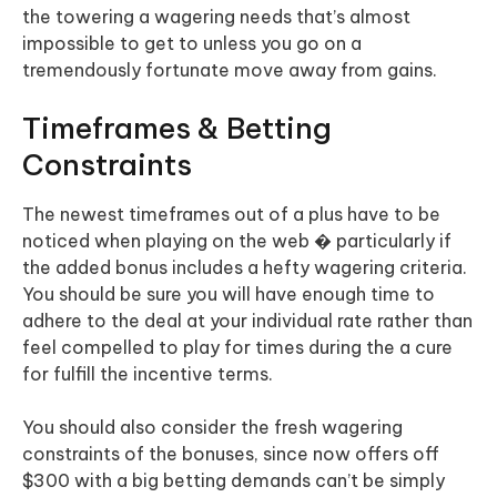
the towering a wagering needs that’s almost
impossible to get to unless you go on a
tremendously fortunate move away from gains.
Timeframes & Betting
Constraints
The newest timeframes out of a plus have to be
noticed when playing on the web � particularly if
the added bonus includes a hefty wagering criteria.
You should be sure you will have enough time to
adhere to the deal at your individual rate rather than
feel compelled to play for times during the a cure
for fulfill the incentive terms.
You should also consider the fresh wagering
constraints of the bonuses, since now offers off
$300 with a big betting demands can’t be simply