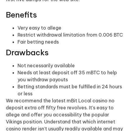
Benefits
Very easy to allege
Restrict withdrawal limitation from 0.006 BTC
Fair betting needs
Drawbacks
Not necessarily available
Needs at least deposit off 35 mBTC to help
you withdraw payouts
Betting standards must be fulfilled in 24 hours
or less
We recommend the latest mBit Local casino no
deposit extra off fifty free revolves. It’s easy to
allege and offer you accessibility the popular
Vikings position. Understand that which internet
casino render isn’t usually readily available and may