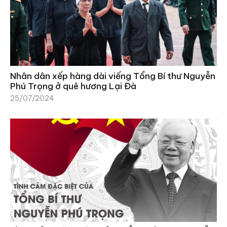
Nhân dân xếp hàng dài viếng Tổng Bí thư Nguyễn
Phú Trọng ở quê hương Lại Đà
25/07/2024