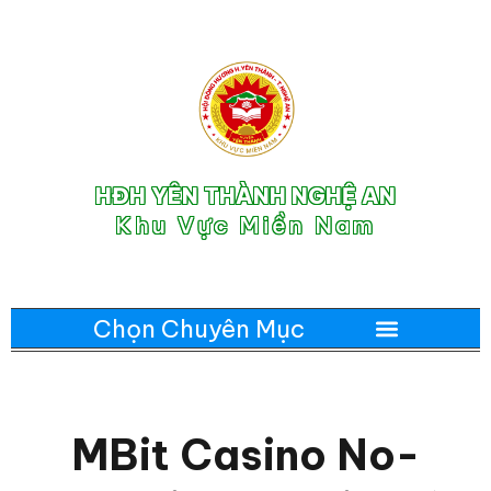
HĐH YÊN THÀNH NGHỆ AN
Khu Vực Miền Nam
MBit Casino No-