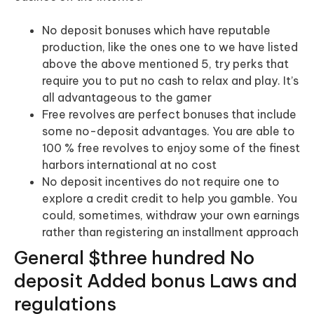
No deposit bonuses which have reputable
production, like the ones one to we have listed
above the above mentioned 5, try perks that
require you to put no cash to relax and play. It’s
all advantageous to the gamer
Free revolves are perfect bonuses that include
some no-deposit advantages. You are able to
100 % free revolves to enjoy some of the finest
harbors international at no cost
No deposit incentives do not require one to
explore a credit credit to help you gamble. You
could, sometimes, withdraw your own earnings
rather than registering an installment approach
General $three hundred No
deposit Added bonus Laws and
regulations