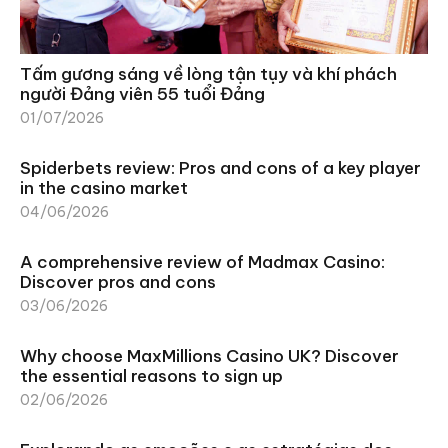
Tấm gương sáng về lòng tận tụy và khí phách
người Đảng viên 55 tuổi Đảng
01/07/2026
Spiderbets review: Pros and cons of a key player
in the casino market
04/06/2026
A comprehensive review of Madmax Casino:
Discover pros and cons
03/06/2026
Why choose MaxMillions Casino UK? Discover
the essential reasons to sign up
02/06/2026