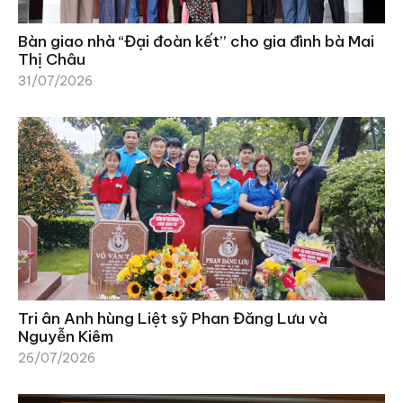
Bàn giao nhà “Đại đoàn kết” cho gia đình bà Mai
Thị Châu
31/07/2026
Tri ân Anh hùng Liệt sỹ Phan Đăng Lưu và
Nguyễn Kiêm
26/07/2026