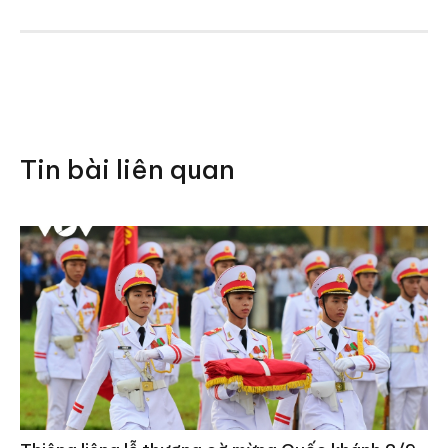
Tin bài liên quan