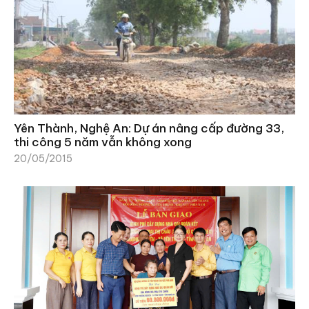
Yên Thành, Nghệ An: Dự án nâng cấp đường 33,
thi công 5 năm vẫn không xong
20/05/2015