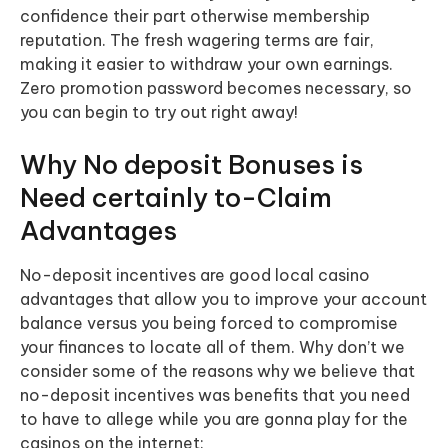
confidence their part otherwise membership
reputation. The fresh wagering terms are fair,
making it easier to withdraw your own earnings.
Zero promotion password becomes necessary, so
you can begin to try out right away!
Why No deposit Bonuses is
Need certainly to-Claim
Advantages
No-deposit incentives are good local casino
advantages that allow you to improve your account
balance versus you being forced to compromise
your finances to locate all of them. Why don’t we
consider some of the reasons why we believe that
no-deposit incentives was benefits that you need
to have to allege while you are gonna play for the
casinos on the internet: