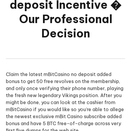
deposit Incentive �
Our Professional
Decision
Claim the latest mBitCasino no deposit added
bonus to get 50 free revolves on the membership,
and only once verifying their phone number, playing
the fresh new legendary Vikings position. After you
might be done, you can look at the cashier from
mBitCasino if you would like so you’re able to allege
the newest exclusive mBit Casino subscribe added
bonus and have 5 BTC free-of-charge across very
first five dumps for the web site.