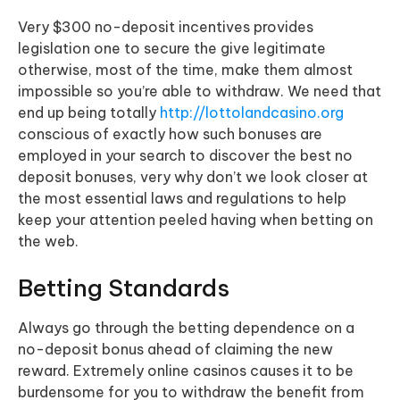
Very $300 no-deposit incentives provides
legislation one to secure the give legitimate
otherwise, most of the time, make them almost
impossible so you’re able to withdraw. We need that
end up being totally
http://lottolandcasino.org
conscious of exactly how such bonuses are
employed in your search to discover the best no
deposit bonuses, very why don’t we look closer at
the most essential laws and regulations to help
keep your attention peeled having when betting on
the web.
Betting Standards
Always go through the betting dependence on a
no-deposit bonus ahead of claiming the new
reward. Extremely online casinos causes it to be
burdensome for you to withdraw the benefit from