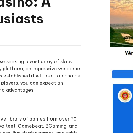
asino: A
usiasts
e seeking a vast array of slots,
ly platform, an impressive welcome
 established itself as a top choice
players, you can expect an
nd advantages.
ve library of games from over 70
l, Voltent, Gamebeat, BGaming, and
lots, live dealer games, and table