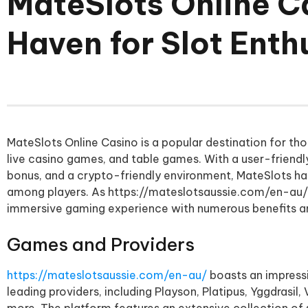
MateSlots Online C
Haven for Slot Enth
MateSlots Online Casino is a popular destination for thos
live casino games, and table games. With a user-friend
bonus, and a crypto-friendly environment, MateSlots has
among players. As https://mateslotsaussie.com/en-au/ 
immersive gaming experience with numerous benefits a
Games and Providers
https://mateslotsaussie.com/en-au/
boasts an impressi
leading providers, including Playson, Platipus, Yggdrasi
more. The platform features an extensive collection of s