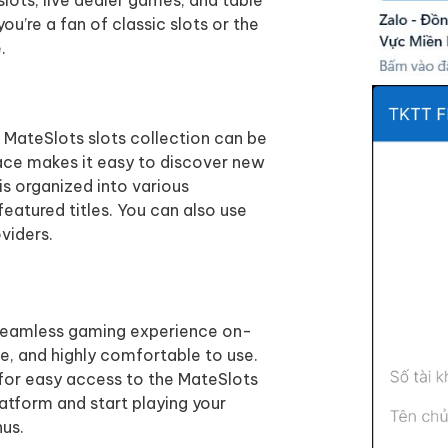
u’re a fan of classic slots or the
.
 MateSlots slots collection can be
face makes it easy to discover new
 is organized into various
eatured titles. You can also use
viders.
a seamless gaming experience on-
e, and highly comfortable to use.
 for easy access to the MateSlots
latform and start playing your
us.