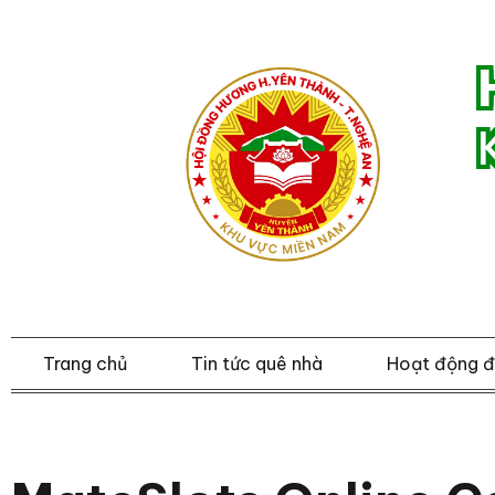
Trang chủ
Tin tức quê nhà
Hoạt động 