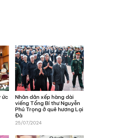
ý ức
Nhân dân xếp hàng dài
viếng Tổng Bí thư Nguyễn
Phú Trọng ở quê hương Lại
Đà
25/07/2024