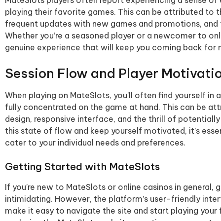
playing their favorite games. This can be attributed to 
frequent updates with new games and promotions, and th
Whether you’re a seasoned player or a newcomer to onli
genuine experience that will keep you coming back for 
Session Flow and Player Motivati
When playing on MateSlots, you’ll often find yourself in 
fully concentrated on the game at hand. This can be att
design, responsive interface, and the thrill of potentiall
this state of flow and keep yourself motivated, it’s esse
cater to your individual needs and preferences.
Getting Started with MateSlots
If you’re new to MateSlots or online casinos in general,
intimidating. However, the platform’s user-friendly in
make it easy to navigate the site and start playing your