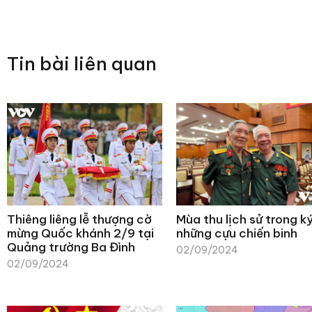
Tin bài liên quan
Thiêng liêng lễ thượng cờ
Mùa thu lịch sử trong k
mừng Quốc khánh 2/9 tại
những cựu chiến binh
Quảng trường Ba Đình
02/09/2024
02/09/2024