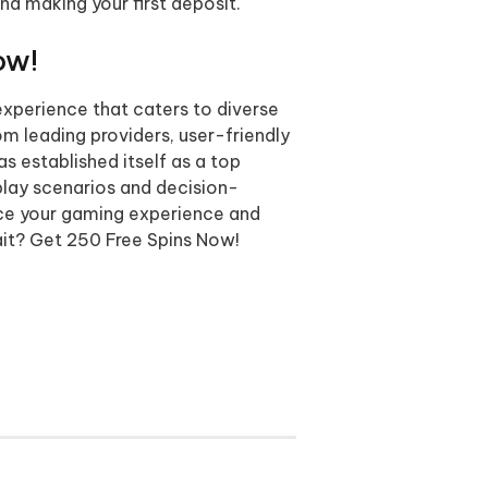
nd making your first deposit.
ow!
experience that caters to diverse
om leading providers, user-friendly
s established itself as a top
lay scenarios and decision-
ance your gaming experience and
ait? Get 250 Free Spins Now!