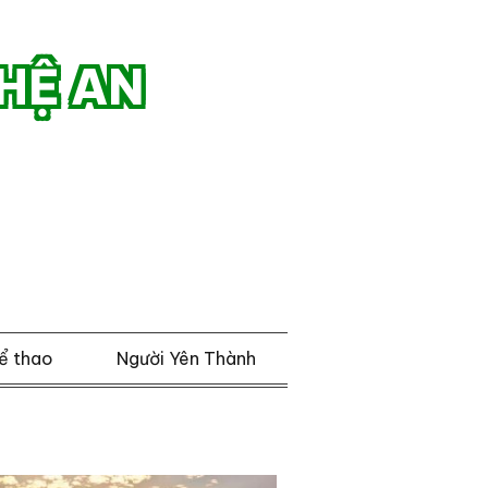
HỆ AN
ể thao
Người Yên Thành