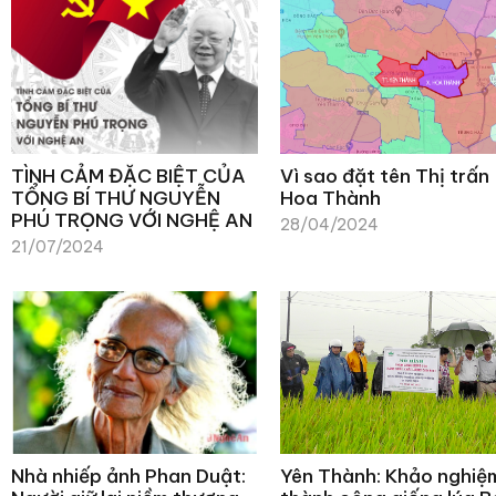
TÌNH CẢM ĐẶC BIỆT CỦA
Vì sao đặt tên Thị trấn
TỔNG BÍ THƯ NGUYỄN
Hoa Thành
PHÚ TRỌNG VỚI NGHỆ AN
28/04/2024
21/07/2024
Nhà nhiếp ảnh Phan Duật:
Yên Thành: Khảo nghiệ