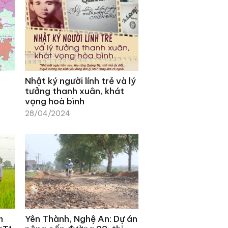
Nhật ký người lính trẻ và lý
tưởng thanh xuân, khát
vọng hoà bình
28/04/2024
m
Yên Thành, Nghệ An: Dự án