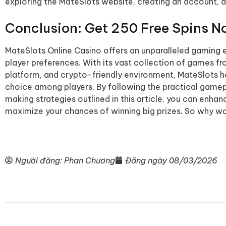
exploring the MateSlots website, creating an account, a
Conclusion: Get 250 Free Spins N
MateSlots Online Casino offers an unparalleled gaming 
player preferences. With its vast collection of games fr
platform, and crypto-friendly environment, MateSlots ha
choice among players. By following the practical gamep
making strategies outlined in this article, you can enh
maximize your chances of winning big prizes. So why w
Người đăng:
Phan Chương
Đăng ngày
08/03/2026