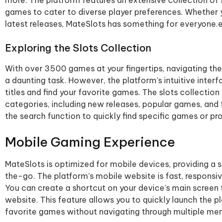
games to cater to diverse player preferences. Whether yo
latest releases, MateSlots has something for everyone.e
Exploring the Slots Collection
With over 3500 games at your fingertips, navigating the
a daunting task. However, the platform’s intuitive inter
titles and find your favorite games. The slots collection
categories, including new releases, popular games, and f
the search function to quickly find specific games or pro
Mobile Gaming Experience
MateSlots is optimized for mobile devices, providing 
the-go. The platform’s mobile website is fast, responsiv
You can create a shortcut on your device’s main screen
website. This feature allows you to quickly launch the p
favorite games without navigating through multiple men