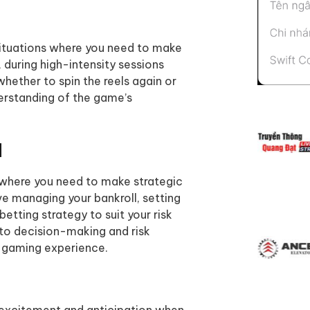
 situations where you need to make
 during high-intensity sessions
ether to spin the reels again or
derstanding of the game’s
l
s where you need to make strategic
ve managing your bankroll, setting
betting strategy to suit your risk
to decision-making and risk
e gaming experience.
 excitement and anticipation when