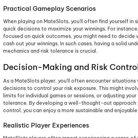
Practical Gameplay Scenarios
When playing on MateSlots, you’ll often find yourself in
quick decisions to maximize your winnings. For instance,
focused on quick outcomes, you might need to decide wh
cash out your winnings. In such cases, having a solid un
mechanics and risk tolerance is crucial.
Decision-Making and Risk Contro
As a MateSlots player, you’ll often encounter situation
decisions to control your risk exposure. This might invol
limits for individual games or sessions, or adjusting your 
tolerance. By developing a well-thought-out approach 
control, you can enjoy a more sustainable and enjoyabl
Realistic Player Experiences
MateSlots players often report experiencing a sense of