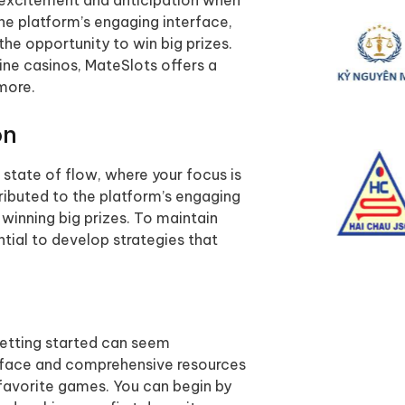
the platform’s engaging interface,
e opportunity to win big prizes.
ne casinos, MateSlots offers a
more.
on
a state of flow, where your focus is
ributed to the platform’s engaging
y winning big prizes. To maintain
ntial to develop strategies that
 getting started can seem
terface and comprehensive resources
 favorite games. You can begin by