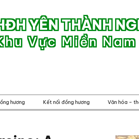
HĐH YÊN THÀNH NG
Khu Vực Miền Nam
đồng hương
Kết nối đồng hương
Văn hóa – th