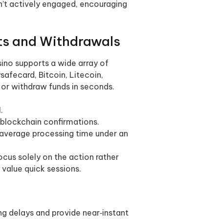
n’t actively engaged, encouraging
ts and Withdrawals
no supports a wide array of
afecard, Bitcoin, Litecoin,
or withdraw funds in seconds.
.
 blockchain confirmations.
n average processing time under an
cus solely on the action rather
 value quick sessions.
ng delays and provide near‑instant