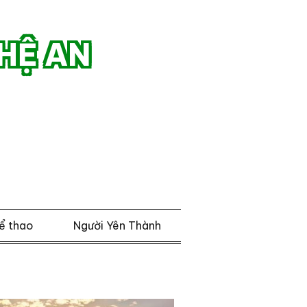
HỆ AN
ể thao
Người Yên Thành