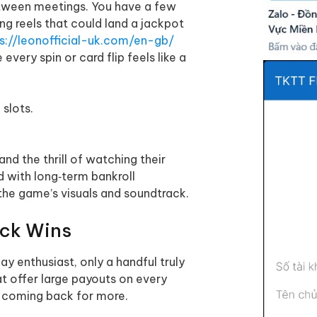
etween meetings. You have a few
ing reels that could land a jackpot
s://leonofficial-uk.com/en-gb/
very spin or card flip feels like a
 slots.
nd the thrill of watching their
d with long‑term bankroll
he game’s visuals and soundtrack.
ick Wins
ay enthusiast, only a handful truly
hat offer large payouts on every
rs coming back for more.