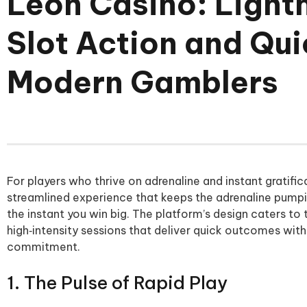
Leon Casino: Light
Slot Action and Qui
Modern Gamblers
For players who thrive on adrenaline and instant gratific
streamlined experience that keeps the adrenaline pump
the instant you win big. The platform’s design caters to
high‑intensity sessions that deliver quick outcomes wi
commitment.
1. The Pulse of Rapid Play