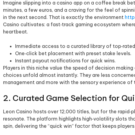
Imagine slipping into a casino app on a coffee break b
minutes, a few euros, and a craving for the feel of spinn
in the next second. That is exactly the environment
http
Casino cultivates: a fast‑track gaming ecosystem where e
heartbeat.
Immediate access to a curated library of top‑rated
One‑click bet placement with preset stake levels.
Instant payout notifications for quick wins.
Players in this niche value the speed of decision making a
choices unfold almost instantly. They are less concerne
management and more with the sensory experience of t
2. Curated Game Selection for Qu
Leon Casino hosts over 12,000 titles, but for the rapid‑pl
resonate. The platform highlights high‑volatility slots t
spin, delivering the “quick win” factor that keeps playe