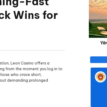
ning-Fast
ck Wins for
ation, Leon Casino offers a
ing from the moment you log in to
 those who crave short,
thout demanding prolonged