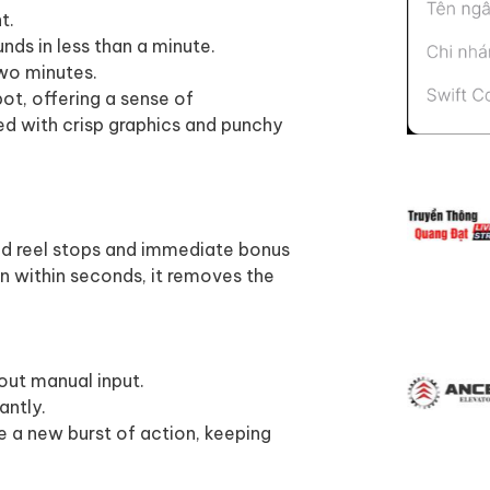
t.
unds in less than a minute.
two minutes.
ot, offering a sense of
ed with crisp graphics and punchy
id reel stops and immediate bonus
n within seconds, it removes the
out manual input.
antly.
ke a new burst of action, keeping