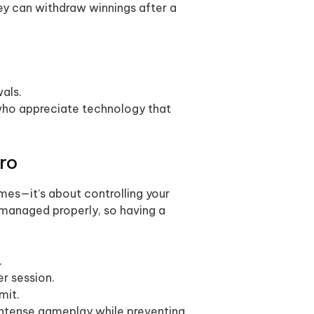
hey can withdraw winnings after a
als.
 who appreciate technology that
ro
ames—it’s about controlling your
t managed properly, so having a
.
r session.
mit.
 intense gameplay while preventing