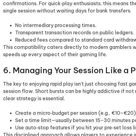
confirmations. For quick‑play enthusiasts, this means t
single session without waiting days for bank transfers.
No intermediary processing times.
Transparent transaction records on public ledgers.
Reduced fees compared to standard card withdraw
This compatibility caters directly to modern gamblers
speeds up every aspect of their gaming life.
6. Managing Your Session Like a P
The key to enjoying rapid play isn’t just choosing fast g
session flow. Short bursts can be highly addictive if no
clear strategy is essential.
Create a micro‑budget per session (e.g., €10–€20)
Set a time limit—usually between 15–30 minutes pe
Use auto‑stop features if you hit your pre‑set loss li
This disciplined approach allows players to experience