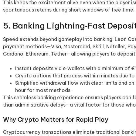
This keeps the excitement alive even when the player is
spontaneous returns during short windows of free time.
5. Banking Lightning‑Fast Deposi
Speed extends beyond gameplay into banking. Leon Casi
payment methods—Visa, Mastercard, Skrill, Neteller, Pays
Cardano, Ethereum, Tether—allowing players to deposit 
Instant deposits via e‑wallets with a minimum of €1
Crypto options that process within minutes due to
Simplified withdrawal flow with clear limits and a
hour for most methods.
This seamless banking experience ensures players can fo
than administrative delays—a vital factor for those who
Why Crypto Matters for Rapid Play
Cryptocurrency transactions eliminate traditional banki