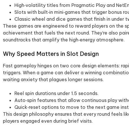
High‑volatility titles from Pragmatic Play and NetEn
Slots with built‑in mini‑games that trigger bonus ro
Classic wheel and dice games that finish in under 
These games are engineered to reward players on the sp
achievement that fuels the next round. They’re also pair
soundtracks that amplify the high‑energy atmosphere.
Why Speed Matters in Slot Design
Fast gameplay hinges on two core design elements: rap
triggers. When a game can deliver a winning combinatio
waiting anxiety that plagues longer sessions.
Reel spin durations under 1.5 seconds.
Auto‑spin features that allow continuous play with
Quick‑reset options to move to the next game inst
This design philosophy ensures that every round feels li
players engaged even during brief visits.