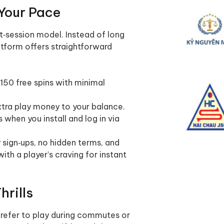
Your Pace
t‑session model. Instead of long
tform offers straightforward
150 free spins with minimal
xtra play money to your balance.
 when you install and log in via
y sign‑ups, no hidden terms, and
ith a player’s craving for instant
hrills
 prefer to play during commutes or