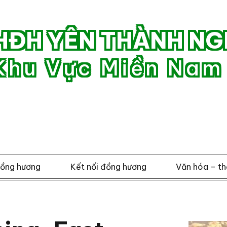
HĐH YÊN THÀNH NG
Khu Vực Miền Nam
đồng hương
Kết nối đồng hương
Văn hóa – th