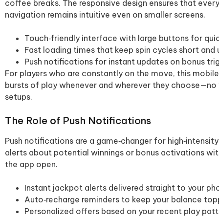
coffee breaks. The responsive design ensures that every
navigation remains intuitive even on smaller screens.
Touch‑friendly interface with large buttons for qui
Fast loading times that keep spin cycles short and 
Push notifications for instant updates on bonus trig
For players who are constantly on the move, this mobil
bursts of play whenever and wherever they choose—no w
setups.
The Role of Push Notifications
Push notifications are a game‑changer for high‑intensit
alerts about potential winnings or bonus activations wit
the app open.
Instant jackpot alerts delivered straight to your ph
Auto‑recharge reminders to keep your balance topp
Personalized offers based on your recent play patt