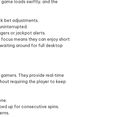
 game loads swiftly, and the
ck bet adjustments.
uninterrupted.
gers or jackpot alerts.
e focus means they can enjoy short
aiting around for full desktop
y gamers. They provide real‑time
hout requiring the player to keep
one.
ed up for consecutive spins.
erns.