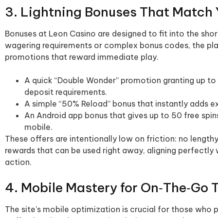
3. Lightning Bonuses That Match 
Bonuses at Leon Casino are designed to fit into the shor
wagering requirements or complex bonus codes, the pla
promotions that reward immediate play.
A quick “Double Wonder” promotion granting up to 
deposit requirements.
A simple “50% Reload” bonus that instantly adds e
An Android app bonus that gives up to 50 free spins
mobile.
These offers are intentionally low on friction: no length
rewards that can be used right away, aligning perfectly w
action.
4. Mobile Mastery for On‑The‑Go T
The site’s mobile optimization is crucial for those who