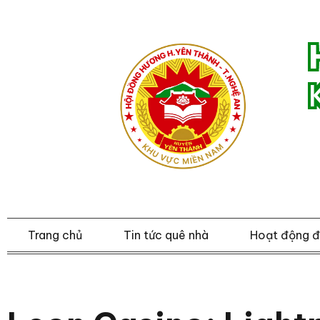
Trang chủ
Tin tức quê nhà
Hoạt động 