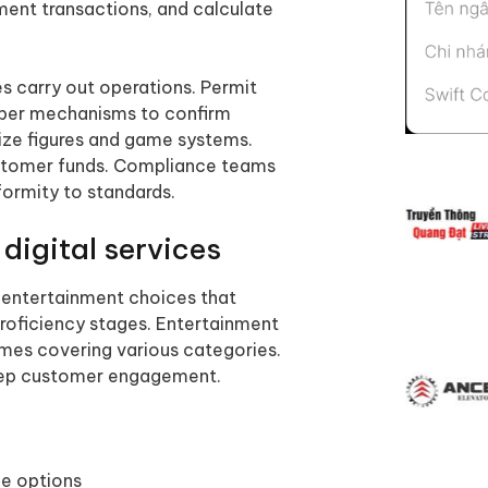
ent transactions, and calculate
s carry out operations. Permit
umber mechanisms to confirm
rize figures and game systems.
ustomer funds. Compliance teams
ormity to standards.
 digital services
 entertainment choices that
oficiency stages. Entertainment
ames covering various categories.
eep customer engagement.
ze options