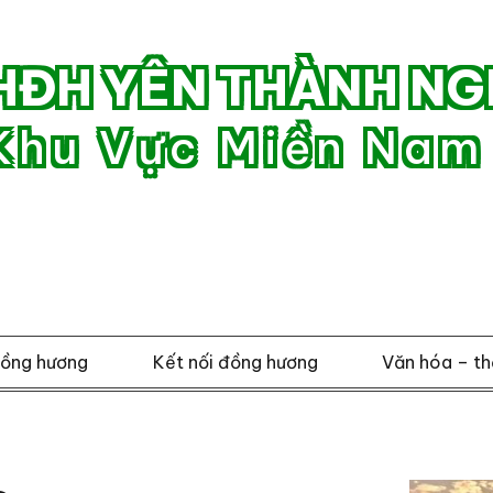
HĐH YÊN THÀNH NG
Khu Vực Miền Nam
đồng hương
Kết nối đồng hương
Văn hóa – th