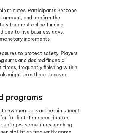
in minutes. Participants Betzone
ed amount, and confirm the
tely for most online funding
d one to five business days.
y monetary increments.
asures to protect safety. Players
ing sums and desired financial
times, frequently finishing within
als might take three to seven
rd programs
act new members and retain current
r for first-time contributors.
percentages, sometimes reaching
sen slot titles frequently come