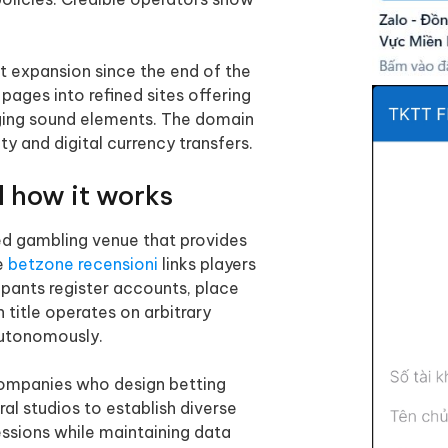
t expansion since the end of the
ages into refined sites offering
ging sound elements. The domain
y and digital currency transfers.
d how it works
d gambling venue that provides
ce
betzone recensioni
links players
cipants register accounts, place
title operates on arbitrary
autonomously.
ompanies who design betting
al studios to establish diverse
ssions while maintaining data