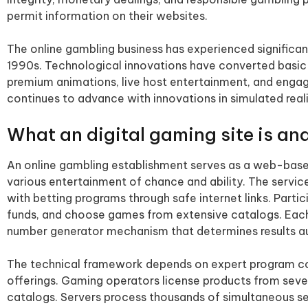
permit information on their websites.
The online gambling business has experienced significan
1990s. Technological innovations have converted basic p
premium animations, live host entertainment, and enga
continues to advance with innovations in simulated realit
What an digital gaming site is an
An online gambling establishment serves as a web-base
various entertainment of chance and ability. The servi
with betting programs through safe internet links. Parti
funds, and choose games from extensive catalogs. Each 
number generator mechanism that determines results 
The technical framework depends on expert program c
offerings. Gaming operators license products from sever
catalogs. Servers process thousands of simultaneous se