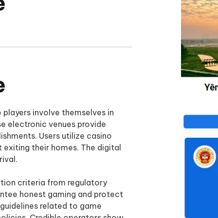
e
e
 players involve themselves in
e electronic venues provide
shments. Users utilize casino
exiting their homes. The digital
ival.
tion criteria from regulatory
rantee honest gaming and protect
n guidelines related to game
policies. Credible operators show