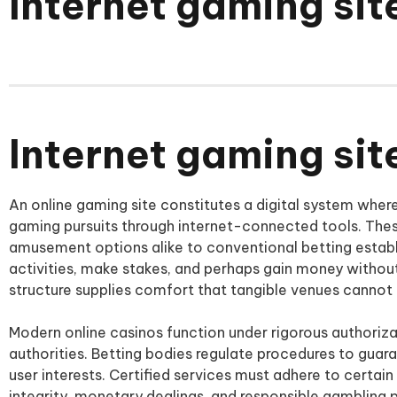
Internet gaming sit
Internet gaming sit
An online gaming site constitutes a digital system where
gaming pursuits through internet-connected tools. Thes
amusement options alike to conventional betting establi
activities, make stakes, and perhaps gain money without 
structure supplies comfort that tangible venues cannot r
Modern online casinos function under rigorous authoriza
authorities. Betting bodies regulate procedures to gua
user interests. Certified services must adhere to certai
integrity, monetary dealings, and responsible gambling 