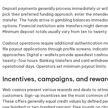
Deposit payments generally process immediately or with
pick their preferred funding approach, enter the intend
transfer. The funds arrive in gambling balances immedia
options. Financial institution wire transfers might deman
Minimum deposit totals usually vary from ten to twent
Cashout operations require additional authentication me
file payout applications through profile screens, indicat
approaches. Digital e-wallets provide speediest cashout 
twenty-four hours. Banking transfers and card withdraw
operational days. Operators set minimum payout limits.
Incentives, campaigns, and rewa
Web casinos present various rewards and deals to attr
customers. Sign-up incentives are the most common offe
These offers generally equal credit values by defined 
one hundred or two hundred percent. Free rounds on cho