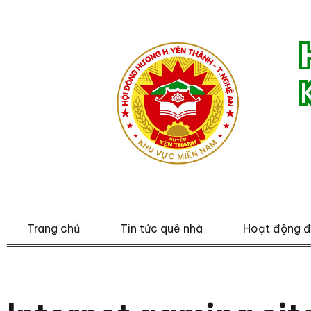
Trang chủ
Tin tức quê nhà
Hoạt động 