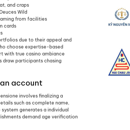
rat, and craps
 Deuces Wild
eaming from facilities
in cards
ds
folios due to their appeal and
 who choose expertise-based
ort with true casino ambiance
s draw participants chasing
 an account
nsione involves finalizing a
 details such as complete name,
e system generates a individual
lishments demand age verification