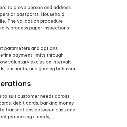
ers to prove person and address.
pers or passports. Household
le. The validation procedure
ally process paper inspections
ent parameters and options.
efine payment limits through
ow voluntary exclusion intervals
unds, cashouts, and gaming behavior.
erations
s to suit customer needs across
 cards, debit cards, banking money
 safe transactions between customer
rent processing speeds,