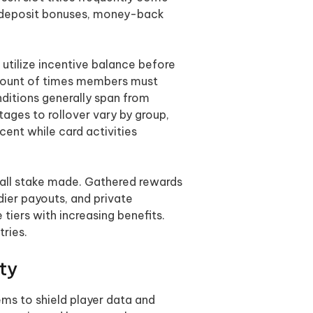
al deposit bonuses, money-back
utilize incentive balance before
amount of times members must
nditions generally span from
ages to rollover vary by group,
ent while card activities
r all stake made. Gathered rewards
dier payouts, and private
 tiers with increasing benefits.
tries.
ty
ms to shield player data and