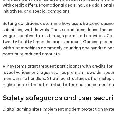
with credit offers. Promotional deals include addition
initiatives, and special campaigns.
Betting conditions determine how users Betzone casino 
submitting withdrawals. These conditions define the 
wager incentive totals through permitted activities. Co
twenty to fifty times the bonus amount. Gaming percent
with slot machines commonly counting one hundred perc
contribute reduced amounts.
VIP systems grant frequent participants with credits fo
reveal various privileges such as premium rewards, spee
membership handlers. Stratified structures offer multiple
Higher tiers offer better refund rates and tournament en
Safety safeguards and user securi
Digital gaming sites implement modern protection syste