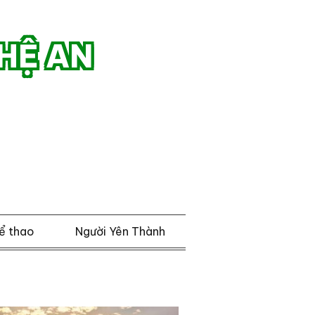
HỆ AN
ể thao
Người Yên Thành