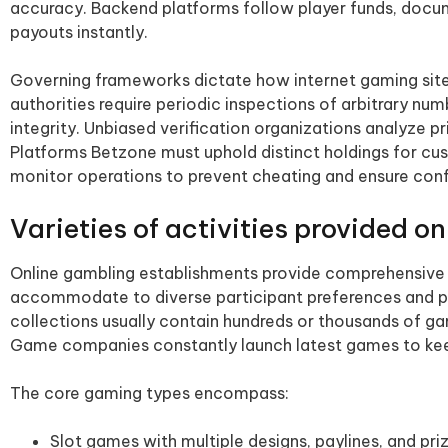
accuracy. Backend platforms follow player funds, docum
payouts instantly.
Governing frameworks dictate how internet gaming site
authorities require periodic inspections of arbitrary n
integrity. Unbiased verification organizations analyze p
Platforms Betzone must uphold distinct holdings for c
monitor operations to prevent cheating and ensure conf
Varieties of activities provided on
Online gambling establishments provide comprehensive
accommodate to diverse participant preferences and pr
collections usually contain hundreds or thousands of g
Game companies constantly launch latest games to k
The core gaming types encompass:
Slot games with multiple designs, paylines, and pri