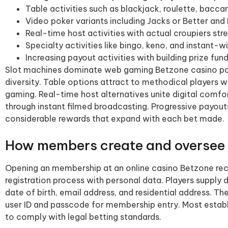
Table activities such as blackjack, roulette, bacca
Video poker variants including Jacks or Better and
Real-time host activities with actual croupiers str
Specialty activities like bingo, keno, and instant-w
Increasing payout activities with building prize fun
Slot machines dominate web gaming Betzone casino port
diversity. Table options attract to methodical players
gaming. Real-time host alternatives unite digital comf
through instant filmed broadcasting. Progressive payout
considerable rewards that expand with each bet made.
How members create and oversee
Opening an membership at an online casino Betzone rece
registration process with personal data. Players supply
date of birth, email address, and residential address. Th
user ID and passcode for membership entry. Most estab
to comply with legal betting standards.