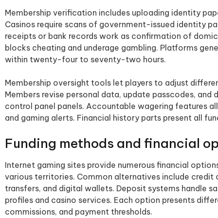
Membership verification includes uploading identity pap
Casinos require scans of government-issued identity pa
receipts or bank records work as confirmation of domici
blocks cheating and underage gambling. Platforms gener
within twenty-four to seventy-two hours.
Membership oversight tools let players to adjust differ
Members revise personal data, update passcodes, and d
control panel panels. Accountable wagering features all
and gaming alerts. Financial history parts present all f
Funding methods and financial op
Internet gaming sites provide numerous financial option
various territories. Common alternatives include credit
transfers, and digital wallets. Deposit systems handle
profiles and casino services. Each option presents diffe
commissions, and payment thresholds.