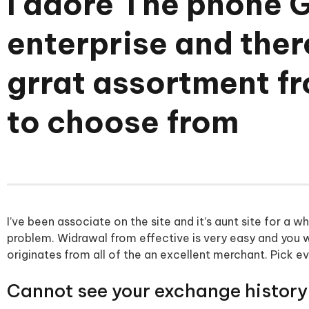
I adore The phone 
enterprise and ther
grrat assortment f
to choose from
I’ve been associate on the site and it’s aunt site for a w
problem. Widrawal from effective is very easy and you wi
originates from all of the an excellent merchant. Pick 
Cannot see your exchange histor