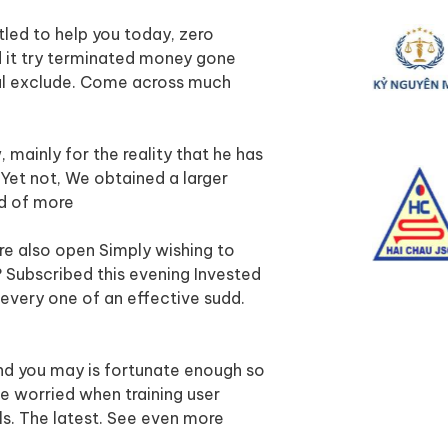
tled to help you today, zero
d it try terminated money gone
al exclude. Come across much
 mainly for the reality that he has
. Yet not, We obtained a larger
ld of more
e also open Simply wishing to
 Subscribed this evening Invested
every one of an effective sudd.
nd you may is fortunate enough so
e worried when training user
ls. The latest. See even more