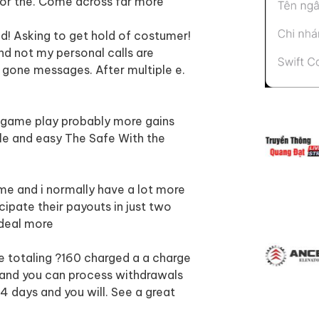
 for the. Come across far more
d! Asking to get hold of costumer!
d not my personal calls are
gone messages. After multiple e.
t game play probably more gains
ple and easy The Safe With the
me and i normally have a lot more
cipate their payouts in just two
 deal more
e totaling ?160 charged a a charge
s and you can process withdrawals
t 4 days and you will. See a great