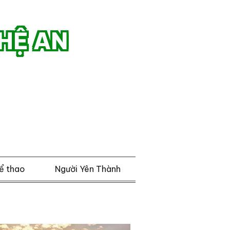
HỆ AN
ể thao
Người Yên Thành