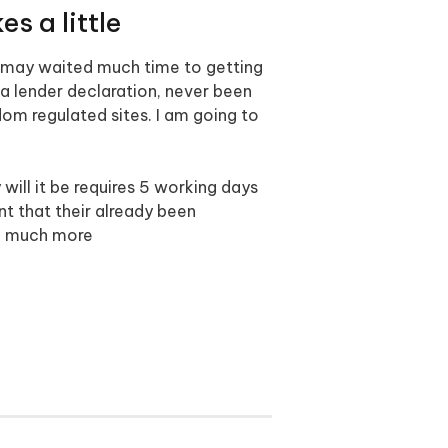
s a little
 may waited much time to getting
 a lender declaration, never been
om regulated sites. I am going to
will it be requires 5 working days
nt that their already been
of much more