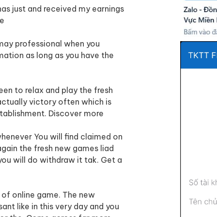
has just and received my earnings
re
 may professional when you
rmation as long as you have the
een to relax and play the fresh
actually victory often which is
stablishment. Discover more
whenever You will find claimed on
again the fresh new games liad
you will do withdraw it tak. Get a
ng of online game. The new
ant like in this very day and you