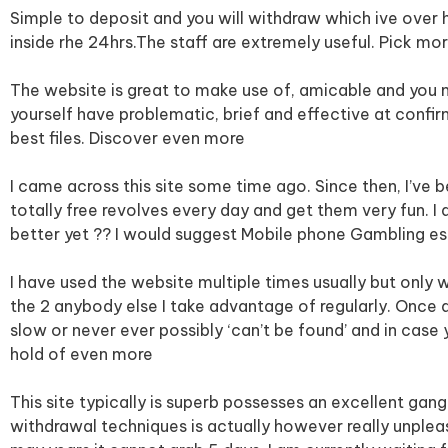
Simple to deposit and you will withdraw which ive over 
inside rhe 24hrs.The staff are extremely useful. Pick mo
The website is great to make use of, amicable and you
yourself have problematic, brief and effective at confi
best files. Discover even more
I came across this site some time ago. Since then, I’ve b
totally free revolves every day and get them very fun. I 
better yet ?? I would suggest Mobile phone Gambling e
I have used the website multiple times usually but only 
the 2 anybody else I take advantage of regularly. Once 
slow or never ever possibly ‘can’t be found’ and in case 
hold of even more
This site typically is superb possesses an excellent ga
withdrawal techniques is actually however really unpleas