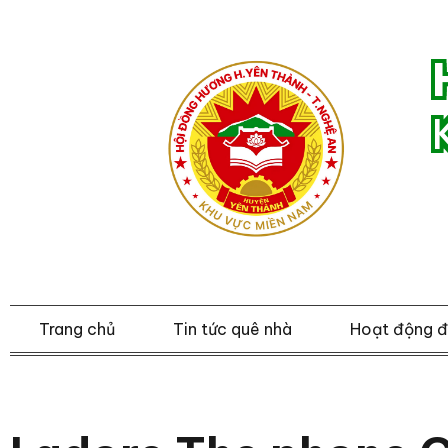
Trang chủ
Tin tức quê nhà
Hoạt động 