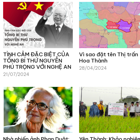
TÌNH CẢM ĐẶC BIỆT CỦA
Vì sao đặt tên Thị trấn
TỔNG BÍ THƯ NGUYỄN
Hoa Thành
PHÚ TRỌNG VỚI NGHỆ AN
28/04/2024
21/07/2024
Nhà nhiếp ảnh Phan Duật:
Yên Thành: Khảo nghiệ