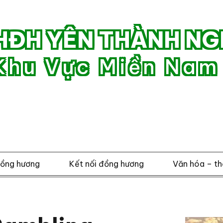
HĐH YÊN THÀNH NG
Khu Vực Miền Nam
đồng hương
Kết nối đồng hương
Văn hóa – th