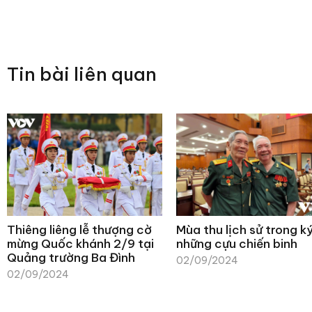
Tin bài liên quan
Thiêng liêng lễ thượng cờ
Mùa thu lịch sử trong k
mừng Quốc khánh 2/9 tại
những cựu chiến binh
Quảng trường Ba Đình
02/09/2024
02/09/2024