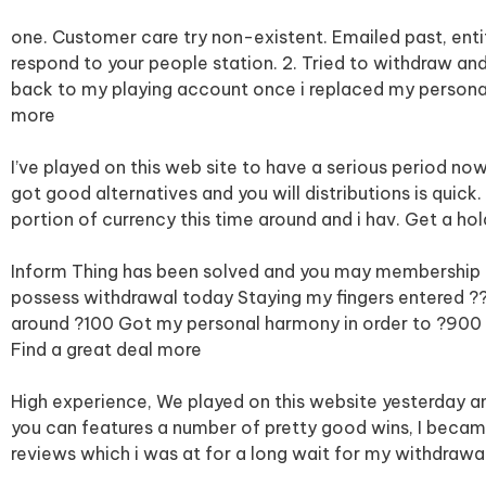
one. Customer care try non-existent. Emailed past, enti
respond to your people station. 2. Tried to withdraw an
back to my playing account once i replaced my person
more
I’ve played on this web site to have a serious period now,
got good alternatives and you will distributions is quick
portion of currency this time around and i hav. Get a ho
Inform Thing has been solved and you may membership r
possess withdrawal today Staying my fingers entered ??
around ?100 Got my personal harmony in order to ?900 
Find a great deal more
High experience, We played on this website yesterday a
you can features a number of pretty good wins, I becam
reviews which i was at for a long wait for my withdrawa