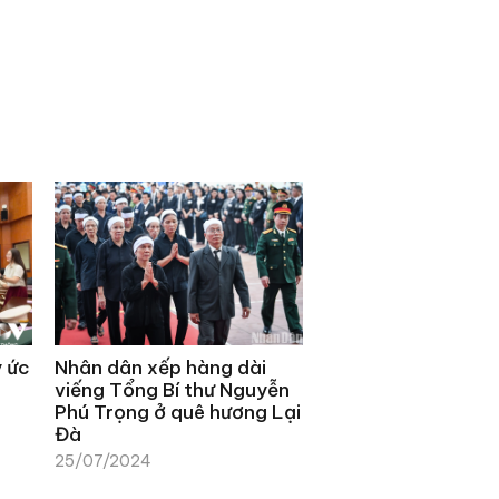
ý ức
Nhân dân xếp hàng dài
viếng Tổng Bí thư Nguyễn
Phú Trọng ở quê hương Lại
Đà
25/07/2024