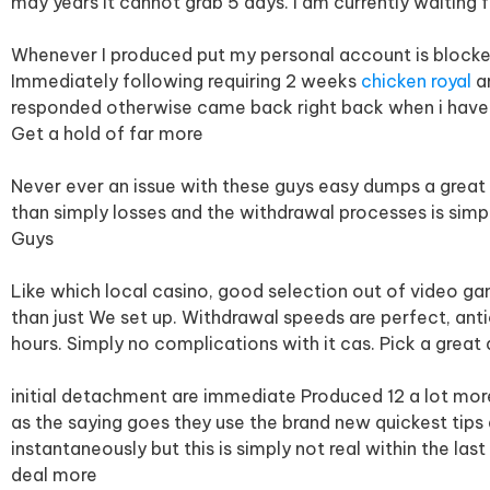
may years it cannot grab 5 days. I am currently waiting
Whenever I produced put my personal account is blocke
Immediately following requiring 2 weeks
chicken royal
an
responded otherwise came back right back when i have 
Get a hold of far more
Never ever an issue with these guys easy dumps a grea
than simply losses and the withdrawal processes is sim
Guys
Like which local casino, good selection out of video ga
than just We set up. Withdrawal speeds are perfect, anti
hours. Simply no complications with it cas. Pick a great
initial detachment are immediate Produced 12 a lot mor
as the saying goes they use the brand new quickest tip
instantaneously but this is simply not real within the las
deal more