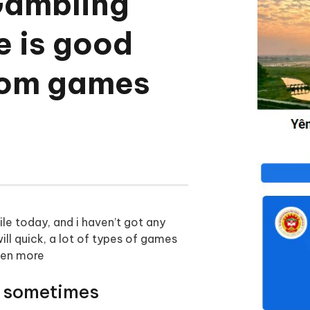
Gambling
e is good
rom games
hile today, and i haven’t got any
ll quick, a lot of types of games
even more
y sometimes