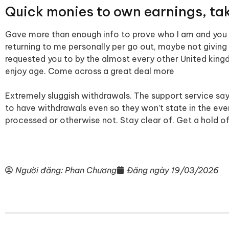
Quick monies to own earnings, take
Gave more than enough info to prove who I am and you
returning to me personally per go out, maybe not giving
requested you to by the almost every other United kingd
enjoy age. Come across a great deal more
Extremely sluggish withdrawals. The support service say 
to have withdrawals even so they won’t state in the eve
processed or otherwise not. Stay clear of. Get a hold 
Người đăng:
Phan Chương
Đăng ngày
19/03/2026