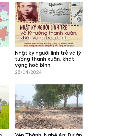
Nhật ký người lính trẻ và lý
tưởng thanh xuân, khát
vọng hoà bình
28/04/2024
m
Yên Thành, Nghệ An: Dự án