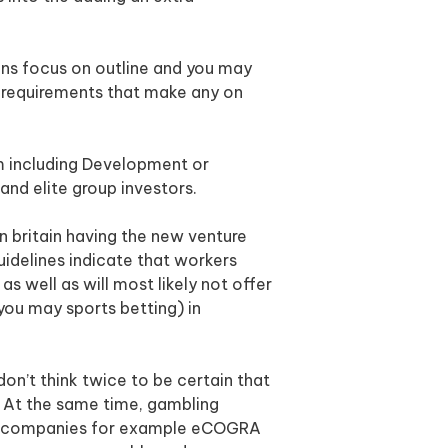
ans focus on outline and you may
ty requirements that make any on
m including Development or
and elite group investors.
n britain having the new venture
uidelines indicate that workers
as well as will most likely not offer
ou may sports betting) in
n’t think twice to be certain that
At the same time, gambling
rch companies for example eCOGRA