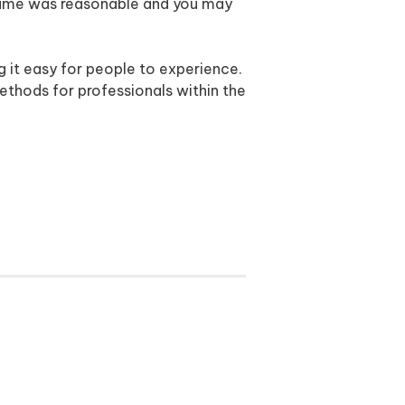
 game was reasonable and you may
 it easy for people to experience.
thods for professionals within the