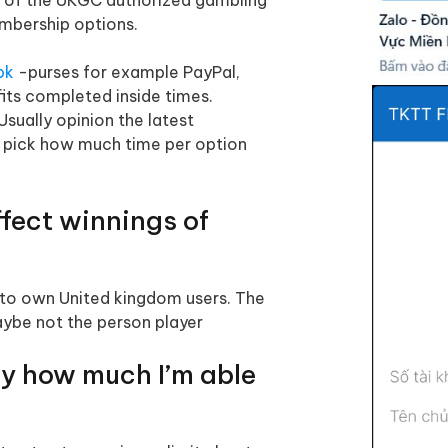
mbership options.
pk
-purses for example PayPal,
ofits completed inside times.
Usually opinion the latest
o pick how much time per option
fect winnings of
ee to own United kingdom users. The
aybe not the person player
tly how much I’m able