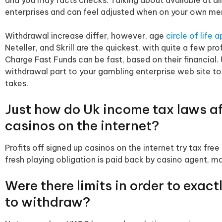
enterprises and can feel adjusted when on your own me
Withdrawal increase differ, however, age
circle of life a
Neteller, and Skrill are the quickest, with quite a few pr
Charge Fast Funds can be fast, based on their financial. 
withdrawal part to your gambling enterprise web site t
takes.
Just how do Uk income tax laws af
casinos on the internet?
Profits off signed up casinos on the internet try tax fr
fresh playing obligation is paid back by casino agent, m
Were there limits in order to exac
to withdraw?