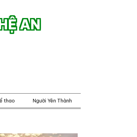
HỆ AN
ể thao
Người Yên Thành