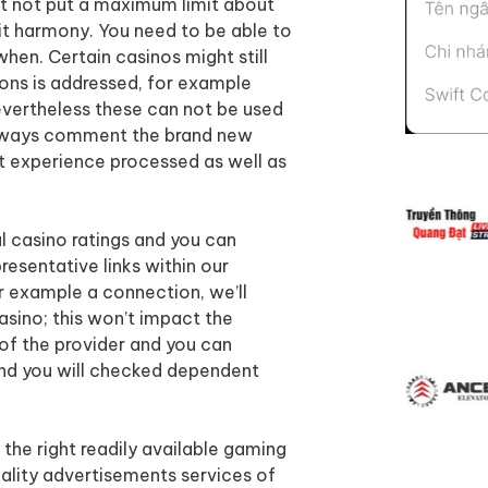
t not put a maximum limit about
t harmony. You need to be able to
hen. Certain casinos might still
ions is addressed, for example
vertheless these can not be used
 Always comment the brand new
t experience processed as well as
al casino ratings and you can
presentative links within our
r example a connection, we’ll
asino; this won’t impact the
 of the provider and you can
and you will checked dependent
the right readily available gaming
ality advertisements services of