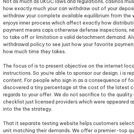
Not as much as UKGC laws and regulations, casinos mus
how exactly much your can withdraw out of your deposi
withdraw your complete available equilibrium from the w
enjoys inner process which affect exactly how distribut
payment means caps otherwise defense inspections, ne
to take off or limitation a valid detachment demand.
withdrawal policy to see just how your favorite paymen
how much time they takes.
The focus of is to present objective on the internet loc
instructions. So you’re able to sponsor our design, i is re
content. For people who sign in as a consequence of fo
discovered a tiny percentage at the cost of the latest c
regards to your offer. We do not sacrifice to the quality
checklist just licensed providers which were appeared 
into the the strategy.
That it separate testing website helps customers select 
unit matching their demands. We offer a premier-top qu