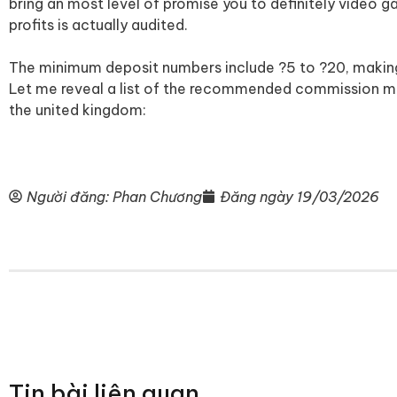
bring an most level of promise you to definitely video
profits is actually audited.
The minimum deposit numbers include ?5 to ?20, making
Let me reveal a list of the recommended commission me
the united kingdom:
Người đăng:
Phan Chương
Đăng ngày
19/03/2026
Tin bài liên quan