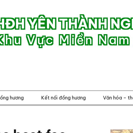
HĐH YÊN THÀNH NG
Khu Vực Miền Nam
đồng hương
Kết nối đồng hương
Văn hóa – th