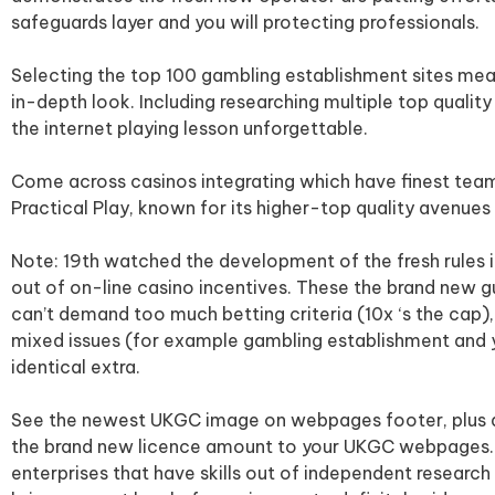
safeguards layer and you will protecting professionals.
Selecting the top 100 gambling establishment sites me
in-depth look. Including researching multiple top quali
the internet playing lesson unforgettable.
Come across casinos integrating which have finest tea
Practical Play, known for its higher-top quality avenues 
Note: 19th watched the development of the fresh rules i
out of on-line casino incentives. These the brand new g
can’t demand too much betting criteria (10x ‘s the cap), 
mixed issues (for example gambling establishment and y
identical extra.
See the newest UKGC image on webpages footer, plus do
the brand new licence amount to your UKGC webpages. 
enterprises that have skills out of independent resea