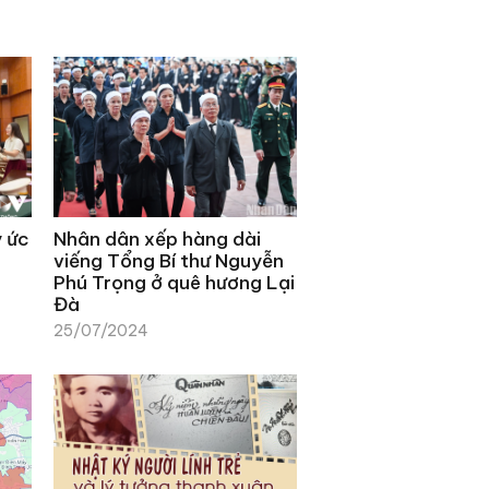
ý ức
Nhân dân xếp hàng dài
viếng Tổng Bí thư Nguyễn
Phú Trọng ở quê hương Lại
Đà
25/07/2024