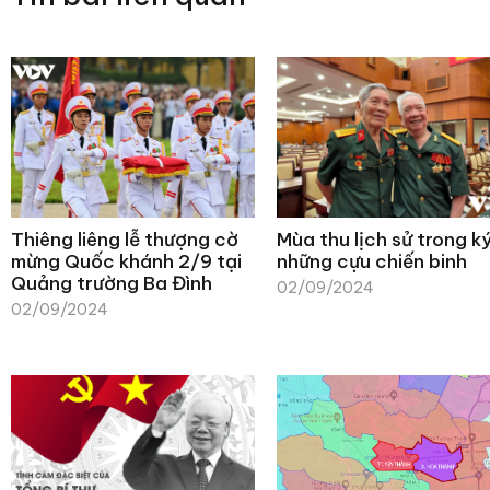
Thiêng liêng lễ thượng cờ
Mùa thu lịch sử trong k
mừng Quốc khánh 2/9 tại
những cựu chiến binh
Quảng trường Ba Đình
02/09/2024
02/09/2024