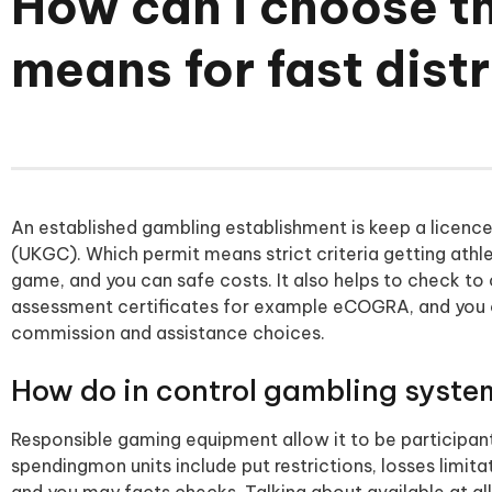
How can i choose th
means for fast dist
An established gambling establishment is keep a licenc
(UKGC). Which permit means strict criteria getting athl
game, and you can safe costs. It also helps to check t
assessment certificates for example eCOGRA, and you 
commission and assistance choices.
How do in control gambling syste
Responsible gaming equipment allow it to be participan
spendingmon units include put restrictions, losses limita
and you may facts checks. Talking about available at a