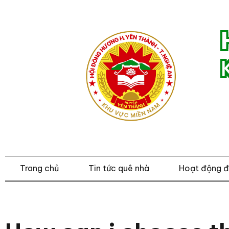
Trang chủ
Tin tức quê nhà
Hoạt động 