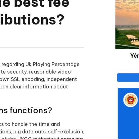
e best fee
ributions?
e regarding Uk Playing Percentage
ete security, reasonable video
o own SSL encoding, independent
can clear information about
ms functions?
ts to handle the time and
tions, big date outs, self-exclusion,
ll of the UKGC authorized gambling