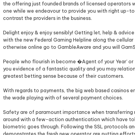
the offering just founded brands of licensed operators w
one while we endeavour to provide you with right up-t
contrast the providers in the business.
Delight enjoy & enjoy sensibly! Getting let, help & advic
with the new Federal Gaming Helpline along the cellul
otherwise online go to GambleAware and you will Gam
People who flourish in become �Agent of your Year’ or
you evidence of a fantastic quality and you may relation
greatest betting sense because of their customers.
With regards to payments, the big web based casinos en
the wade playing with of several payment choices.
Safety are of paramount importance when transferring
around with a few-action authentication which have to
biometric goes through. Following the SSL protocols and
demonstrates the fresh new operator are putting efforts