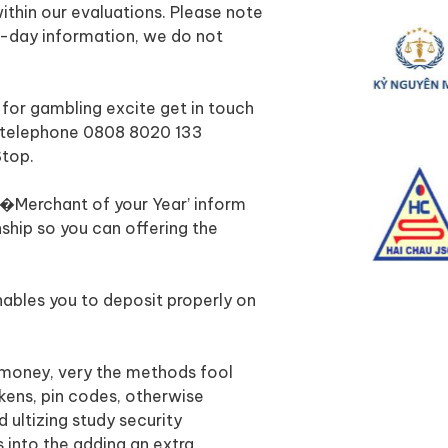
ithin our evaluations. Please note
o-day information, we do not
e for gambling excite get in touch
ar telephone 0808 8020 133
Stop.
 �Merchant of your Year’ inform
ship so you can offering the
ables you to deposit properly on
 money, very the methods fool
kens, pin codes, otherwise
 ultizing study security
 into the adding an extra