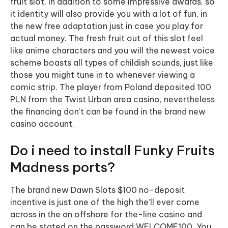
fruit slot. In addition to some impressive awards, so
it identity will also provide you with a lot of fun, in
the new free adaptation just in case you play for
actual money. The fresh fruit out of this slot feel
like anime characters and you will the newest voice
scheme boasts all types of childish sounds, just like
those you might tune in to whenever viewing a
comic strip. The player from Poland deposited 100
PLN from the Twist Urban area casino, nevertheless
the financing don’t can be found in the brand new
casino account.
Do i need to install Funky Fruits
Madness ports?
The brand new Dawn Slots $100 no-deposit
incentive is just one of the high the’ll ever come
across in the an offshore for the-line casino and
can be stated on the password WELCOME100. You