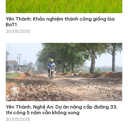
Yên Thành: Khảo nghiệm thành công giống lúa
BoT1
20/05/2015
Yên Thành, Nghệ An: Dự án nâng cấp đường 33,
thi công 5 năm vẫn không xong
20/05/2015