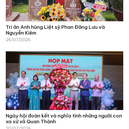
Tri ân Anh hùng Liệt sỹ Phan Đăng Lưu và
Nguyễn Kiêm
26/07/2026
Ngày hội đoàn kết và nghĩa tình những người con
xa xứ xã Quan Thành
20/07/2026