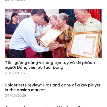
Tấm gương sáng về lòng tận tụy và khí phách
người Đảng viên 55 tuổi Đảng
01/07/2026
Spiderbets review: Pros and cons of a key player
in the casino market
04/06/2026