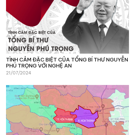
TÌNH CẢM ĐẶC BIỆT CỦA TỔNG BÍ THƯ NGUYỄN
PHÚ TRỌNG VỚI NGHỆ AN
21/07/2024