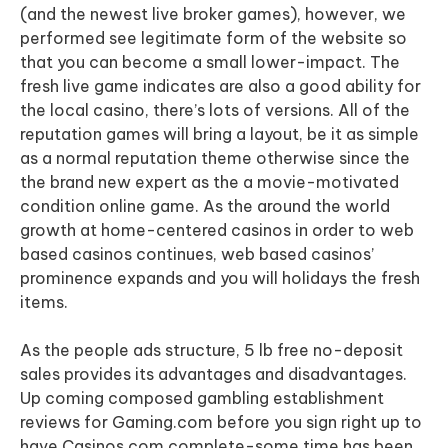
(and the newest live broker games), however, we
performed see legitimate form of the website so
that you can become a small lower-impact. The
fresh live game indicates are also a good ability for
the local casino, there’s lots of versions. All of the
reputation games will bring a layout, be it as simple
as a normal reputation theme otherwise since the
the brand new expert as the a movie-motivated
condition online game. As the around the world
growth at home-centered casinos in order to web
based casinos continues, web based casinos’
prominence expands and you will holidays the fresh
items.
As the people ads structure, 5 lb free no-deposit
sales provides its advantages and disadvantages.
Up coming composed gambling establishment
reviews for Gaming.com before you sign right up to
have Casinos.com complete-some time has been