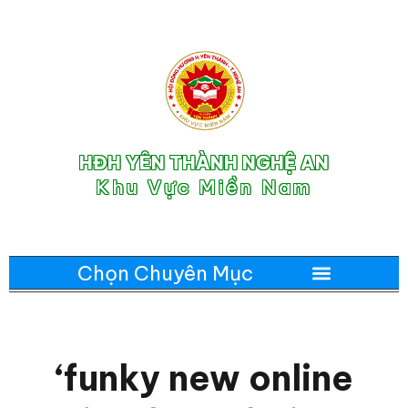
HĐH YÊN THÀNH NGHỆ AN
Khu Vực Miền Nam
‘funky new online