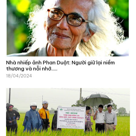
Nhà nhiếp ảnh Phan Duật: Người giữ lại niềm
thương và nỗi nhớ…..
18/04/2024