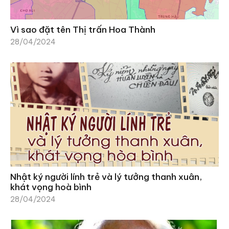
Vì sao đặt tên Thị trấn Hoa Thành
28/04/2024
Nhật ký người lính trẻ và lý tưởng thanh xuân,
khát vọng hoà bình
28/04/2024