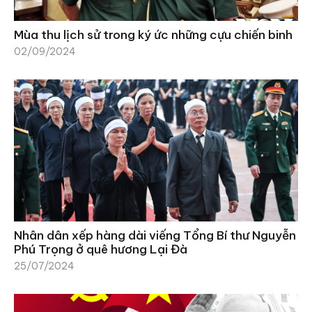
Mùa thu lịch sử trong ký ức những cựu chiến binh
02/09/2024
Nhân dân xếp hàng dài viếng Tổng Bí thư Nguyễn
Phú Trọng ở quê hương Lại Đà
25/07/2024