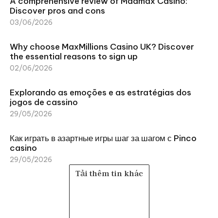
A comprehensive review of Madmax Casino:
Discover pros and cons
03/06/2026
Why choose MaxMillions Casino UK? Discover
the essential reasons to sign up
02/06/2026
Explorando as emoções e as estratégias dos
jogos de cassino
29/05/2026
Как играть в азартные игры шаг за шагом с Pinco
casino
29/05/2026
Tải thêm tin khác