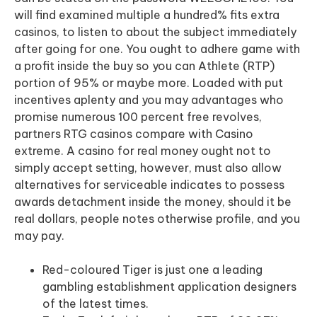
will find examined multiple a hundred% fits extra
casinos, to listen to about the subject immediately
after going for one. You ought to adhere game with
a profit inside the buy so you can Athlete (RTP)
portion of 95% or maybe more. Loaded with put
incentives aplenty and you may advantages who
promise numerous 100 percent free revolves,
partners RTG casinos compare with Casino
extreme. A casino for real money ought not to
simply accept setting, however, must also allow
alternatives for serviceable indicates to possess
awards detachment inside the money, should it be
real dollars, people notes otherwise profile, and you
may pay.
Red-coloured Tiger is just one a leading
gambling establishment application designers
of the latest times.