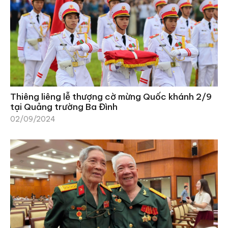
Thiêng liêng lễ thượng cờ mừng Quốc khánh 2/9
tại Quảng trường Ba Đình
02/09/2024