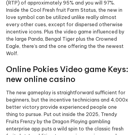
(RTP) of approximately 95% and you will 97%.
Inside the Cool Fresh fruit Farm Status, the new in
love symbol can be utilized unlike really almost
every other cues, except for dispersed otherwise
incentive icons. Plus the video game influenced by
the large Panda, Bengal Tiger plus the Crowned
Eagle, there’s and the one offering the the newest
Wolf.
Online Pokies Video game Keys:
new online casino
The new gameplay is straightforward sufficient for
beginners, but the incentive technicians and 4,000x
better victory provide experienced people one
thing to pursue. Put out inside the 2025, Trendy
Fruits Frenzy by the Dragon Playing gambling
enterprise app puts a wild spin to the classic fresh