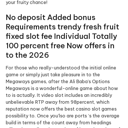
your fruity chance!
No deposit Added bonus
Requirements trendy fresh fruit
fixed slot fee Individual Totally
100 percent free Now offers in
to the 2026
For those who really-understood the initial online
game or simply just take pleasure in to the
Megaways games, after the Ali Baba’s Options
Megaways is a wonderful-online game about how
to is actually. It video slot includes an incredibly
unbelievable RTP away from 98percent, which
reputation now offers the best casino slot games
possibility to. Once you’lso are ports ‘s the average
build in terms of the count away from headings