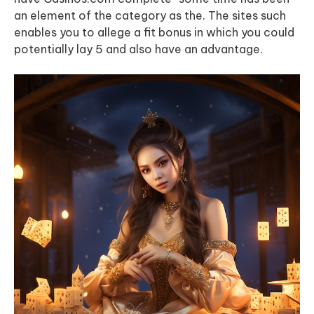
an element of the category as the. The sites such
enables you to allege a fit bonus in which you could
potentially lay 5 and also have an advantage.