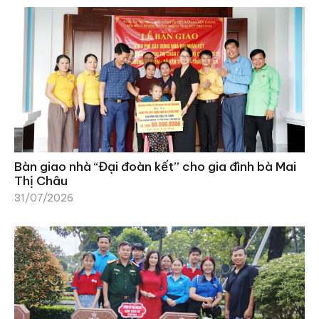
Bàn giao nhà “Đại đoàn kết” cho gia đình bà Mai
Thị Châu
31/07/2026