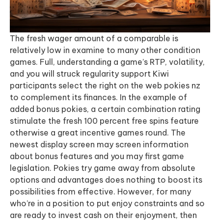
The fresh wager amount of a comparable is
relatively low in examine to many other condition
games. Full, understanding a game’s RTP, volatility,
and you will struck regularity support Kiwi
participants select the right on the web pokies nz
to complement its finances. In the example of
added bonus pokies, a certain combination rating
stimulate the fresh 100 percent free spins feature
otherwise a great incentive games round. The
newest display screen may screen information
about bonus features and you may first game
legislation. Pokies try game away from absolute
options and advantages does nothing to boost its
possibilities from effective. However, for many
who’re in a position to put enjoy constraints and so
are ready to invest cash on their enjoyment, then