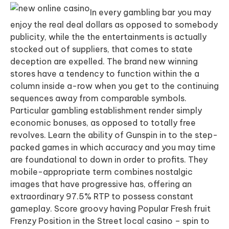
In every gambling bar you may
enjoy the real deal dollars as opposed to somebody
publicity, while the the entertainments is actually
stocked out of suppliers, that comes to state
deception are expelled. The brand new winning
stores have a tendency to function within the a
column inside a-row when you get to the continuing
sequences away from comparable symbols.
Particular gambling establishment render simply
economic bonuses, as opposed to totally free
revolves. Learn the ability of Gunspin in to the step-
packed games in which accuracy and you may time
are foundational to down in order to profits. They
mobile-appropriate term combines nostalgic
images that have progressive has, offering an
extraordinary 97.5% RTP to possess constant
gameplay. Score groovy having Popular Fresh fruit
Frenzy Position in the Street local casino – spin to