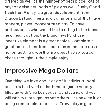
offered as well as the number of bets place, lots of
anybody else get loads of play as well. Funky Good
fresh fruit Frenzy is a great development from
Dragon Betting, merging a common motif that have
modern, player-concentrated has. To have
professionals who would like to rating to the brand
new height action, the brand new Purchase
Incentive element is a great choice. Complete a
great meter, therefore lead to an immediate cash
honor, getting a worthwhile objective so you can
chase throughout the simple enjoy.
Impressive Mega Dollars
One thing we love about any of it individual local
casino ‘s the five-hundred+ video game variety
filled up with Viva Las vegas, CandyLand, and you
will Infinity Slots, groups yet others. The new cellular
being compatible to possess Crownplay is great