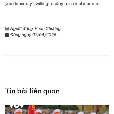
you definitely’ll willing to play for a real income.
Người đăng:
Phan Chương
Đăng ngày
07/04/2026
Tin bài liên quan