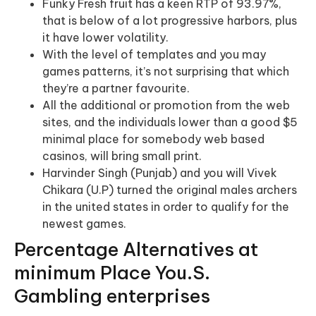
Funky Fresh fruit has a keen RTP of 93.97%,
that is below of a lot progressive harbors, plus
it have lower volatility.
With the level of templates and you may
games patterns, it’s not surprising that which
they’re a partner favourite.
All the additional or promotion from the web
sites, and the individuals lower than a good $5
minimal place for somebody web based
casinos, will bring small print.
Harvinder Singh (Punjab) and you will Vivek
Chikara (U.P) turned the original males archers
in the united states in order to qualify for the
newest games.
Percentage Alternatives at
minimum Place You.S.
Gambling enterprises