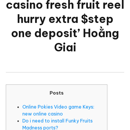
casino fresh fruit reel
hurry extra $step
one deposit’ Hoằng
Giai
Posts
Online Pokies Video game Keys:
new online casino
Do i need to install Funky Fruits
Madness ports?