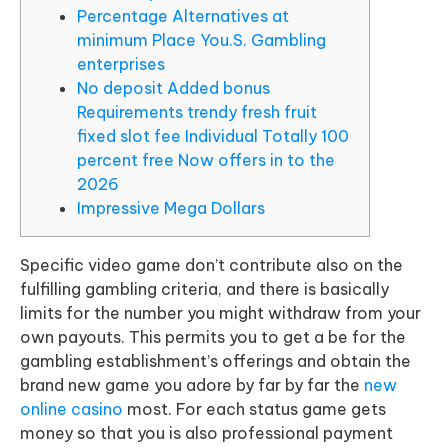
Percentage Alternatives at
minimum Place You.S. Gambling
enterprises
No deposit Added bonus
Requirements trendy fresh fruit
fixed slot fee Individual Totally 100
percent free Now offers in to the
2026
Impressive Mega Dollars
Specific video game don’t contribute also on the
fulfilling gambling criteria, and there is basically
limits for the number you might withdraw from your
own payouts. This permits you to get a be for the
gambling establishment’s offerings and obtain the
brand new game you adore by far by far the
new
online casino
most.
For each status game gets
money so that you is also professional payment