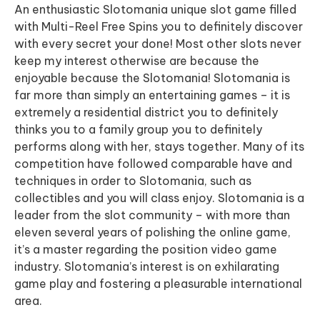
An enthusiastic Slotomania unique slot game filled
with Multi-Reel Free Spins you to definitely discover
with every secret your done! Most other slots never
keep my interest otherwise are because the
enjoyable because the Slotomania! Slotomania is
far more than simply an entertaining games – it is
extremely a residential district you to definitely
thinks you to a family group you to definitely
performs along with her, stays together. Many of its
competition have followed comparable have and
techniques in order to Slotomania, such as
collectibles and you will class enjoy. Slotomania is a
leader from the slot community – with more than
eleven several years of polishing the online game,
it’s a master regarding the position video game
industry. Slotomania’s interest is on exhilarating
game play and fostering a pleasurable international
area.