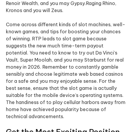
Renoir Wealth, and you may Gypsy.Raging Rhino,
Kronos and you will Zeus.
Come across different kinds of slot machines, well-
known games, and tips for boosting your chances
of winning. RTP leads to slot game because
suggests the new much time-term payout
potential. You need to know to try out Da Vinci’s
Vault, Super Moolah, and you may Starburst for real
money in 2026. Remember to constantly gamble
sensibly and choose legitimate web based casinos
for a safe and you may enjoyable sense. For the
best sense, ensure that the slot game is actually
suitable for the mobile device’s operating systems.
The handiness of to play cellular harbors away from
home have achieved popularity because of
technical advancements.
Get the Most Exciting Position