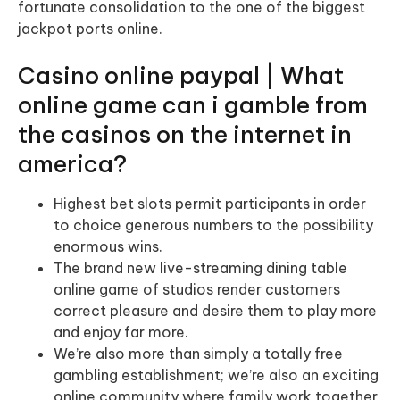
fortunate consolidation to the one of the biggest
jackpot ports online.
Casino online paypal | What
online game can i gamble from
the casinos on the internet in
america?
Highest bet slots permit participants in order
to choice generous numbers to the possibility
enormous wins.
The brand new live-streaming dining table
online game of studios render customers
correct pleasure and desire them to play more
and enjoy far more.
We’re also more than simply a totally free
gambling establishment; we’re also an exciting
online community where family work together