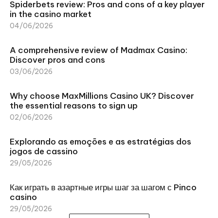
Spiderbets review: Pros and cons of a key player
in the casino market
04/06/2026
A comprehensive review of Madmax Casino:
Discover pros and cons
03/06/2026
Why choose MaxMillions Casino UK? Discover
the essential reasons to sign up
02/06/2026
Explorando as emoções e as estratégias dos
jogos de cassino
29/05/2026
Как играть в азартные игры шаг за шагом с Pinco
casino
29/05/2026