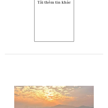
Tải thêm tin khác