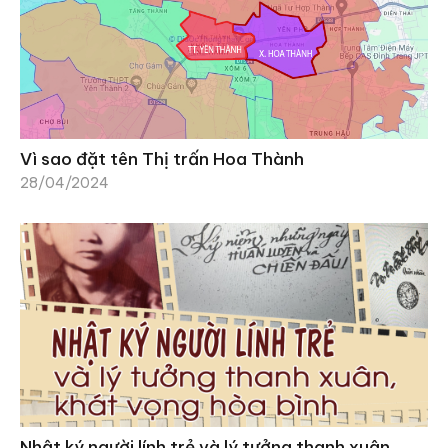
Vì sao đặt tên Thị trấn Hoa Thành
28/04/2024
Nhật ký người lính trẻ và lý tưởng thanh xuân,