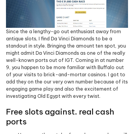
Since the a lengthy-go out enthusiast away from
antique slots, I find Da Vinci Diamonds to be a
standout in style. Bringing the amount ten spot, you
might admit Da Vinci Diamonds as one of the really
well-known ports out of IGT. Coming in at number
9, you happen to be more familiar with Buffalo out
of your visits to brick-and-mortar casinos. I got to
add they on the our very own number because of its
engaging game play and also the excitement of
investigating Old Egypt with every twist.
Free slots against. real cash
ports