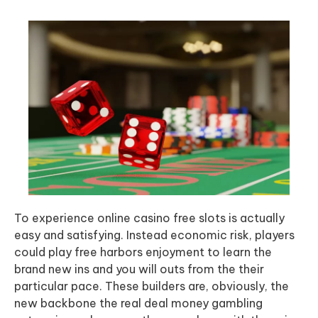
To experience online casino free slots is actually
easy and satisfying. Instead economic risk, players
could play free harbors enjoyment to learn the
brand new ins and you will outs from the their
particular pace. These builders are, obviously, the
new backbone the real deal money gambling