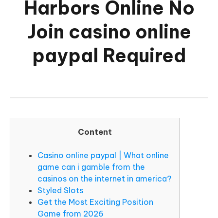
Harbors Online No
Join casino online
paypal Required
Content
Casino online paypal | What online
game can i gamble from the
casinos on the internet in america?
Styled Slots
Get the Most Exciting Position
Game from 2026