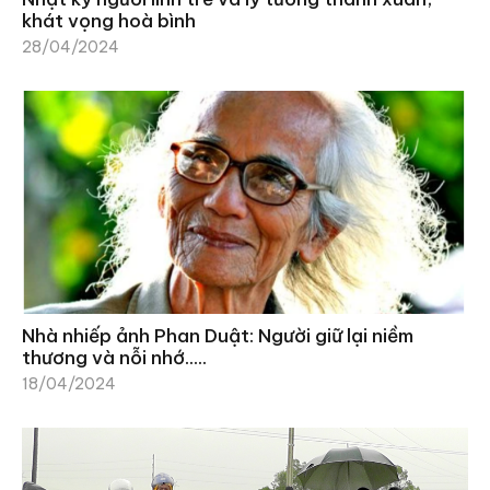
khát vọng hoà bình
28/04/2024
Nhà nhiếp ảnh Phan Duật: Người giữ lại niềm
thương và nỗi nhớ…..
18/04/2024