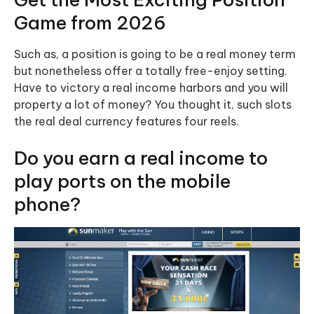
Game from 2026
Such as, a position is going to be a real money term
but nonetheless offer a totally free-enjoy setting.
Have to victory a real income harbors and you will
property a lot of money? You thought it, such slots
the real deal currency features four reels.
Do you earn a real income to
play ports on the mobile
phone?