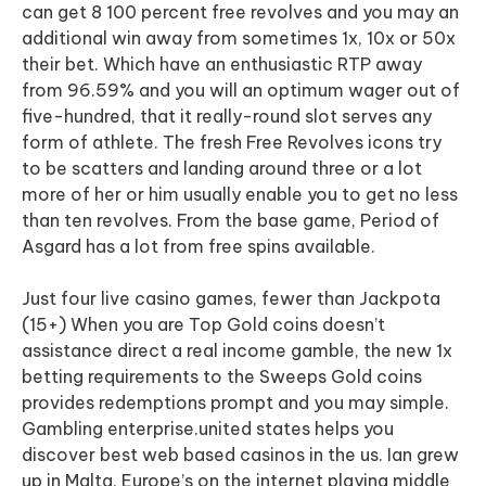
can get 8 100 percent free revolves and you may an
additional win away from sometimes 1x, 10x or 50x
their bet. Which have an enthusiastic RTP away
from 96.59% and you will an optimum wager out of
five-hundred, that it really-round slot serves any
form of athlete. The fresh Free Revolves icons try
to be scatters and landing around three or a lot
more of her or him usually enable you to get no less
than ten revolves. From the base game, Period of
Asgard has a lot from free spins available.
Just four live casino games, fewer than Jackpota
(15+) When you are Top Gold coins doesn’t
assistance direct a real income gamble, the new 1x
betting requirements to the Sweeps Gold coins
provides redemptions prompt and you may simple.
Gambling enterprise.united states helps you
discover best web based casinos in the us. Ian grew
up in Malta, Europe’s on the internet playing middle