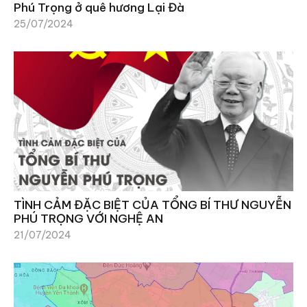
Phú Trọng ở quê hương Lại Đà
25/07/2024
TÌNH CẢM ĐẶC BIỆT CỦA TỔNG BÍ THƯ NGUYỄN
PHÚ TRỌNG VỚI NGHỆ AN
21/07/2024