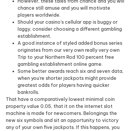
However, these tales from chance and you will
chance still amuse and you will motivate
players worldwide.
Should your casino’s cellular app is buggy or
laggy, consider choosing a different gambling
establishment.
A good instance of styled added bonus series
originates from our very own really very own
Trip to your Northern Rod 100 percent free
gambling establishment online game.
Some better awards reach six and seven data,
when you’re shorter jackpots might provide
greatest odds for players having quicker
bankrolls.
That have a comparatively lowest minimal coin
property value 0.05, that it on the internet slot
machine is made for newcomers. Belongings the
new six symbols and sit an opportunity to victory
any of your own five jackpots. If this happens, you