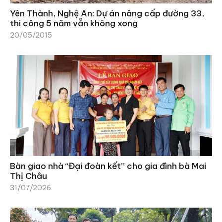
Yên Thành, Nghệ An: Dự án nâng cấp đường 33,
thi công 5 năm vẫn không xong
20/05/2015
Bàn giao nhà “Đại đoàn kết” cho gia đình bà Mai
Thị Châu
31/07/2026