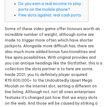
Do you earn a real income to play
ports on the mobile phone?
Free slots against. real cash ports
Some of these video game offer honours worth an
incredible number of weight, although some are
made to trigger more often which have shorter
jackpots. Alongside more difficult has, there are
also much more added bonus functionalities and
free spins possibilities. With original provides and
you can antique headings like the Slotfather, this is a
collection the slots partner is to here are some.
Inside 2021, you to definitely player acquired
€19,600,000+ to the Undoubtedly Upset Mega
Moolah on the internet slot, setting a different on
line listing. Although not, not all ones enterprises
features it’s changed just how that we enjoy slots
on the web. And those will be caused by striking a