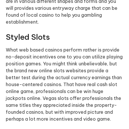
are in various different shapes and forms and you
will provides various entryway charge that can be
found of local casino to help you gambling
establishment.
Styled Slots
What web based casinos perform rather is provide
no-deposit incentives one to you can utilize playing
position games. You might think unbelievable, but
the brand new online slots websites provide a
better test during the actual currency earnings than
house-centered casinos. That have real cash slot
online game, professionals can be win huge
jackpots online. Vegas slots offer professionals the
same titles they appreciated inside the property-
founded casinos, but with improved picture and
perhaps a lot more incentives and video game.