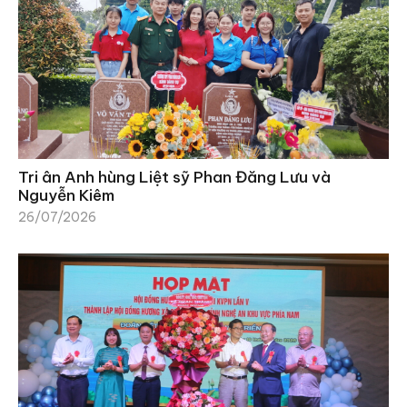
Tri ân Anh hùng Liệt sỹ Phan Đăng Lưu và
Nguyễn Kiêm
26/07/2026