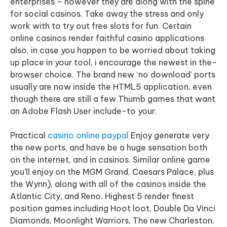
enterprises – however they are along with the spine
for social casinos. Take away the stress and only
work with to try out free slots for fun. Certain
online casinos render faithful casino applications
also, in case you happen to be worried about taking
up place in your tool, i encourage the newest in the-
browser choice. The brand new ‘no download’ ports
usually are now inside the HTML5 application, even
though there are still a few Thumb games that want
an Adobe Flash User include-to your.
Practical
casino online paypal
Enjoy generate very
the new ports, and have be a huge sensation both
on the internet, and in casinos. Similar online game
you’ll enjoy on the MGM Grand, Caesars Palace, plus
the Wynn), along with all of the casinos inside the
Atlantic City, and Reno. Highest 5 render finest
position games including Hoot loot, Double Da Vinci
Diamonds, Moonlight Warriors, The new Charleston,