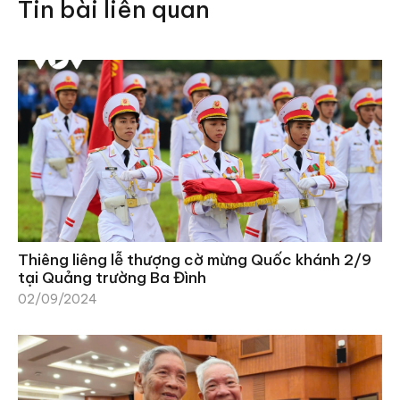
Tin bài liên quan
Thiêng liêng lễ thượng cờ mừng Quốc khánh 2/9
tại Quảng trường Ba Đình
02/09/2024