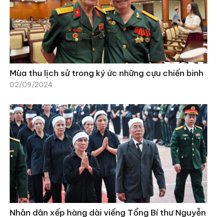
Mùa thu lịch sử trong ký ức những cựu chiến binh
02/09/2024
Nhân dân xếp hàng dài viếng Tổng Bí thư Nguyễn