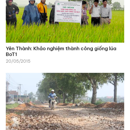
Yên Thành: Khảo nghiệm thành công giống lúa
BoT1
20/05/2015