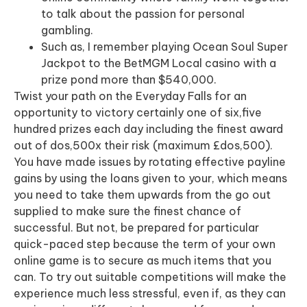
to talk about the passion for personal
gambling.
Such as, I remember playing Ocean Soul Super
Jackpot to the BetMGM Local casino with a
prize pond more than $540,000.
Twist your path on the Everyday Falls for an
opportunity to victory certainly one of six,five
hundred prizes each day including the finest award
out of dos,500x their risk (maximum £dos,500).
You have made issues by rotating effective payline
gains by using the loans given to your, which means
you need to take them upwards from the go out
supplied to make sure the finest chance of
successful. But not, be prepared for particular
quick-paced step because the term of your own
online game is to secure as much items that you
can. To try out suitable competitions will make the
experience much less stressful, even if, as they can