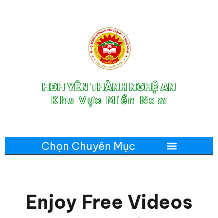
HĐH YÊN THÀNH NGHỆ AN
Khu Vực Miền Nam
Enjoy Free Videos