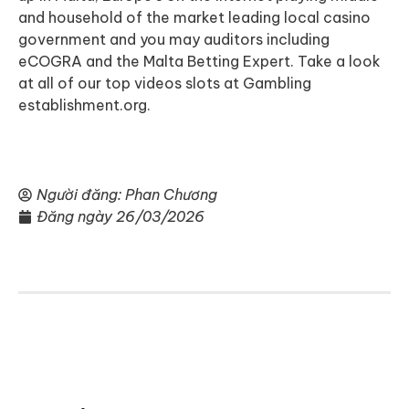
and household of the market leading local casino
government and you may auditors including
eCOGRA and the Malta Betting Expert. Take a look
at all of our top videos slots at Gambling
establishment.org.
Người đăng:
Phan Chương
Đăng ngày
26/03/2026