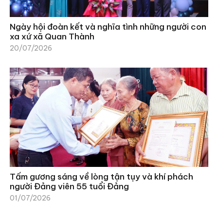
Ngày hội đoàn kết và nghĩa tình những người con
xa xứ xã Quan Thành
20/07/2026
Tấm gương sáng về lòng tận tụy và khí phách
người Đảng viên 55 tuổi Đảng
01/07/2026