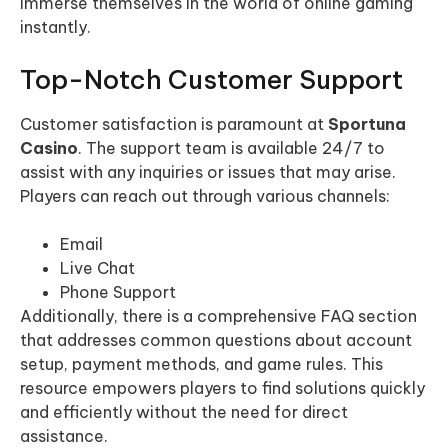
immerse themselves in the world of online gaming
instantly.
Top-Notch Customer Support
Customer satisfaction is paramount at
Sportuna
Casino
. The support team is available 24/7 to
assist with any inquiries or issues that may arise.
Players can reach out through various channels:
Email
Live Chat
Phone Support
Additionally, there is a comprehensive FAQ section
that addresses common questions about account
setup, payment methods, and game rules. This
resource empowers players to find solutions quickly
and efficiently without the need for direct
assistance.