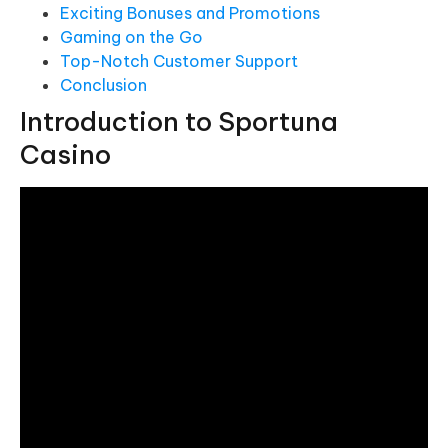
Exciting Bonuses and Promotions
Gaming on the Go
Top-Notch Customer Support
Conclusion
Introduction to Sportuna
Casino