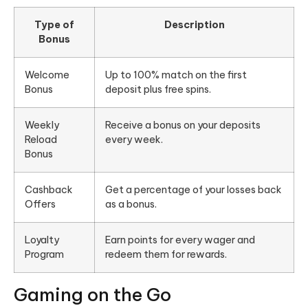
Type of
Description
Bonus
Welcome
Up to 100% match on the first
Bonus
deposit plus free spins.
Weekly
Receive a bonus on your deposits
Reload
every week.
Bonus
Cashback
Get a percentage of your losses back
Offers
as a bonus.
Loyalty
Earn points for every wager and
Program
redeem them for rewards.
Gaming on the Go