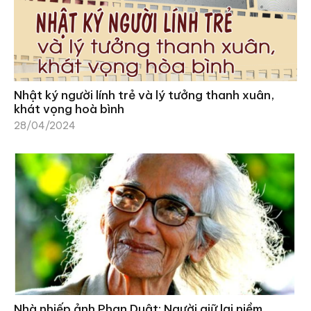
Nhật ký người lính trẻ và lý tưởng thanh xuân,
khát vọng hoà bình
28/04/2024
Nhà nhiếp ảnh Phan Duật: Người giữ lại niềm