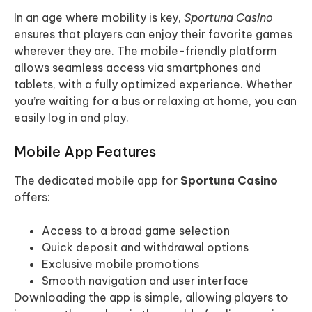
In an age where mobility is key,
Sportuna Casino
ensures that players can enjoy their favorite games
wherever they are. The mobile-friendly platform
allows seamless access via smartphones and
tablets, with a fully optimized experience. Whether
you’re waiting for a bus or relaxing at home, you can
easily log in and play.
Mobile App Features
The dedicated mobile app for
Sportuna Casino
offers:
Access to a broad game selection
Quick deposit and withdrawal options
Exclusive mobile promotions
Smooth navigation and user interface
Downloading the app is simple, allowing players to