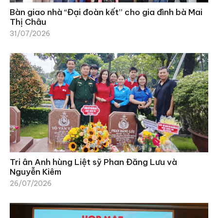
Bàn giao nhà “Đại đoàn kết” cho gia đình bà Mai
Thị Châu
31/07/2026
Tri ân Anh hùng Liệt sỹ Phan Đăng Lưu và
Nguyễn Kiêm
26/07/2026