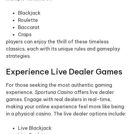
Blackjack
Roulette
Baccarat
Craps
players can enjoy the thrill of these timeless
classics, each with its unique rules and gameplay
strategies.
Experience Live Dealer Games
For those seeking the most authentic gaming
experience,
Sportuna Casino
offers live dealer
games. Engage with real dealers in real-time,
making your online experience feel more like being
in a physical casino. The live dealer options include:
Live Blackjack