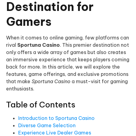
Destination for
Gamers
When it comes to online gaming, few platforms can
rival
Sportuna Casino
. This premier destination not
only offers a wide array of games but also creates
an immersive experience that keeps players coming
back for more. In this article, we will explore the
features, game offerings, and exclusive promotions
that make
Sportuna Casino
a must-visit for gaming
enthusiasts.
Table of Contents
Introduction to Sportuna Casino
Diverse Game Selection
Experience Live Dealer Games