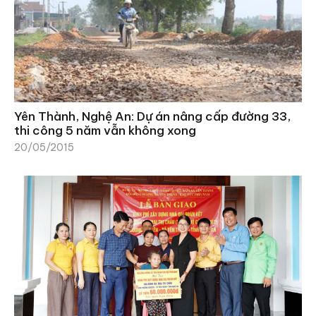
Yên Thành, Nghệ An: Dự án nâng cấp đường 33,
thi công 5 năm vẫn không xong
20/05/2015