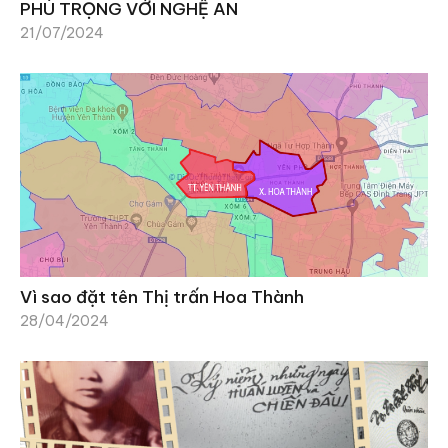
PHÚ TRỌNG VỚI NGHỆ AN
21/07/2024
Vì sao đặt tên Thị trấn Hoa Thành
28/04/2024