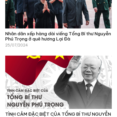
Nhân dân xếp hàng dài viếng Tổng Bí thư Nguyễn
Phú Trọng ở quê hương Lại Đà
25/07/2024
TÌNH CẢM ĐẶC BIỆT CỦA TỔNG BÍ THƯ NGUYỄN