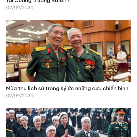
tại Quảng trường Ba Đình
02/09/2024
Mùa thu lịch sử trong ký ức những cựu chiến binh
02/09/2024