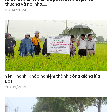
thương và nỗi nhớ…..
18/04/2024
Yên Thành: Khảo nghiệm thành công giống lúa
BoT1
20/05/2015