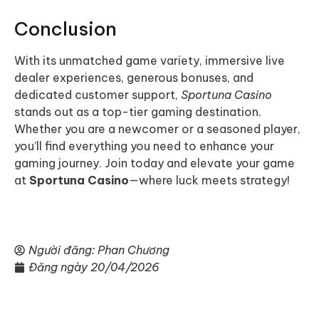
Conclusion
With its unmatched game variety, immersive live
dealer experiences, generous bonuses, and
dedicated customer support,
Sportuna Casino
stands out as a top-tier gaming destination.
Whether you are a newcomer or a seasoned player,
you’ll find everything you need to enhance your
gaming journey. Join today and elevate your game
at
Sportuna Casino
—where luck meets strategy!
Người đăng:
Phan Chương
Đăng ngày
20/04/2026