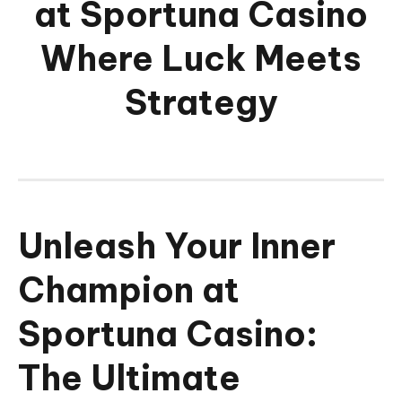
at Sportuna Casino
Where Luck Meets
Strategy
Unleash Your Inner
Champion at
Sportuna Casino:
The Ultimate