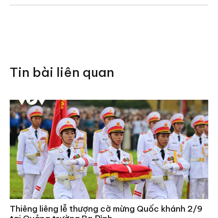
Tin bài liên quan
Thiêng liêng lễ thượng cờ mừng Quốc khánh 2/9