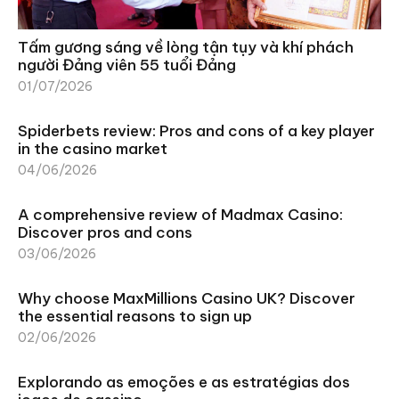
Tấm gương sáng về lòng tận tụy và khí phách
người Đảng viên 55 tuổi Đảng
01/07/2026
Spiderbets review: Pros and cons of a key player
in the casino market
04/06/2026
A comprehensive review of Madmax Casino:
Discover pros and cons
03/06/2026
Why choose MaxMillions Casino UK? Discover
the essential reasons to sign up
02/06/2026
Explorando as emoções e as estratégias dos