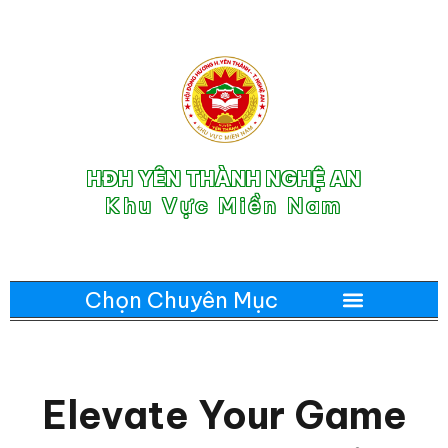
HĐH YÊN THÀNH NGHỆ AN
Khu Vực Miền Nam
Elevate Your Game