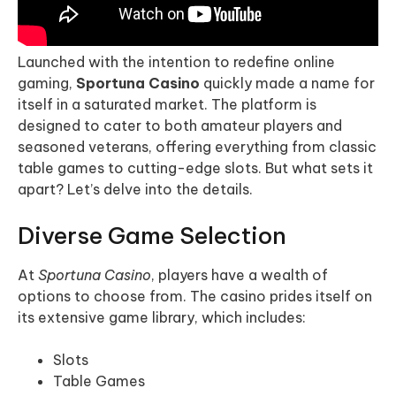
Launched with the intention to redefine online
gaming,
Sportuna Casino
quickly made a name for
itself in a saturated market. The platform is
designed to cater to both amateur players and
seasoned veterans, offering everything from classic
table games to cutting-edge slots. But what sets it
apart? Let’s delve into the details.
Diverse Game Selection
At
Sportuna Casino
, players have a wealth of
options to choose from. The casino prides itself on
its extensive game library, which includes:
Slots
Table Games