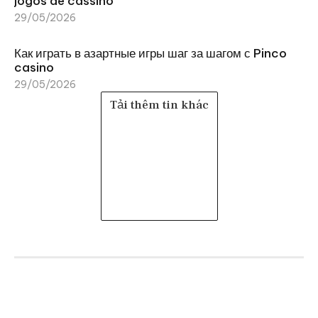
jogos de cassino
29/05/2026
Как играть в азартные игры шаг за шагом с Pinco
casino
29/05/2026
Tải thêm tin khác