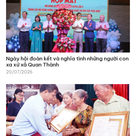
Ngày hội đoàn kết và nghĩa tình những người con
xa xứ xã Quan Thành
20/07/2026