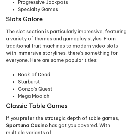
Progressive Jackpots
Specialty Games
Slots Galore
The slot section is particularly impressive, featuring
a variety of themes and gameplay styles. From
traditional fruit machines to modern video slots
with immersive storylines, there’s something for
everyone. Here are some popular titles:
Book of Dead
Starburst
Gonzo’s Quest
Mega Moolah
Classic Table Games
If you prefer the strategic depth of table games,
Sportuna Casino
has got you covered. With
multiple variants of: