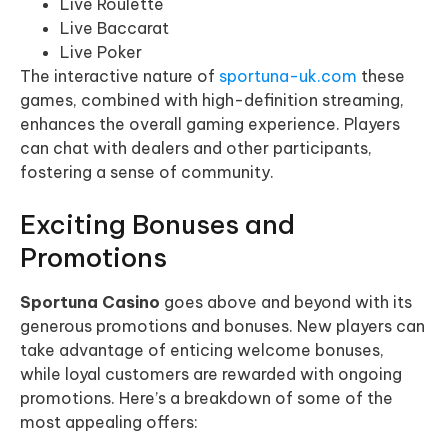
Live Roulette
Live Baccarat
Live Poker
The interactive nature of
sportuna-uk.com
these
games, combined with high-definition streaming,
enhances the overall gaming experience. Players
can chat with dealers and other participants,
fostering a sense of community.
Exciting Bonuses and
Promotions
Sportuna Casino
goes above and beyond with its
generous promotions and bonuses. New players can
take advantage of enticing welcome bonuses,
while loyal customers are rewarded with ongoing
promotions. Here’s a breakdown of some of the
most appealing offers: