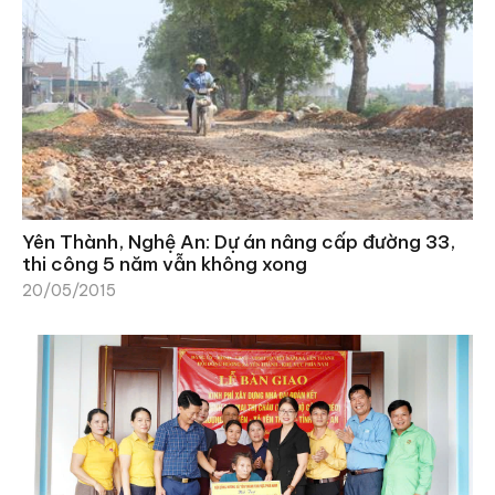
Yên Thành, Nghệ An: Dự án nâng cấp đường 33,
thi công 5 năm vẫn không xong
20/05/2015