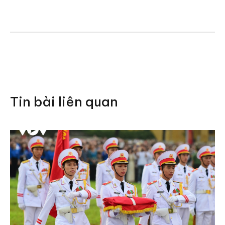
Tin bài liên quan