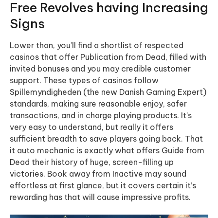
Free Revolves having Increasing
Signs
Lower than, you’ll find a shortlist of respected
casinos that offer Publication from Dead, filled with
invited bonuses and you may credible customer
support. These types of casinos follow
Spillemyndigheden (the new Danish Gaming Expert)
standards, making sure reasonable enjoy, safer
transactions, and in charge playing products. It’s
very easy to understand, but really it offers
sufficient breadth to save players going back. That
it auto mechanic is exactly what offers Guide from
Dead their history of huge, screen-filling up
victories. Book away from Inactive may sound
effortless at first glance, but it covers certain it’s
rewarding has that will cause impressive profits.