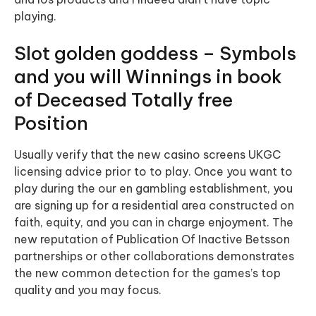
playing.
Slot golden goddess – Symbols
and you will Winnings in book
of Deceased Totally free
Position
Usually verify that the new casino screens UKGC
licensing advice prior to to play. Once you want to
play during the our en gambling establishment, you
are signing up for a residential area constructed on
faith, equity, and you can in charge enjoyment. The
new reputation of Publication Of Inactive Betsson
partnerships or other collaborations demonstrates
the new common detection for the games’s top
quality and you may focus.