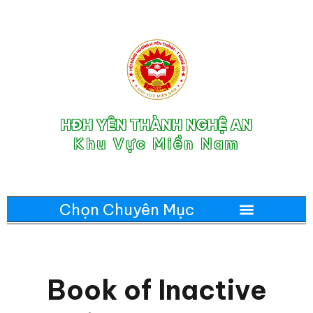
HĐH YÊN THÀNH NGHỆ AN
Khu Vực Miền Nam
Book of Inactive