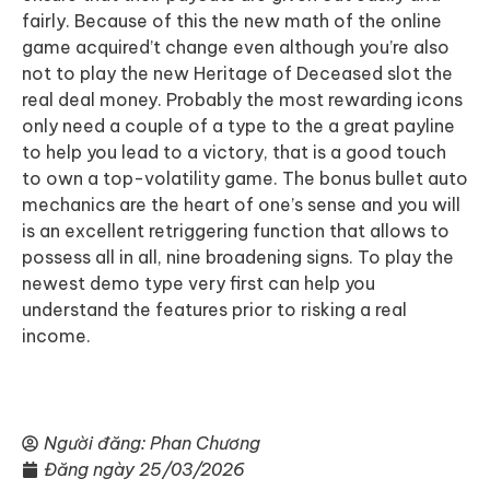
fairly. Because of this the new math of the online
game acquired’t change even although you’re also
not to play the new Heritage of Deceased slot the
real deal money. Probably the most rewarding icons
only need a couple of a type to the a great payline
to help you lead to a victory, that is a good touch
to own a top-volatility game. The bonus bullet auto
mechanics are the heart of one’s sense and you will
is an excellent retriggering function that allows to
possess all in all, nine broadening signs. To play the
newest demo type very first can help you
understand the features prior to risking a real
income.
Người đăng:
Phan Chương
Đăng ngày
25/03/2026