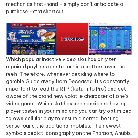
mechanics first-hand – simply don’t anticipate a
purchase Extra shortcut.
Which popular inactive video slot has only ten
repaired paylines one to run-in a pattern over the
reels. Therefore, whenever deciding where to
gamble Guide away from Deceased, it’s constantly
important to read the RTP (Return to Pro) and get
aware of the brand new volatile character of one’s
video game. Which slot has been designed having
player tastes in your mind and you can try optimized
to own cellular play to ensure a normal betting
sense round the additional mobiles. The newest
symbols depict iconography on the Pharaoh, Anubis,