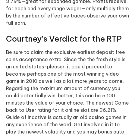
3.79%—great for expanded gamble. Profits receive
for each and every range wager—only multiply them
by the number of effective traces observe your own
full earn.
Courtney’s Verdict for the RTP
Be sure to claim the exclusive earliest deposit free
spins acceptance extra. Since the the fresh style is
an united states-pleaser, it could proceed to
become perhaps one of the most winning video
game in 2010 as well as a lot more years to come.
Regarding the maximum amount of currency you
could potentially win, better, this can be 5,100
minutes the value of your choice. The newest Come
back to User rating for it online slot are 96.21%.
Guide of Inactive is actually an old casino games in
any experience of the word. Get involved in it to
play the newest volatility and you may bonus auto