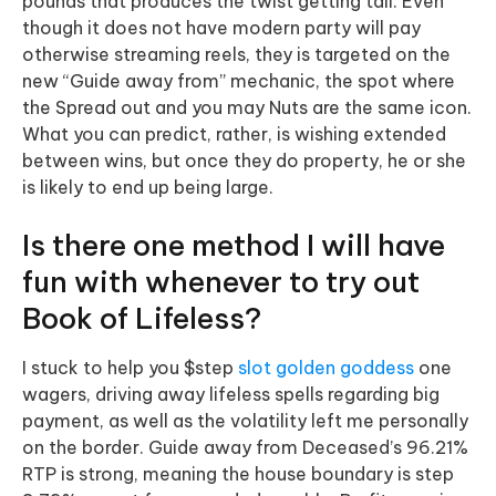
pounds that produces the twist getting tall. Even
though it does not have modern party will pay
otherwise streaming reels, they is targeted on the
new “Guide away from” mechanic, the spot where
the Spread out and you may Nuts are the same icon.
What you can predict, rather, is wishing extended
between wins, but once they do property, he or she
is likely to end up being large.
Is there one method I will have
fun with whenever to try out
Book of Lifeless?
I stuck to help you $step
slot golden goddess
one
wagers, driving away lifeless spells regarding big
payment, as well as the volatility left me personally
on the border. Guide away from Deceased’s 96.21%
RTP is strong, meaning the house boundary is step