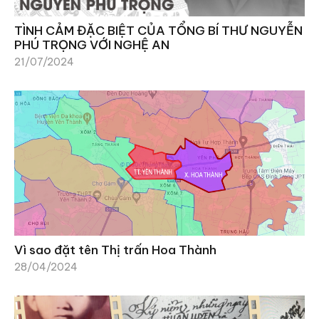
TÌNH CẢM ĐẶC BIỆT CỦA TỔNG BÍ THƯ NGUYỄN
PHÚ TRỌNG VỚI NGHỆ AN
21/07/2024
Vì sao đặt tên Thị trấn Hoa Thành
28/04/2024