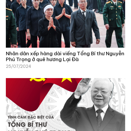
Nhân dân xếp hàng dài viếng Tổng Bí thư Nguyễn
Phú Trọng ở quê hương Lại Đà
25/07/2024