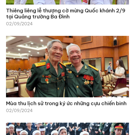
Thiêng liêng lễ thượng cờ mừng Quốc khánh 2/9
tại Quảng trường Ba Đình
02/09/2024
Mùa thu lịch sử trong ký ức những cựu chiến binh
02/09/2024