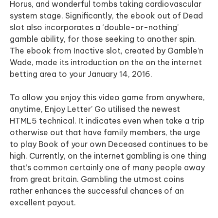
Horus, and wonderful tombs taking cardiovascular
system stage. Significantly, the ebook out of Dead
slot also incorporates a ‘double-or-nothing’
gamble ability, for those seeking to another spin.
The ebook from Inactive slot, created by Gamble’n
Wade, made its introduction on the on the internet
betting area to your January 14, 2016.
To allow you enjoy this video game from anywhere,
anytime, Enjoy Letter’ Go utilised the newest
HTML5 technical. It indicates even when take a trip
otherwise out that have family members, the urge
to play Book of your own Deceased continues to be
high. Currently, on the internet gambling is one thing
that’s common certainly one of many people away
from great britain. Gambling the utmost coins
rather enhances the successful chances of an
excellent payout.