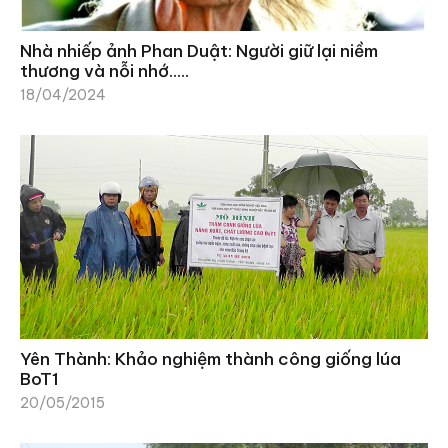
Nhà nhiếp ảnh Phan Duật: Người giữ lại niềm
thương và nỗi nhớ…..
18/04/2024
Yên Thành: Khảo nghiệm thành công giống lúa
BoT1
20/05/2015