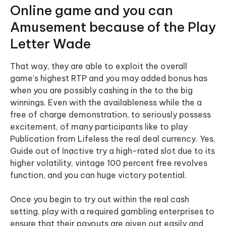
Online game and you can
Amusement because of the Play
Letter Wade
That way, they are able to exploit the overall
game’s highest RTP and you may added bonus has
when you are possibly cashing in the to the big
winnings. Even with the availableness while the a
free of charge demonstration, to seriously possess
excitement, of many participants like to play
Publication from Lifeless the real deal currency. Yes,
Guide out of Inactive try a high-rated slot due to its
higher volatility, vintage 100 percent free revolves
function, and you can huge victory potential.
Once you begin to try out within the real cash
setting, play with a required gambling enterprises to
ensure that their payouts are given out easily and