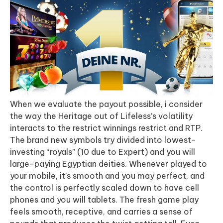
When we evaluate the payout possible, i consider
the way the Heritage out of Lifeless’s volatility
interacts to the restrict winnings restrict and RTP.
The brand new symbols try divided into lowest-
investing “royals” (10 due to Expert) and you will
large-paying Egyptian deities. Whenever played to
your mobile, it’s smooth and you may perfect, and
the control is perfectly scaled down to have cell
phones and you will tablets. The fresh game play
feels smooth, receptive, and carries a sense of