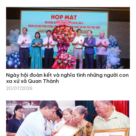
Ngày hội đoàn kết và nghĩa tình những người con
xa xứ xã Quan Thành
20/07/2026