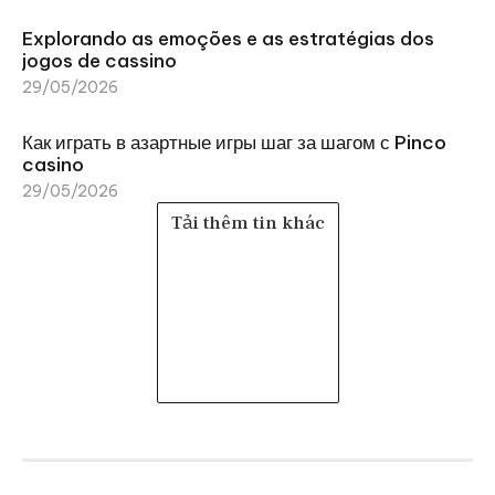
Explorando as emoções e as estratégias dos
jogos de cassino
29/05/2026
Как играть в азартные игры шаг за шагом с Pinco
casino
29/05/2026
Tải thêm tin khác