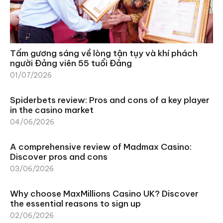
Tấm gương sáng về lòng tận tụy và khí phách
người Đảng viên 55 tuổi Đảng
01/07/2026
Spiderbets review: Pros and cons of a key player
in the casino market
04/06/2026
A comprehensive review of Madmax Casino:
Discover pros and cons
03/06/2026
Why choose MaxMillions Casino UK? Discover
the essential reasons to sign up
02/06/2026