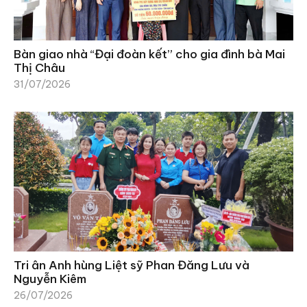
Bàn giao nhà “Đại đoàn kết” cho gia đình bà Mai
Thị Châu
31/07/2026
Tri ân Anh hùng Liệt sỹ Phan Đăng Lưu và
Nguyễn Kiêm
26/07/2026