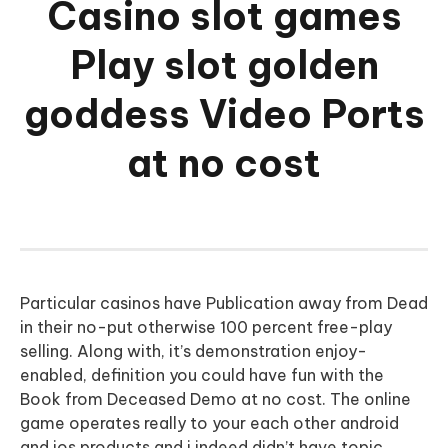
Casino slot games
Play slot golden
goddess Video Ports
at no cost
Particular casinos have Publication away from Dead
in their no-put otherwise 100 percent free-play
selling. Along with, it’s demonstration enjoy-
enabled, definition you could have fun with the
Book from Deceased Demo at no cost.
The online
game operates really to your each other android
and ios products and i indeed didn’t have topic