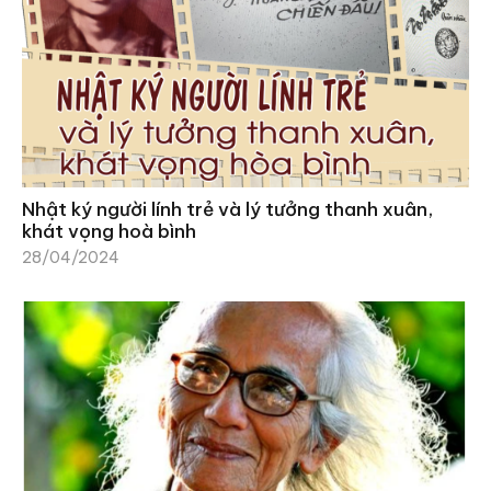
Nhật ký người lính trẻ và lý tưởng thanh xuân,
khát vọng hoà bình
28/04/2024