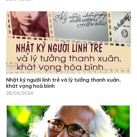
Nhật ký người lính trẻ và lý tưởng thanh xuân,
khát vọng hoà bình
28/04/2024