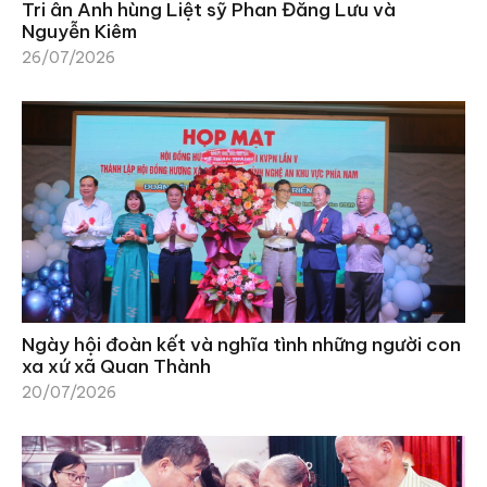
Tri ân Anh hùng Liệt sỹ Phan Đăng Lưu và
Nguyễn Kiêm
26/07/2026
Ngày hội đoàn kết và nghĩa tình những người con
xa xứ xã Quan Thành
20/07/2026