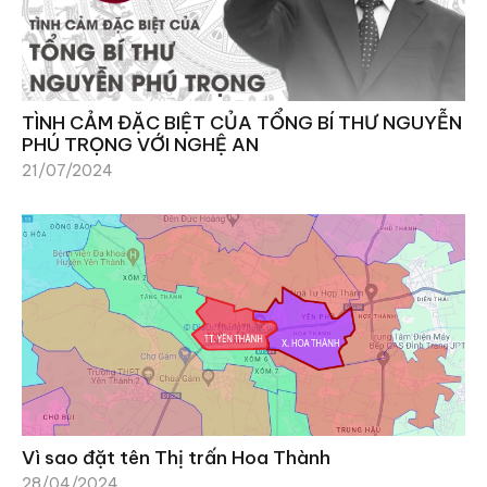
TÌNH CẢM ĐẶC BIỆT CỦA TỔNG BÍ THƯ NGUYỄN
PHÚ TRỌNG VỚI NGHỆ AN
21/07/2024
Vì sao đặt tên Thị trấn Hoa Thành
28/04/2024