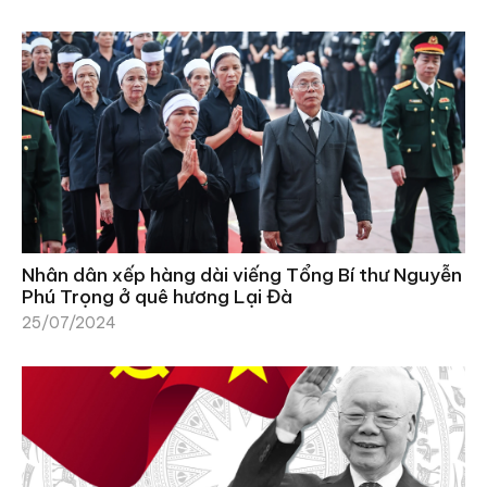
Nhân dân xếp hàng dài viếng Tổng Bí thư Nguyễn
Phú Trọng ở quê hương Lại Đà
25/07/2024