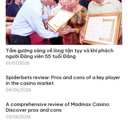
Tấm gương sáng về lòng tận tụy và khí phách
người Đảng viên 55 tuổi Đảng
01/07/2026
Spiderbets review: Pros and cons of a key player
in the casino market
04/06/2026
A comprehensive review of Madmax Casino:
Discover pros and cons
03/06/2026