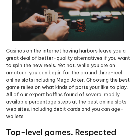
Casinos on the internet having harbors leave you a
great deal of better-quality alternatives if you want
to spin the new reels. Yet not, while you are an
amateur, you can begin for the around three-reel
online slots including Mega Joker. Choosing the best
game relies on what kinds of ports your like to play.
All of our expert boffins found of several readily
available percentage steps at the best online slots
web sites, including debit cards and you can age-
wallets.
Top-level games. Respected