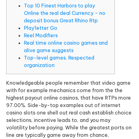
Top 10 Finest Harbors to play
Online the real deal Currency – no
deposit bonus Great Rhino Rtp
Play’letter Go
Reel Modifiers
Real time online casino games and
alive game suggests
Top-level games. Respected
organization
Knowledgeable people remember that video game
with for example mechanics come from the the
highest payout online casinos, that have RTPs more
97.00%. Side-by-top examples out of internet
casino slots one shell out real cash establish choice
selections, incentive leads to, and you may
volatility before paying.
While the greatest ports on
line are typically game away from chance,