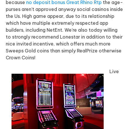
because
no deposit bonus Great Rhino Rtp
the age-
purses aren’t approved anyway social casinos inside
the Us. High game appear, due to its relationship
which have multiple extremely respected app
builders, including NetEnt. We’re also today willing
to strongly recommend Lonestar in addition to their
nice invited incentive, which offers much more
Sweeps Gold coins than simply RealPrize otherwise
Crown Coins!
Live