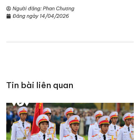
Người đăng:
Phan Chương
Đăng ngày
14/04/2026
Tin bài liên quan