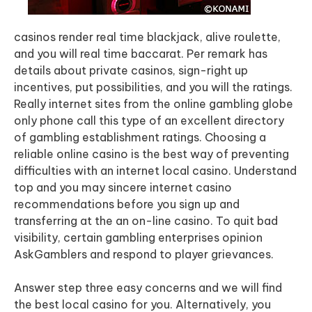
casinos render real time blackjack, alive roulette,
and you will real time baccarat. Per remark has
details about private casinos, sign-right up
incentives, put possibilities, and you will the ratings.
Really internet sites from the online gambling globe
only phone call this type of an excellent directory
of gambling establishment ratings. Choosing a
reliable online casino is the best way of preventing
difficulties with an internet local casino. Understand
top and you may sincere internet casino
recommendations before you sign up and
transferring at the an on-line casino. To quit bad
visibility, certain gambling enterprises opinion
AskGamblers and respond to player grievances.
Answer step three easy concerns and we will find
the best local casino for you. Alternatively, you