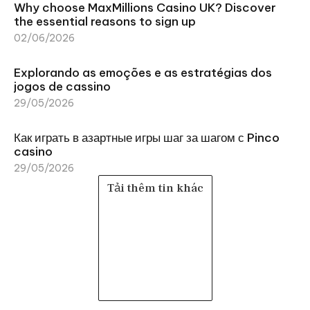
Why choose MaxMillions Casino UK? Discover
the essential reasons to sign up
02/06/2026
Explorando as emoções e as estratégias dos
jogos de cassino
29/05/2026
Как играть в азартные игры шаг за шагом с Pinco
casino
29/05/2026
Tải thêm tin khác