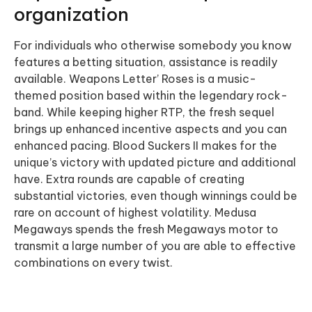
organization
For individuals who otherwise somebody you know
features a betting situation, assistance is readily
available. Weapons Letter’ Roses is a music-
themed position based within the legendary rock-
band. While keeping higher RTP, the fresh sequel
brings up enhanced incentive aspects and you can
enhanced pacing. Blood Suckers II makes for the
unique’s victory with updated picture and additional
have. Extra rounds are capable of creating
substantial victories, even though winnings could be
rare on account of highest volatility. Medusa
Megaways spends the fresh Megaways motor to
transmit a large number of you are able to effective
combinations on every twist.