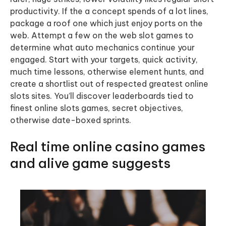
productivity. If the a concept spends of a lot lines,
package a roof one which just enjoy ports on the
web. Attempt a few on the web slot games to
determine what auto mechanics continue your
engaged. Start with your targets, quick activity,
much time lessons, otherwise element hunts, and
create a shortlist out of respected greatest online
slots sites. You’ll discover leaderboards tied to
finest online slots games, secret objectives,
otherwise date-boxed sprints.
Real time online casino games
and alive game suggests