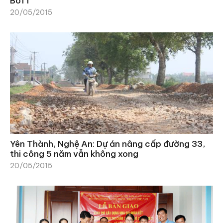
BoT1
20/05/2015
Yên Thành, Nghệ An: Dự án nâng cấp đường 33,
thi công 5 năm vẫn không xong
20/05/2015