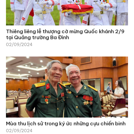
Thiêng liêng lễ thượng cờ mừng Quốc khánh 2/9
tại Quảng trường Ba Đình
02/09/2024
Mùa thu lịch sử trong ký ức những cựu chiến binh
02/09/2024