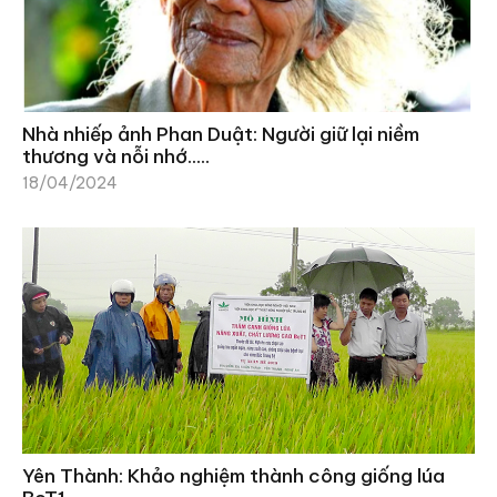
Nhà nhiếp ảnh Phan Duật: Người giữ lại niềm
thương và nỗi nhớ…..
18/04/2024
Yên Thành: Khảo nghiệm thành công giống lúa