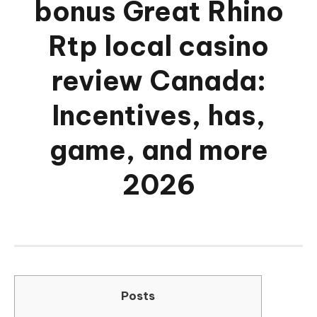
bonus Great Rhino
Rtp local casino
review Canada:
Incentives, has,
game, and more
2026
Posts