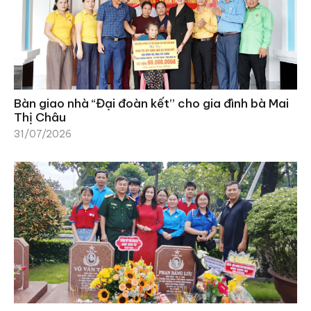
Bàn giao nhà “Đại đoàn kết” cho gia đình bà Mai
Thị Châu
31/07/2026