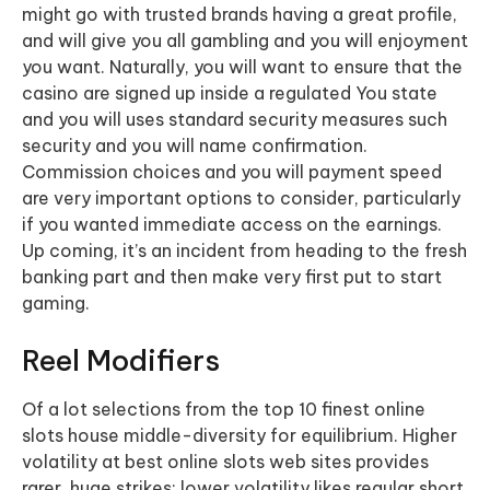
might go with trusted brands having a great profile,
and will give you all gambling and you will enjoyment
you want. Naturally, you will want to ensure that the
casino are signed up inside a regulated You state
and you will uses standard security measures such
security and you will name confirmation.
Commission choices and you will payment speed
are very important options to consider, particularly
if you wanted immediate access on the earnings.
Up coming, it’s an incident from heading to the fresh
banking part and then make very first put to start
gaming.
Reel Modifiers
Of a lot selections from the top 10 finest online
slots house middle-diversity for equilibrium. Higher
volatility at best online slots web sites provides
rarer, huge strikes; lower volatility likes regular short