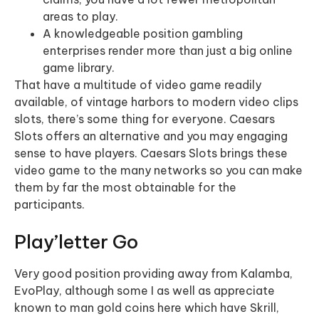
areas to play.
A knowledgeable position gambling
enterprises render more than just a big online
game library.
That have a multitude of video game readily
available, of vintage harbors to modern video clips
slots, there’s some thing for everyone. Caesars
Slots offers an alternative and you may engaging
sense to have players. Caesars Slots brings these
video game to the many networks so you can make
them by far the most obtainable for the
participants.
Play’letter Go
Very good position providing away from Kalamba,
EvoPlay, although some I as well as appreciate
known to man gold coins here which have Skrill,