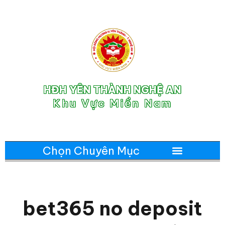
HĐH YÊN THÀNH NGHỆ AN
Khu Vực Miền Nam
bet365 no deposit