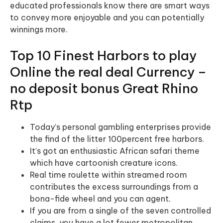
educated professionals know there are smart ways
to convey more enjoyable and you can potentially
winnings more.
Top 10 Finest Harbors to play
Online the real deal Currency –
no deposit bonus Great Rhino
Rtp
Today’s personal gambling enterprises provide
the find of the litter 100percent free harbors.
It’s got an enthusiastic African safari theme
which have cartoonish creature icons.
Real time roulette within streamed room
contributes the excess surroundings from a
bona-fide wheel and you can agent.
If you are from a single of the seven controlled
claims, you have a lot fewer metropolitan